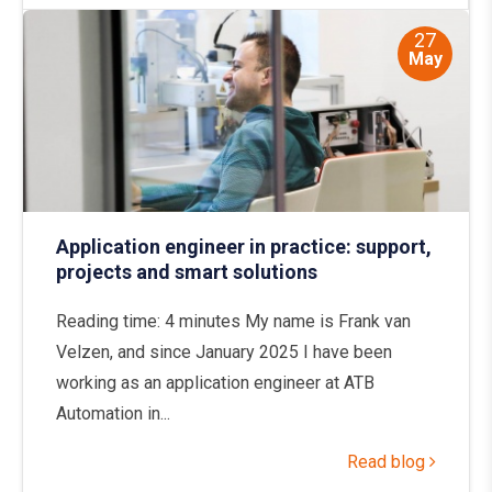
27
May
Application engineer in practice: support,
projects and smart solutions
Reading time: 4 minutes My name is Frank van
Velzen, and since January 2025 I have been
working as an application engineer at ATB
Automation in...
Read blog