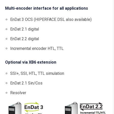
Multi-encoder interface for all applications
EnDat 3 OCS (HIPERFACE DSL also available)
EnDat 2.1 digital
EnDat 2.2 digital
Incremental encoder HTL, TTL
Optional via XB6 extension
SSI+, SSI, HTL, TTL simulation
EnDat 2.1 Sin/Cos
Resolver