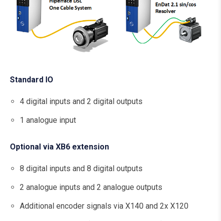
Standard IO
4 digital inputs and 2 digital outputs
1 analogue input
Optional via XB6 extension
8 digital inputs and 8 digital outputs
2 analogue inputs and 2 analogue outputs
Additional encoder signals via X140 and 2x X120