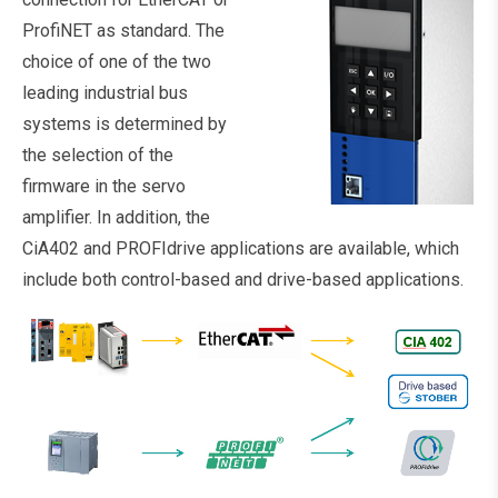
ProfiNET as standard. The
choice of one of the two
leading industrial bus
systems is determined by
the selection of the
firmware in the servo
amplifier. In addition, the
CiA402 and PROFIdrive applications are available, which
include both control-based and drive-based applications.