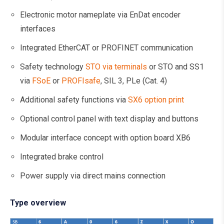
Electronic motor nameplate via EnDat encoder
interfaces
Integrated EtherCAT or PROFINET communication
Safety technology
STO via terminals
or STO and SS1
via
FSoE
or
PROFIsafe
, SIL 3, PLe (Cat. 4)
Additional safety functions via
SX6 option print
Optional control panel with text display and buttons
Modular interface concept with option board XB6
Integrated brake control
Power supply via direct mains connection
Type overview