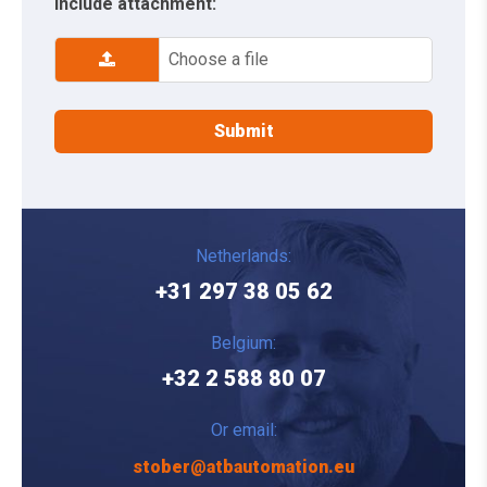
Include attachment:
Choose a file
Netherlands:
+31 297 38 05 62
Belgium:
+32 2 588 80 07
Or email:
stober@atbautomation.eu