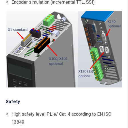
Encoder simulation (incremental TTL, SSI)
Safety
High safety level PL e/ Cat. 4 according to EN ISO
13849