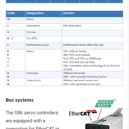
Bus systems
The SB6 servo controllers
are equipped with a
connection for EtherCAT or