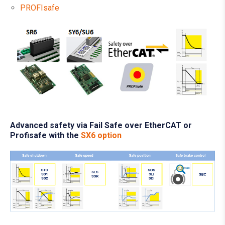
PROFIsafe
Advanced safety via Fail Safe over EtherCAT or
Profisafe with the
SX6 option