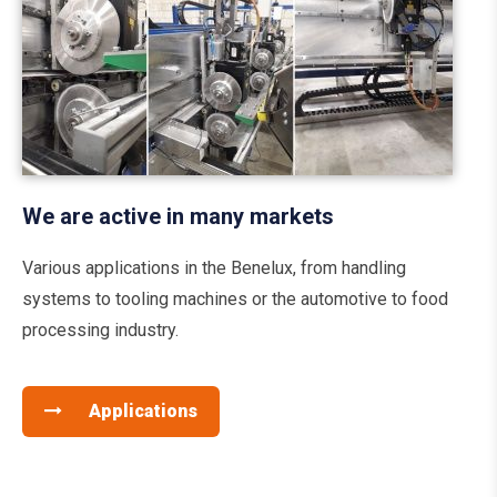
We are active in many markets
Various applications in the Benelux, from handling
systems to tooling machines or the automotive to food
processing industry.
Applications