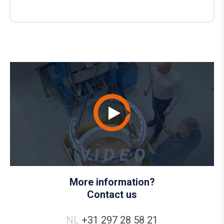
More information?
Contact us
NL
+31 297 28 58 21