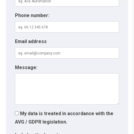
Phone number:
Email address
Message:
My data is treated in accordance with the
AVG / GDPR legislation.