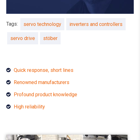
Tags:
servo technology
inverters and controllers
servo drive
stöber
Quick response, short lines
Renowned manufacturers
Profound product knowledge
High reliability