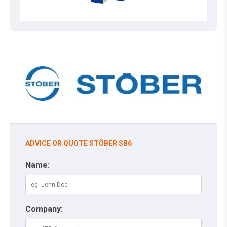
ADVICE OR QUOTE STÖBER SB6
Name:
Company: