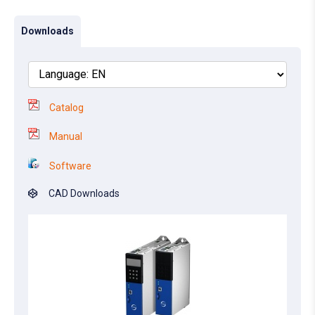
Downloads
Catalog
Manual
Software
CAD Downloads