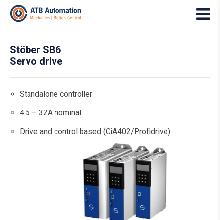
Stöber SB6
Servo drive
Standalone controller
4.5 – 32A nominal
Drive and control based (CiA402/Profidrive)