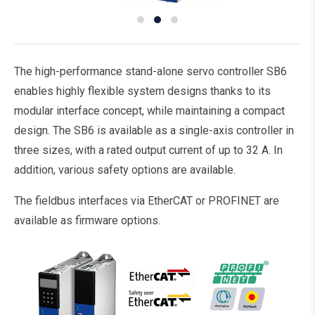
The high-performance stand-alone servo controller SB6
enables highly flexible system designs thanks to its
modular interface concept, while maintaining a compact
design. The SB6 is available as a single-axis controller in
three sizes, with a rated output current of up to 32 A. In
addition, various safety options are available.
The fieldbus interfaces via EtherCAT or PROFINET are
available as firmware options.