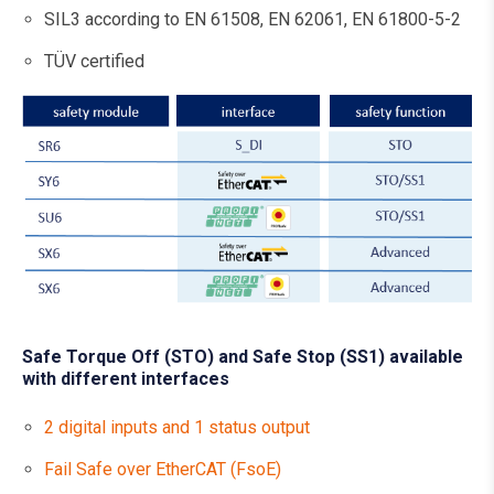
SIL3 according to EN 61508, EN 62061, EN 61800-5-2
TÜV certified
Safe Torque Off (STO) and Safe Stop (SS1) available
with different interfaces
2 digital inputs and 1 status output
Fail Safe over EtherCAT (FsoE)