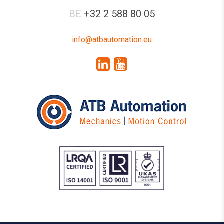
BE
+32 2 588 80 05
info@atbautomation.eu