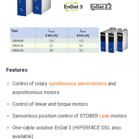
Features
Control of rotary
synchronous servo motors
and
asynchronous motors
Control of linear and torque motors
Sensorless position control of STOBER
Lean
motors
One-cable solution EnDat 3 (HIPERFACE DSL also
available)