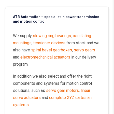
ATB Automation – specialist in power transmission
and motion control
We supply
slewing ring bearings
,
oscillating
mountings
,
tensioner devices
from stock and we
also have
spiral bevel gearboxes
,
servo gears
and
electromechanical actuators
in our delivery
program.
In addition we also select and offer the right
components and systems for motion control
solutions, such as
servo gear motors
,
linear
servo actuators
and
complete XYZ cartesian
systems
.