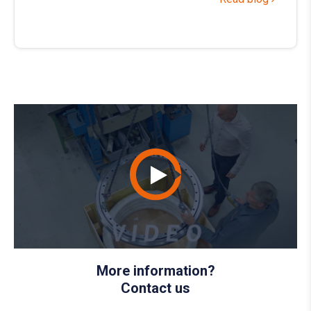
More information?
Contact us