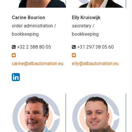
Carine Bourion
Elly Kruiswijk
order administration /
secretary /
bookkeeping
bookkeeping
+32 2 588 80 05
+31 297 38 05 60
carine@atbautomation.eu
elly@atbautomation.eu