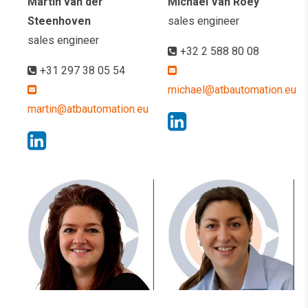
Martin van der
Michael Van Roey
Steenhoven
sales engineer
sales engineer
+32 2 588 80 08
+31 297 38 05 54
michael@atbautomation.eu
martin@atbautomation.eu