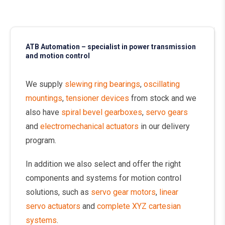
ATB Automation – specialist in power transmission
and motion control
We supply
slewing ring bearings
,
oscillating
mountings
,
tensioner devices
from stock and we
also have
spiral bevel gearboxes
,
servo gears
and
electromechanical actuators
in our delivery
program.
In addition we also select and offer the right
components and systems for motion control
solutions, such as
servo gear motors
,
linear
servo actuators
and
complete XYZ cartesian
systems
.