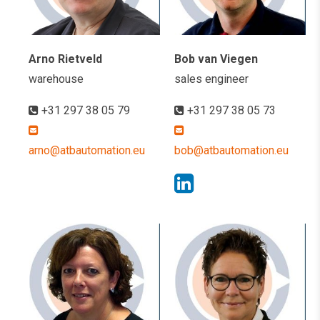
Arno Rietveld
Bob van Viegen
warehouse
sales engineer
+31 297 38 05 79
+31 297 38 05 73
arno@atbautomation.eu
bob@atbautomation.eu