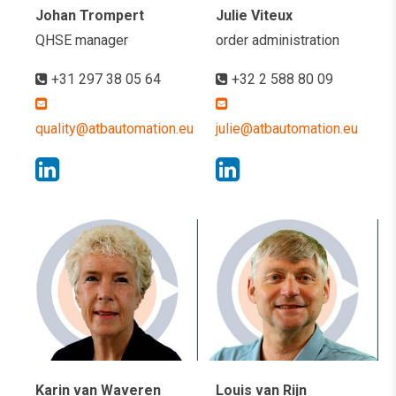
Johan Trompert
Julie Viteux
QHSE manager
order administration
+31 297 38 05 64
+32 2 588 80 09
quality@atbautomation.eu
julie@atbautomation.eu
Karin van Waveren
Louis van Rijn