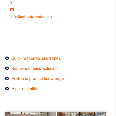
21
info@atbautomation.eu
Quick response, short lines
Renowned manufacturers
Profound product knowledge
High reliability