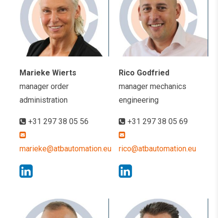
Marieke Wierts
Rico Godfried
manager order
manager mechanics
administration
engineering
+31 297 38 05 56
+31 297 38 05 69
marieke@atbautomation.eu
rico@atbautomation.eu