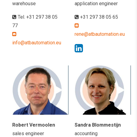
warehouse
application engineer
Tel. +31 297 38 05
+31 297 38 05 65
77
rene@atbautomation.eu
info@atbautomation.eu
Robert Vermoolen
Sandra Blommestijn
sales engineer
accounting