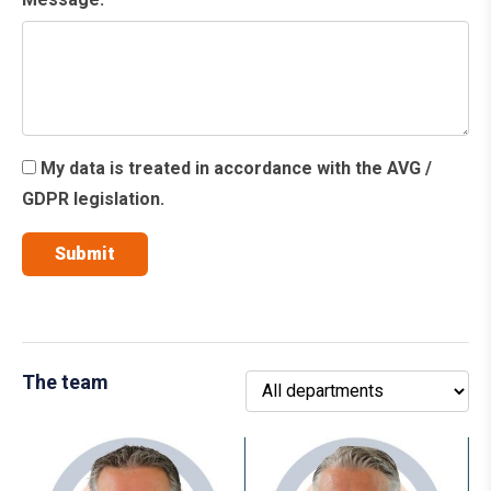
My data is treated in accordance with the AVG /
GDPR legislation.
The team