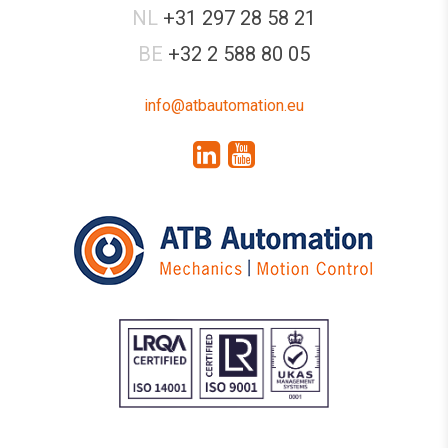
NL
+31 297 28 58 21
BE
+32 2 588 80 05
info@atbautomation.eu