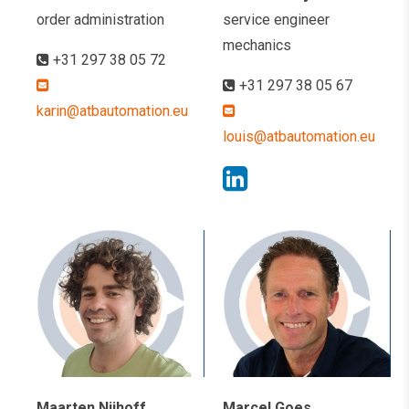
order administration
service engineer
mechanics
+31 297 38 05 72
+31 297 38 05 67
karin@atbautomation.eu
louis@atbautomation.eu
Maarten Nijhoff
Marcel Goes