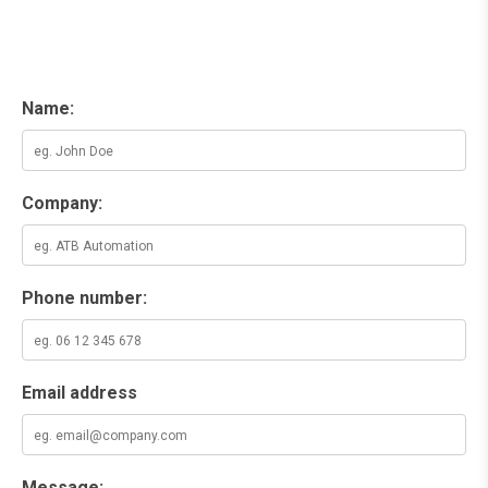
Name:
Company:
Phone number:
Email address
Message: