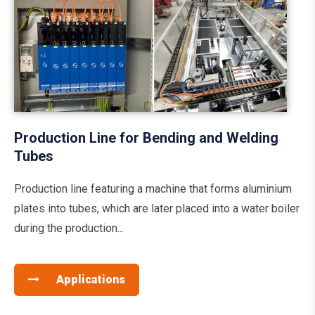
Production Line for Bending and Welding
Tubes
Production line featuring a machine that forms aluminium
plates into tubes, which are later placed into a water boiler
during the production...
Applications