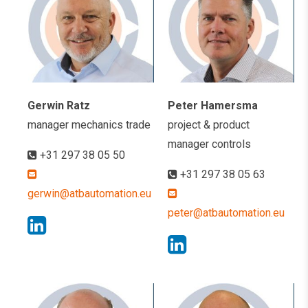
Gerwin Ratz
Peter Hamersma
manager mechanics trade
project & product
manager controls
+31 297 38 05 50
+31 297 38 05 63
gerwin@atbautomation.eu
peter@atbautomation.eu