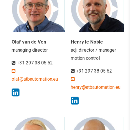
Olaf van de Ven
Henry le Noble
managing director
adj. director / manager
motion control
+31 297 38 05 52
+31 297 38 05 62
olaf@atbautomation.eu
henry@atbautomation.eu