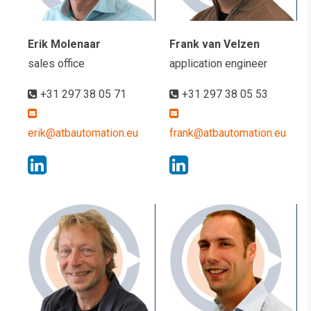
Erik Molenaar
Frank van Velzen
sales office
application engineer
+31 297 38 05 71
+31 297 38 05 53
erik@atbautomation.eu
frank@atbautomation.eu