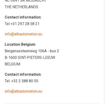
NL-3641 SR MIJDRECHT
THE NETHERLANDS
Contact information:
Tel +31 297 28 58 21
info@atbautomation.eu
Location Belgium
Bergensesteenweg 106A - bus 2
B-1600 SINT-PIETERS-LEEUW
BELGIUM
Contact information:
Tel. +32 2 588 80 05
info@atbautomation.eu