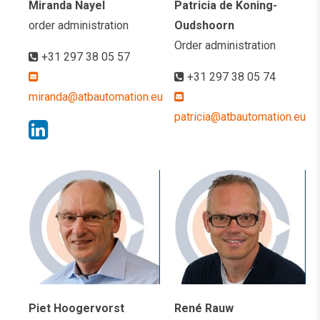
Miranda Nayel
Patricia de Koning-
order administration
Oudshoorn
Order administration
+31 297 38 05 57
+31 297 38 05 74
miranda@atbautomation.eu
patricia@atbautomation.eu
Piet Hoogervorst
René Rauw