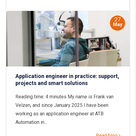
27
May
Application engineer in practice: support,
projects and smart solutions
Reading time: 4 minutes My name is Frank van
Velzen, and since January 2025 I have been
working as an application engineer at ATB
Automation in...
Read blog