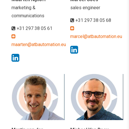
marketing &
sales engineer
communications
+31 297 38 05 68
+31 297 38 05 61
marcel@atbautomation.eu
maarten@atbautomation.eu