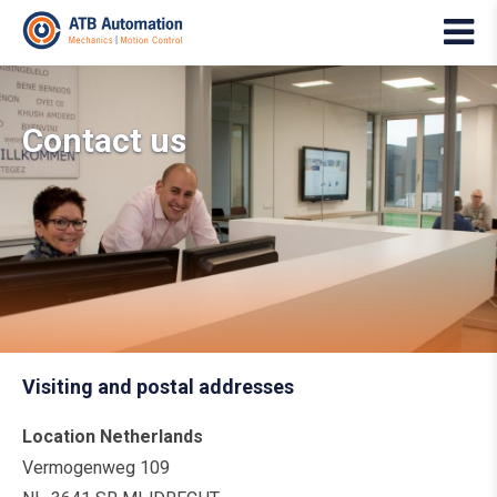
Contact us
Visiting and postal addresses
Location Netherlands
Vermogenweg 109