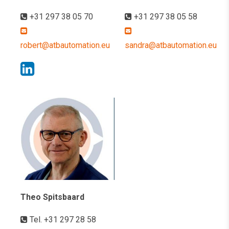
+31 297 38 05 70
+31 297 38 05 58
robert@atbautomation.eu
sandra@atbautomation.eu
Theo Spitsbaard
Tel. +31 297 28 58