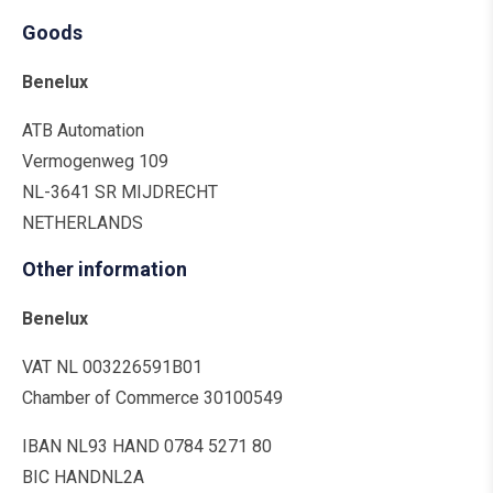
Goods
Benelux
ATB Automation
Vermogenweg 109
NL-3641 SR MIJDRECHT
NETHERLANDS
Other information
Benelux
VAT NL 003226591B01
Chamber of Commerce 30100549
IBAN NL93 HAND 0784 5271 80
BIC HANDNL2A