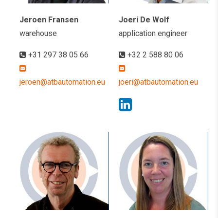
Jeroen Fransen
Joeri De Wolf
warehouse
application engineer
+31 297 38 05 66
+32 2 588 80 06
jeroen@atbautomation.eu
joeri@atbautomation.eu