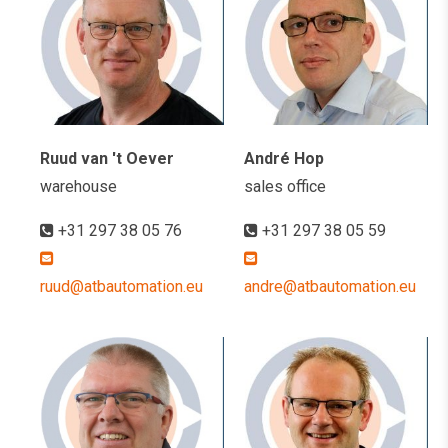
Ruud van 't Oever
André Hop
warehouse
sales office
+31 297 38 05 76
+31 297 38 05 59
ruud@atbautomation.eu
andre@atbautomation.eu