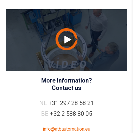
More information?
Contact us
NL
+31 297 28 58 21
BE
+32 2 588 80 05
info@atbautomation.eu