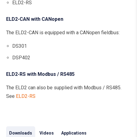
ELD2-RS
ELD2-CAN with CANopen
The ELD2-CAN is equipped with a CANopen fieldbus:
DS301
DSP402
ELD2-RS with Modbus / RS485
The ELD2 can also be supplied with Modbus / RS485.
See
ELD2-RS
Downloads
Videos
Applications