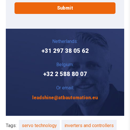
Netherlands:
+31 297 38 05 62
Belgium:
+32 2 588 80 07
Or email:
leadshine@atbautomation.eu
Tags:
servo technology
inverters and controllers