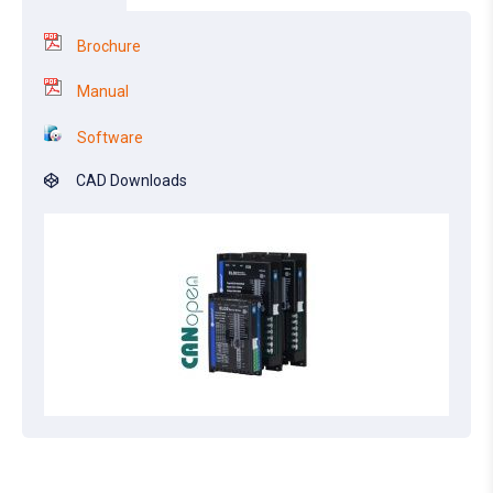
Brochure
Manual
Software
CAD Downloads