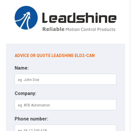
ADVICE OR QUOTE LEADSHINE ELD2-CAN
Name:
Company:
Phone number: