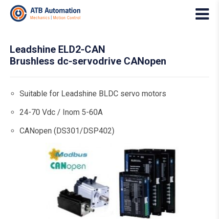
Leadshine ELD2-CAN
Brushless dc-servodrive CANopen
Suitable for Leadshine BLDC servo motors
24-70 Vdc / Inom 5-60A
CANopen (DS301/DSP402)