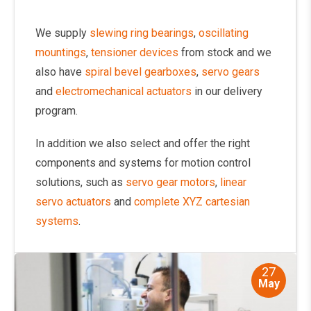
We supply
slewing ring bearings
,
oscillating
mountings
,
tensioner devices
from stock and we
also have
spiral bevel gearboxes
,
servo gears
and
electromechanical actuators
in our delivery
program.
In addition we also select and offer the right
components and systems for motion control
solutions, such as
servo gear motors
,
linear
servo actuators
and
complete XYZ cartesian
systems
.
27
May