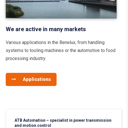
We are active in many markets
Various applications in the Benelux, from handling
systems to tooling machines or the automotive to food
processing industry.
Applications
ATB Automation – specialist in power transmission
and motion control