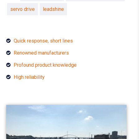
servo drive
leadshine
Quick response, short lines
Renowned manufacturers
Profound product knowledge
High reliability