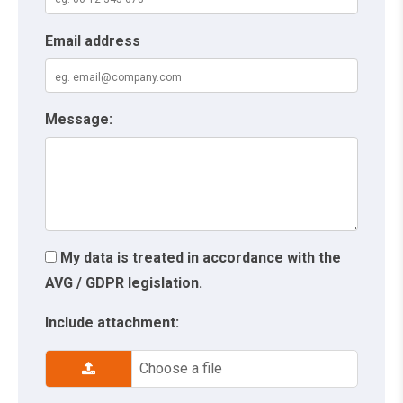
Email address
Message:
My data is treated in accordance with the
AVG / GDPR legislation.
Include attachment:
Choose a file