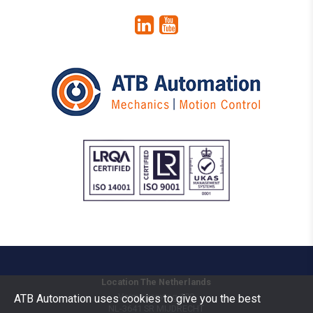
Location The Netherlands
Vermogenweg 109
ATB Automation uses cookies to give you the best
NL-3641 SR
MIJDRECHT