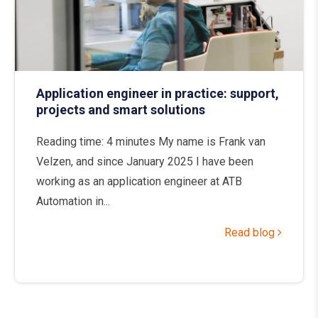
Application engineer in practice: support,
projects and smart solutions
Reading time: 4 minutes My name is Frank van
Velzen, and since January 2025 I have been
working as an application engineer at ATB
Automation in...
Read blog