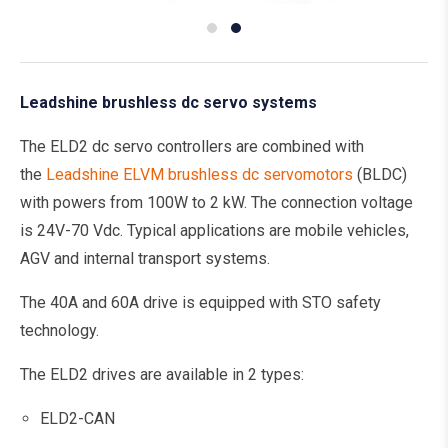
Leadshine brushless dc servo systems
The ELD2 dc servo controllers are combined with
the
Leadshine ELVM brushless dc servomotors
(BLDC)
with powers from 100W to 2 kW. The connection voltage
is 24V-70 Vdc. Typical applications are mobile vehicles,
AGV and internal transport systems.
The 40A and 60A drive is equipped with STO safety
technology.
The ELD2 drives are available in 2 types:
ELD2-CAN