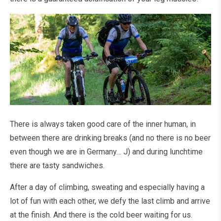
There is always taken good care of the inner human, in
between there are drinking breaks (and no there is no beer
even though we are in Germany… J) and during lunchtime
there are tasty sandwiches.
After a day of climbing, sweating and especially having a
lot of fun with each other, we defy the last climb and arrive
at the finish. And there is the cold beer waiting for us.