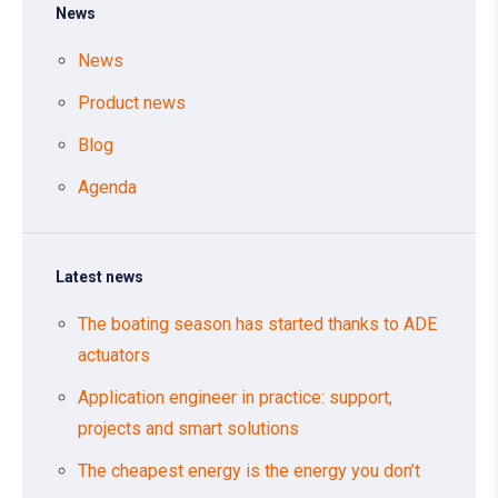
News
News
Product news
Blog
Agenda
Latest news
The boating season has started thanks to ADE
actuators
Application engineer in practice: support,
projects and smart solutions
The cheapest energy is the energy you don’t