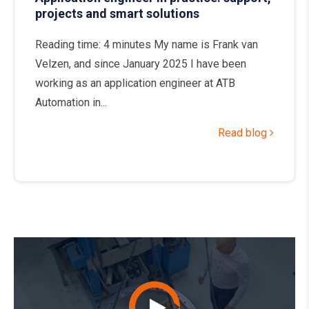
projects and smart solutions
Reading time: 4 minutes My name is Frank van
Velzen, and since January 2025 I have been
working as an application engineer at ATB
Automation in...
Read blog