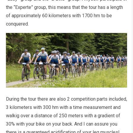
the “Experte” group, this means that the tour has a length
of approximately 60 kilometers with 1700 hm to be
conquered.
During the tour there are also 2 competition parts included,
3 kilometers with 300 hm with a time measurement and
walkig over a distance of 250 meters with a gradient of
30% with your bike on your back. And I can assure you
there is a guaranteed acidification of your leg muscles!