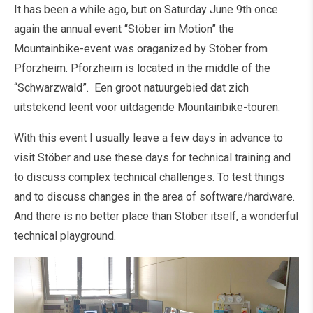
It has been a while ago, but on Saturday June 9th once
again the annual event “Stöber im Motion” the
Mountainbike-event was oraganized by Stöber from
Pforzheim. Pforzheim is located in the middle of the
“Schwarzwald”. Een groot natuurgebied dat zich
uitstekend leent voor uitdagende Mountainbike-touren.
With this event I usually leave a few days in advance to
visit Stöber and use these days for technical training and
to discuss complex technical challenges. To test things
and to discuss changes in the area of software/hardware.
And there is no better place than Stöber itself, a wonderful
technical playground.