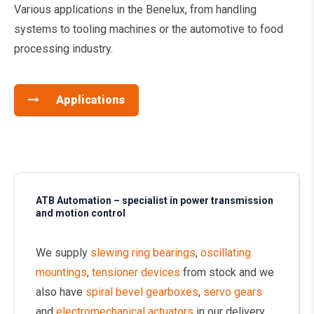
Various applications in the Benelux, from handling
systems to tooling machines or the automotive to food
processing industry.
Applications
ATB Automation – specialist in power transmission
and motion control
We supply
slewing ring bearings
,
oscillating
mountings
,
tensioner devices
from stock and we
also have
spiral bevel gearboxes
,
servo gears
and
electromechanical actuators
in our delivery