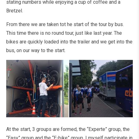
stating numbers while enjoying a cup of coffee and a
Bretzel.
From there we are taken tot he start of the tour by bus.
This time there is no round tour, just like last year. The
bikes are quickly loaded into the trailer and we get into the
bus, on our way to the start.
At the start, 3 groups are formed, the “Experte” group, the
“Easy” group and the “E-bike” group. I myself participate in