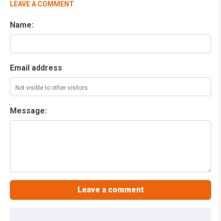
LEAVE A COMMENT
Name:
Email address
Message: