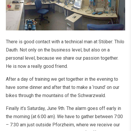
There is good contact with a technical man at Stöber: Thilo
Dauth. Not only on the business level, but also on a
personal level, because we share our passion together.
He is now a really good friend.
After a day of training we get together in the evening to
have some dinner and after that to make a ‘round’ on our
bikes through the mountains of the Schwarzwald.
Finally it’s Saturday, June 9th. The alarm goes off early in
the morning (at 6:00 am). We have to gather between 7:00
– 7:30 am just outside Pforzheim, where we receive our