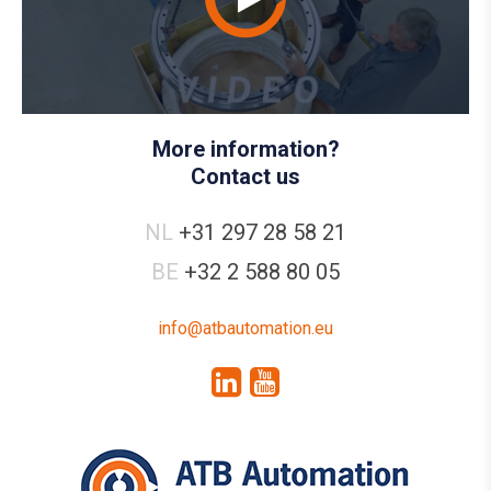
More information?
Contact us
NL
+31 297 28 58 21
BE
+32 2 588 80 05
info@atbautomation.eu