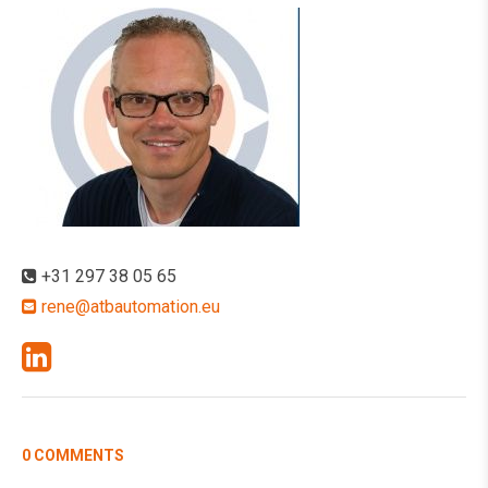
+31 297 38 05 65
rene@atbautomation.eu
0 COMMENTS