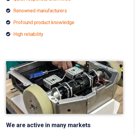
Renowned manufacturers
Profound product knowledge
High reliability
We are active in many markets