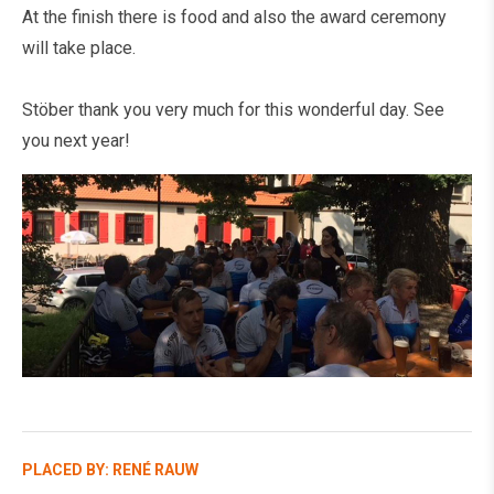
At the finish there is food and also the award ceremony
will take place.
Stöber thank you very much for this wonderful day. See
you next year!
PLACED BY: RENÉ RAUW