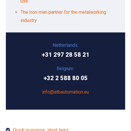
use
The Iron-man partner for the metalworking
industry
Netherlands:
+31 297 28 58 21
Belgium:
+32 2 588 80 05
info@atbautomation.eu
Quick response, short lines