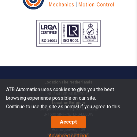
Location The Netherlands
Vermogenweg 109
ATB Automation uses cookies to give you the best
NL-3641 SR
MIJDRECHT
browsing experience possible on our site.
Location Belgium
Continue to use the site as normal if you agree to this.
Bergensesteenweg 106A - bus 2
B-1600
SINT-PIETERS-LEEUW
Accept
Goods Benelux
Vermogenweg 109
NL-3641 SR
MIJDRECHT
Advanced settings