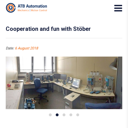
Cooperation and fun with Stöber
Date:
6 August 2018