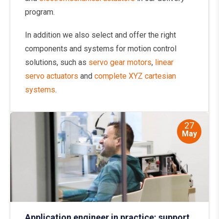
program.
In addition we also select and offer the right
components and systems for motion control
solutions, such as
servo gear motors
,
linear
servo actuators
and
complete XYZ cartesian
systems
.
27
May
Application engineer in practice: support,