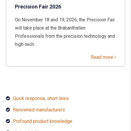
Precision Fair 2026
On November 18 and 19, 2026, the Precision Fair
will take place at the Brabanthallen.
Professionals from the precision technology and
high-tech...
Read more
Quick response, short lines
Renowned manufacturers
Profound product knowledge