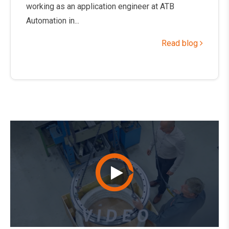
working as an application engineer at ATB
Automation in...
Read blog