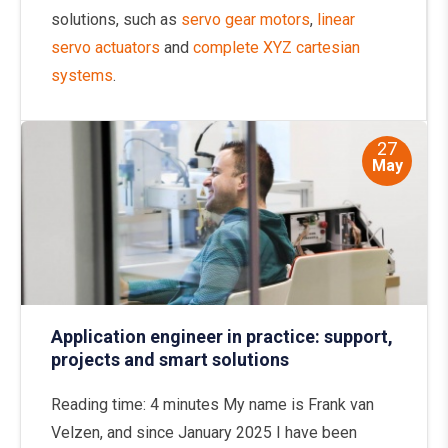
solutions, such as
servo gear motors
,
linear
servo actuators
and
complete XYZ cartesian
systems
.
27
May
Application engineer in practice: support,
projects and smart solutions
Reading time: 4 minutes My name is Frank van
Velzen, and since January 2025 I have been