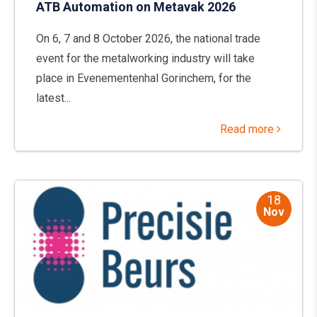
ATB Automation on Metavak 2026
On 6, 7 and 8 October 2026, the national trade
event for the metalworking industry will take
place in Evenementenhal Gorinchem, for the
latest...
Read more
18
Nov