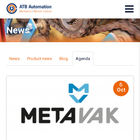
News
News
Product news
Blog
Agenda
6
Oct