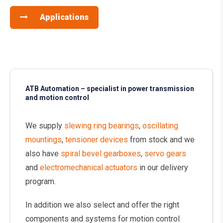
Applications
ATB Automation – specialist in power transmission
and motion control
We supply
slewing ring bearings
,
oscillating
mountings
,
tensioner devices
from stock and we
also have
spiral bevel gearboxes
,
servo gears
and
electromechanical actuators
in our delivery
program.
In addition we also select and offer the right
components and systems for motion control