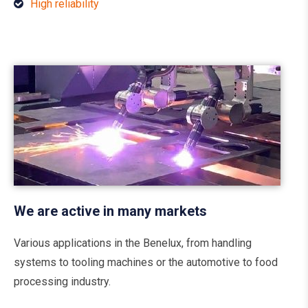
High reliability
We are active in many markets
Various applications in the Benelux, from handling
systems to tooling machines or the automotive to food
processing industry.