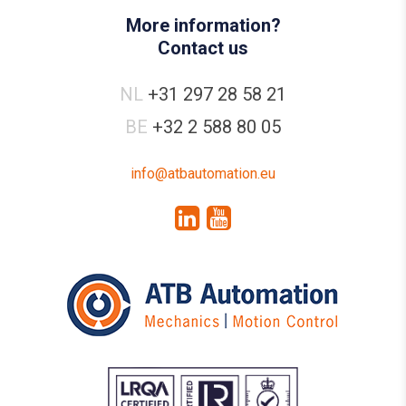
More information?
Contact us
NL
+31 297 28 58 21
BE
+32 2 588 80 05
info@atbautomation.eu