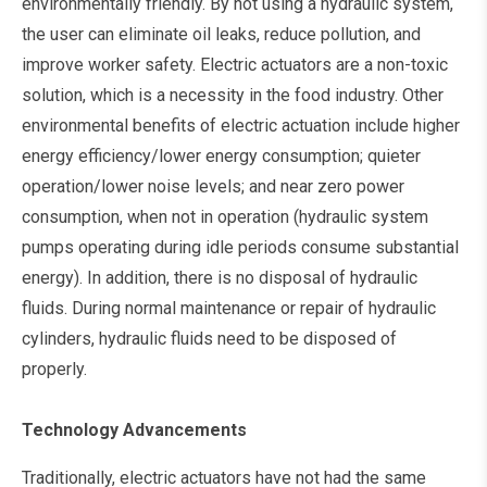
environmentally friendly. By not using a hydraulic system,
the user can eliminate oil leaks, reduce pollution, and
improve worker safety. Electric actuators are a non-toxic
solution, which is a necessity in the food industry. Other
environmental benefits of electric actuation include higher
energy efficiency/lower energy consumption; quieter
operation/lower noise levels; and near zero power
consumption, when not in operation (hydraulic system
pumps operating during idle periods consume substantial
energy). In addition, there is no disposal of hydraulic
fluids. During normal maintenance or repair of hydraulic
cylinders, hydraulic fluids need to be disposed of
properly.
Technology Advancements
Traditionally, electric actuators have not had the same