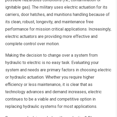
ignitable gas). The military uses electric actuation for its
carriers, door hatches, and munitions handling because of
its clean, robust, longevity, and maintenance free
performance for mission critical applications. Increasingly,
electric actuators are providing more effective and
complete control over motion.
Making the decision to change over a system from
hydraulic to electric is no easy task. Evaluating your
system and needs are primary factors in choosing electric
or hydraulic actuation. Whether you require higher
efficiency or less maintenance, it is clear that as
technology advances and demand increases, electric
continues to be a viable and competitive option in
replacing hydraulic systems for most applications.