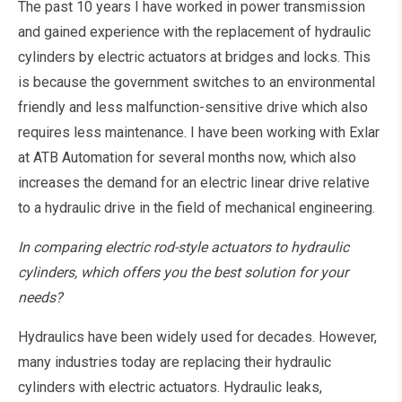
The past 10 years I have worked in power transmission
and gained experience with the replacement of hydraulic
cylinders by electric actuators at bridges and locks. This
is because the government switches to an environmental
friendly and less malfunction-sensitive drive which also
requires less maintenance. I have been working with Exlar
at ATB Automation for several months now, which also
increases the demand for an electric linear drive relative
to a hydraulic drive in the field of mechanical engineering.
In comparing electric rod-style actuators to hydraulic
cylinders, which offers you the best solution for your
needs?
Hydraulics have been widely used for decades. However,
many industries today are replacing their hydraulic
cylinders with electric actuators. Hydraulic leaks,