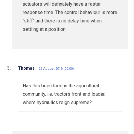
actuators will definately have a faster
response time. The control behaviour is more
"stiff" and there is no delay time when
settling at a position.
Thomas
29 August 2019 (00:00)
Has this been tried in the agricultural
community, i.e. tractors front end loader,
where hydraulics reign supreme?