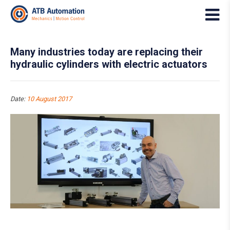
Many industries today are replacing their
hydraulic cylinders with electric actuators
Date:
10 August 2017