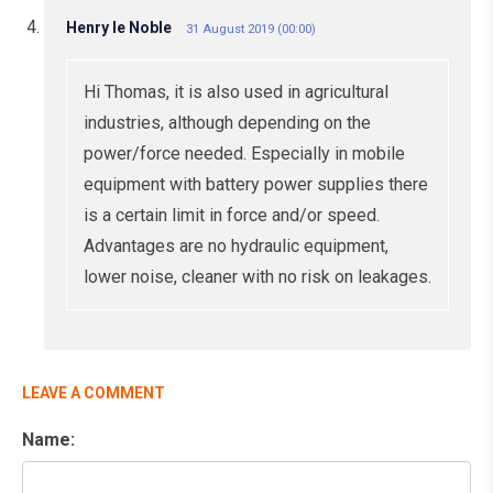
Henry le Noble
31 August 2019 (00:00)
Hi Thomas, it is also used in agricultural
industries, although depending on the
power/force needed. Especially in mobile
equipment with battery power supplies there
is a certain limit in force and/or speed.
Advantages are no hydraulic equipment,
lower noise, cleaner with no risk on leakages.
LEAVE A COMMENT
Name: