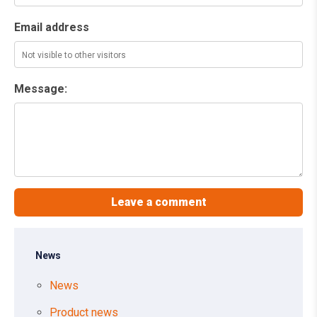
Email address
Message:
News
News
Product news