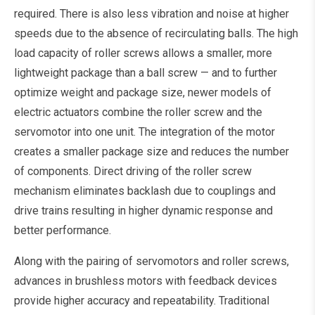
required. There is also less vibration and noise at higher
speeds due to the absence of recirculating balls. The high
load capacity of roller screws allows a smaller, more
lightweight package than a ball screw — and to further
optimize weight and package size, newer models of
electric actuators combine the roller screw and the
servomotor into one unit. The integration of the motor
creates a smaller package size and reduces the number
of components. Direct driving of the roller screw
mechanism eliminates backlash due to couplings and
drive trains resulting in higher dynamic response and
better performance.
Along with the pairing of servomotors and roller screws,
advances in brushless motors with feedback devices
provide higher accuracy and repeatability. Traditional