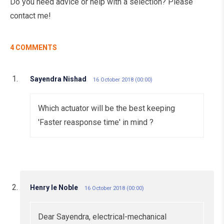
Do you need advice or help with a selection? Please
contact me!
4 COMMENTS
Sayendra Nishad
16 October 2018 (00:00)
Which actuator will be the best keeping
'Faster reasponse time' in mind ?
Henry le Noble
16 October 2018 (00:00)
Dear Sayendra, electrical-mechanical