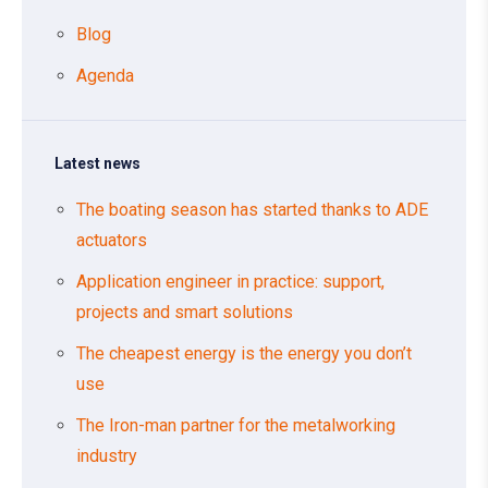
Blog
Agenda
Latest news
The boating season has started thanks to ADE
actuators
Application engineer in practice: support,
projects and smart solutions
The cheapest energy is the energy you don’t
use
The Iron-man partner for the metalworking
industry