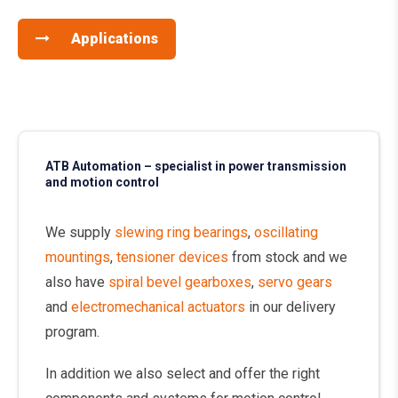
Applications
ATB Automation – specialist in power transmission
and motion control
We supply
slewing ring bearings
,
oscillating
mountings
,
tensioner devices
from stock and we
also have
spiral bevel gearboxes
,
servo gears
and
electromechanical actuators
in our delivery
program.
In addition we also select and offer the right