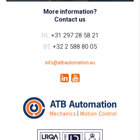
More information?
Contact us
NL
+31 297 28 58 21
BE
+32 2 588 80 05
info@atbautomation.eu