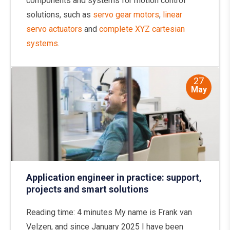
components and systems for motion control
solutions, such as
servo gear motors
,
linear
servo actuators
and
complete XYZ cartesian
systems
.
27
May
Application engineer in practice: support,
projects and smart solutions
Reading time: 4 minutes My name is Frank van
Velzen, and since January 2025 I have been