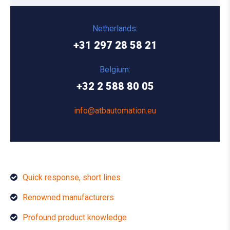
Netherlands:
+31 297 28 58 21
Belgium:
+32 2 588 80 05
info@atbautomation.eu
Quick response, short lines
Renowned manufacturers
Profound product knowledge