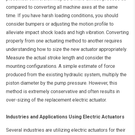
compared to converting all machine axes at the same
time. If you have harsh loading conditions, you should
consider bumpers or adjusting the motion profile to
alleviate impact shock loads and high vibration. Converting
properly from one actuating method to another requires
understanding how to size the new actuator appropriately.
Measure the actual stroke length and consider the
mounting configurations. A simple estimate of force
produced from the existing hydraulic system, multiply the
piston diameter by the pump pressure. However, this
method is extremely conservative and often results in
over-sizing of the replacement electric actuator.
Industries and Applications Using Electric Actuators
Several industries are utilizing electric actuators for their