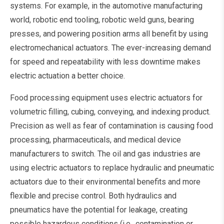
systems. For example, in the automotive manufacturing
world, robotic end tooling, robotic weld guns, bearing
presses, and powering position arms all benefit by using
electromechanical actuators. The ever-increasing demand
for speed and repeatability with less downtime makes
electric actuation a better choice.
Food processing equipment uses electric actuators for
volumetric filling, cubing, conveying, and indexing product.
Precision as well as fear of contamination is causing food
processing, pharmaceuticals, and medical device
manufacturers to switch. The oil and gas industries are
using electric actuators to replace hydraulic and pneumatic
actuators due to their environmental benefits and more
flexible and precise control. Both hydraulics and
pneumatics have the potential for leakage, creating
possible hazardous conditions (i.e., contamination or