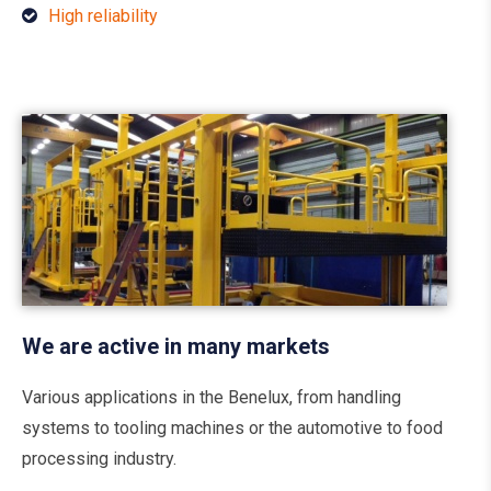
High reliability
We are active in many markets
Various applications in the Benelux, from handling
systems to tooling machines or the automotive to food
processing industry.