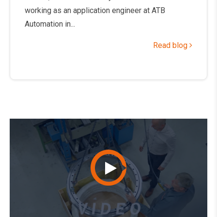
working as an application engineer at ATB
Automation in...
Read blog