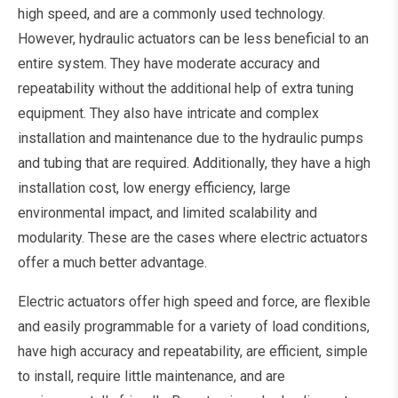
high speed, and are a commonly used technology.
However, hydraulic actuators can be less beneficial to an
entire system. They have moderate accuracy and
repeatability without the additional help of extra tuning
equipment. They also have intricate and complex
installation and maintenance due to the hydraulic pumps
and tubing that are required. Additionally, they have a high
installation cost, low energy efficiency, large
environmental impact, and limited scalability and
modularity. These are the cases where electric actuators
offer a much better advantage.
Electric actuators offer high speed and force, are flexible
and easily programmable for a variety of load conditions,
have high accuracy and repeatability, are efficient, simple
to install, require little maintenance, and are