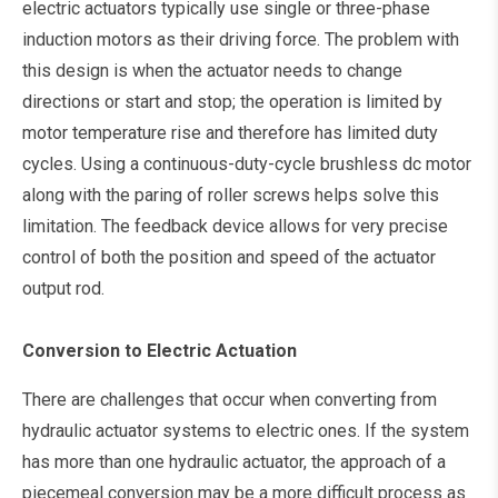
electric actuators typically use single or three-phase
induction motors as their driving force. The problem with
this design is when the actuator needs to change
directions or start and stop; the operation is limited by
motor temperature rise and therefore has limited duty
cycles. Using a continuous-duty-cycle brushless dc motor
along with the paring of roller screws helps solve this
limitation. The feedback device allows for very precise
control of both the position and speed of the actuator
output rod.
Conversion to Electric Actuation
There are challenges that occur when converting from
hydraulic actuator systems to electric ones. If the system
has more than one hydraulic actuator, the approach of a
piecemeal conversion may be a more difficult process as