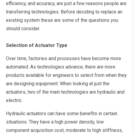
efficiency, and accuracy, are just a few reasons people are
transferring technologies. Before deciding to replace an
existing system these are some of the questions you
should consider.
Selection of Actuator Type
Over time, factories and processes have become more
automated. As technologies advance, there are more
products available for engineers to select from when they
are designing equipment. When looking at just the
actuators, two of the main technologies are hydraulic and
electric.
Hydraulic actuators can have some benefits in certain
situations. They have a high power density, low
component acquisition cost, moderate to high stiffness,