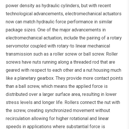
power density as hydraulic cylinders, but with recent
technological advancements, electromechanical actuators
now can match hydraulic force performance in similar
package sizes. One of the major advancements in
electromechanical actuation, include the pairing of a rotary
servomotor coupled with rotary-to linear mechanical
transmission such as a roller screw or ball screw. Roller
screws have nuts running along a threaded rod that are
geared with respect to each other and a nut housing much
like a planetary gearbox. They provide more contact points
than a ball screw, which means the applied force is
distributed over a larger surface area, resulting in lower
stress levels and longer life. Rollers connect the nut with
the screw, creating synchronized movement without
recirculation allowing for higher rotational and linear
speeds in applications where substantial force is