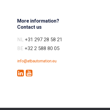
More information?
Contact us
NL
+31 297 28 58 21
BE
+32 2 588 80 05
info@atbautomation.eu