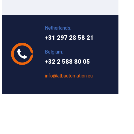
Netherlands:
+31 297 28 58 21
Belgium:
+32 2 588 80 05
info@atbautomation.eu