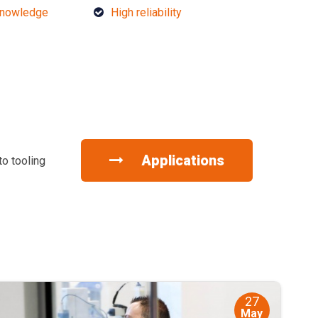
knowledge
High reliability
Applications
to tooling
27
May