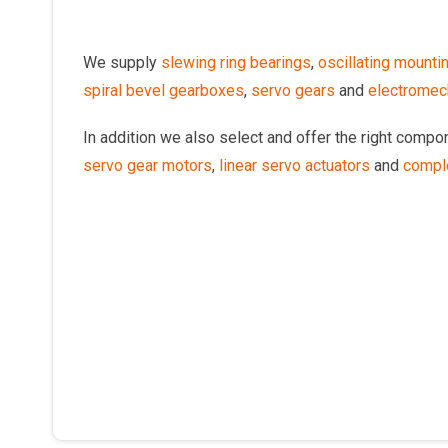
We supply
slewing ring bearings
,
oscillating mounti
spiral bevel gearboxes
,
servo gears
and
electromech
In addition we also select and offer the right comp
servo gear motors
,
linear servo actuators
and
compl