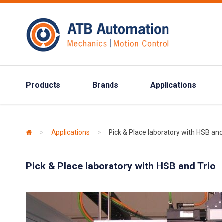
Products
Brands
Applications
>
Applications
>
Pick & Place laboratory with HSB and
Pick & Place laboratory with HSB and Trio