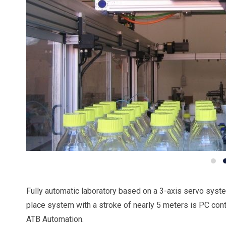
Fully automatic laboratory based on a 3-axis servo syste
place system with a stroke of nearly 5 meters is PC con
ATB Automation.