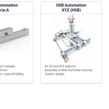
utomation
HSB Automation
eta-A
XYZ (HSB)
ven carriage
XY, XZ and XYZ systems
180 mm
Assembly of Beta and Delta modules
m / load 60-1200kg
Custom design