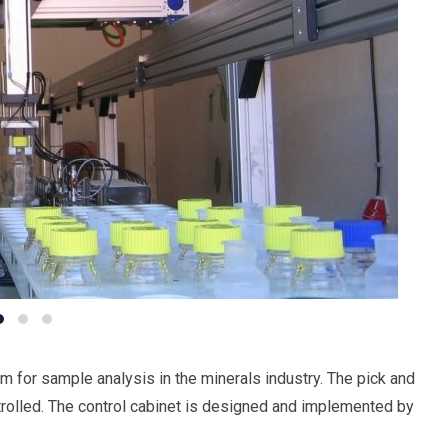
m for sample analysis in the minerals industry. The pick and
trolled. The control cabinet is designed and implemented by