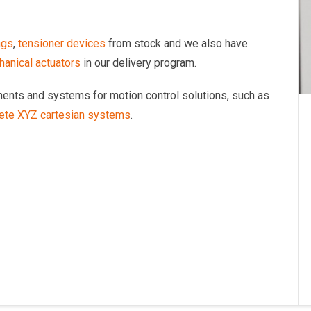
ngs
,
tensioner devices
from stock and we also have
anical actuators
in our delivery program.
onents and systems for motion control solutions, such as
ete XYZ cartesian systems
.