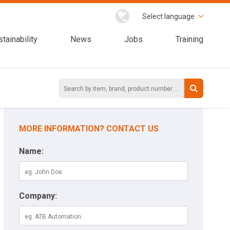
Select language
tainability
News
Jobs
Training
MORE INFORMATION? CONTACT US
Name:
Company: