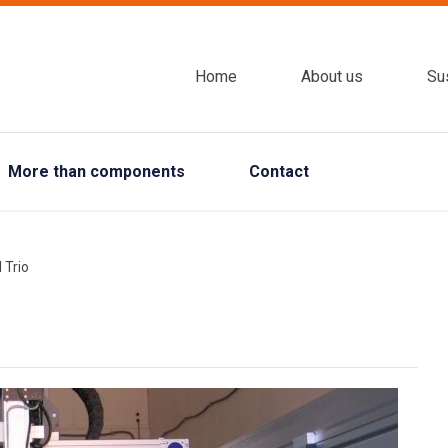
Home
About us
Sus
More than components
Contact
 Trio