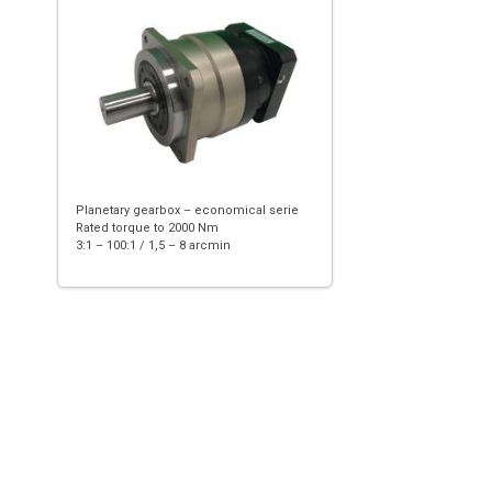
Planetary gearbox – economical serie
Rated torque to 2000 Nm
3:1 – 100:1 / 1,5 – 8 arcmin