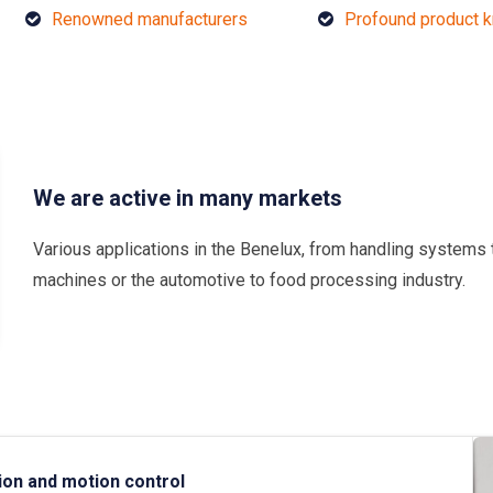
Renowned manufacturers
Profound product 
We are active in many markets
Various applications in the Benelux, from handling systems 
machines or the automotive to food processing industry.
ion and motion control