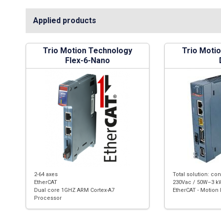
Applied products
Trio Motion Technology
Trio Moti
Flex-6-Nano
2-64 axes
Total solution: con
EtherCAT
230Vac / 50W–3 kW
Dual core 1GHZ ARM Cortex-A7
EtherCAT - Motion 
Processor