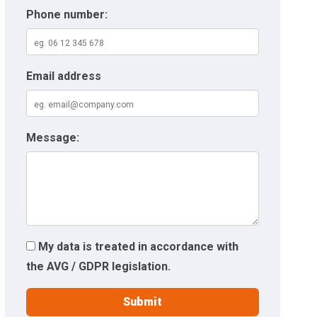
Phone number:
Email address
Message:
My data is treated in accordance with
the AVG / GDPR legislation.