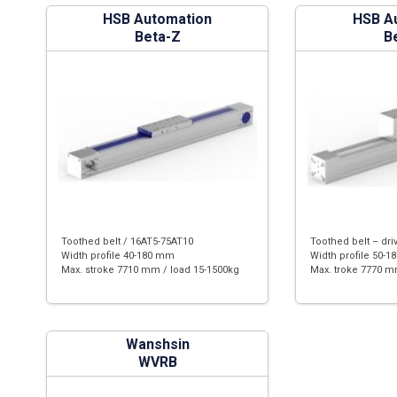
HSB Automation
HSB A
Beta-Z
B
Toothed belt / 16AT5-75AT10
Toothed belt – dri
Width profile 40-180 mm
Width profile 50-
Max. stroke 7710 mm / load 15-1500kg
Max. troke 7770 m
Wanshsin
WVRB