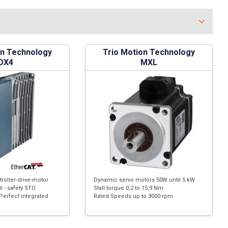
on Technology
Trio Motion Technology
DX4
MXL
troller-drive-motor
Dynamic servo motors 50W until 5 kW
 - safety STO
Stall torque 0,2 to 15,9 Nm
Perfect integrated
Rated Speeds up to 3000 rpm