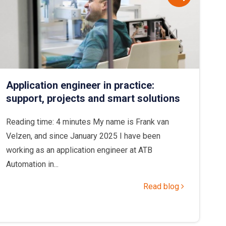
Application engineer in practice:
support, projects and smart solutions
Reading time: 4 minutes My name is Frank van
Velzen, and since January 2025 I have been
working as an application engineer at ATB
Automation in...
Read blog