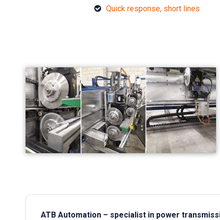
Quick response, short lines
ATB Automation – specialist in power transmiss