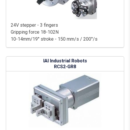
24V stepper - 3 fingers
Gripping force 18-102N
10-14mm/19° stroke - 150 mm/s / 200°/s
IAI Industrial Robots
RCS2-GR8