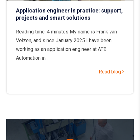
Application engineer in practice: support,
projects and smart solutions
Reading time: 4 minutes My name is Frank van
Velzen, and since January 2025 I have been
working as an application engineer at ATB
Automation in...
Read blog