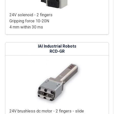
24V solenoid - 2 fingers
Gripping force 10-20N
4 mm within 30 ms
IAI Industrial Robots
RCD-GR
24V brushless dc motor - 2 fingers - slide