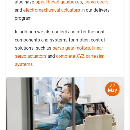
also have
spiral bevel gearboxes
,
servo gears
and
electromechanical actuators
in our delivery
program.
In addition we also select and offer the right
components and systems for motion control
solutions, such as
servo gear motors
,
linear
servo actuators
and
complete XYZ cartesian
systems
.
27
May