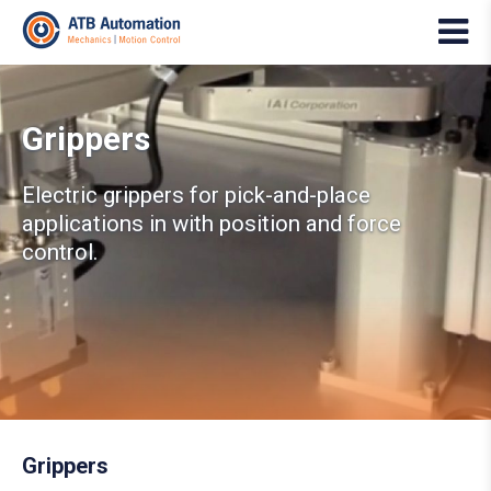
Grippers
Electric grippers for pick-and-place
applications in with position and force
control.
Grippers