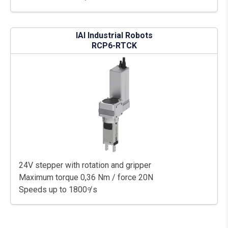
IAI Industrial Robots
RCP6-RTCK
24V stepper with rotation and gripper
Maximum torque 0,36 Nm / force 20N
Speeds up to 1800 ͦ/s