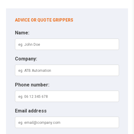
ADVICE OR QUOTE GRIPPERS
Name:
Company:
Phone number:
Email address