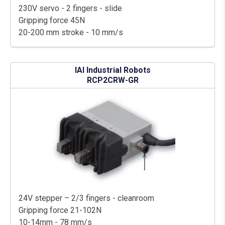
230V servo - 2 fingers - slide
Gripping force 45N
20-200 mm stroke - 10 mm/s
IAI Industrial Robots
RCP2CRW-GR
24V stepper – 2/3 fingers - cleanroom
Gripping force 21-102N
10-14mm - 78 mm/s