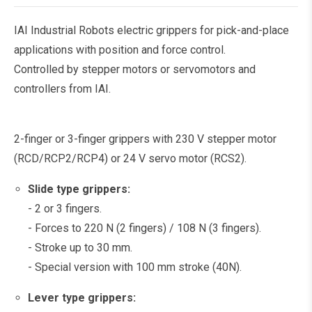
IAI Industrial Robots electric grippers for pick-and-place
applications with position and force control.
Controlled by stepper motors or servomotors and
controllers from IAI.
2-finger or 3-finger grippers with 230 V stepper motor
(RCD/RCP2/RCP4) or 24 V servo motor (RCS2).
Slide type grippers:
- 2 or 3 fingers.
- Forces to 220 N (2 fingers) / 108 N (3 fingers).
- Stroke up to 30 mm.
- Special version with 100 mm stroke (40N).
Lever type grippers: