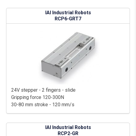
IAI Industrial Robots
RCP6-GRT7
24V stepper - 2 fingers - slide
Gripping force 120-300N
30-80 mm stroke - 120 mm/s
IAI Industrial Robots
RCP2-GR