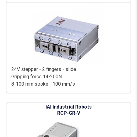
24V stepper - 2 fingers - slide
Gripping force 14-200N
8-100 mm stroke - 100 mm/s
IAI Industrial Robots
RCP-GR-V