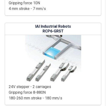
Gripping force 10N
4 mm stroke - 7 mm/s
IAI Industrial Robots
RCP6-GRST
24V stepper - 2 carriages
Gripping force 8-880N
180-260 mm stroke - 180 mm/s