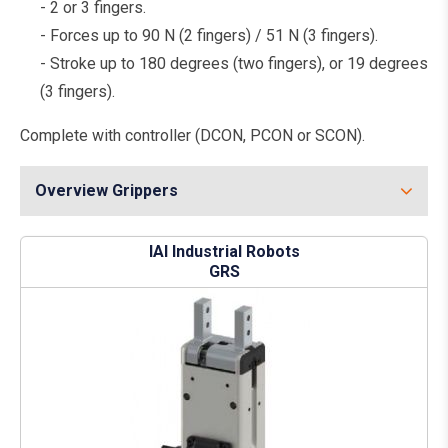
- 2 or 3 fingers.
- Forces up to 90 N (2 fingers) / 51 N (3 fingers).
- Stroke up to 180 degrees (two fingers), or 19 degrees
(3 fingers).
Complete with controller (DCON, PCON or SCON).
Overview Grippers
IAI Industrial Robots
GRS