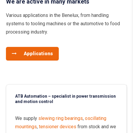
We are active in many markets
Various applications in the Benelux, from handling
systems to tooling machines or the automotive to food
processing industry.
Applications
ATB Automation – specialist in power transmission
and motion control
We supply
slewing ring bearings
,
oscillating
mountings
,
tensioner devices
from stock and we