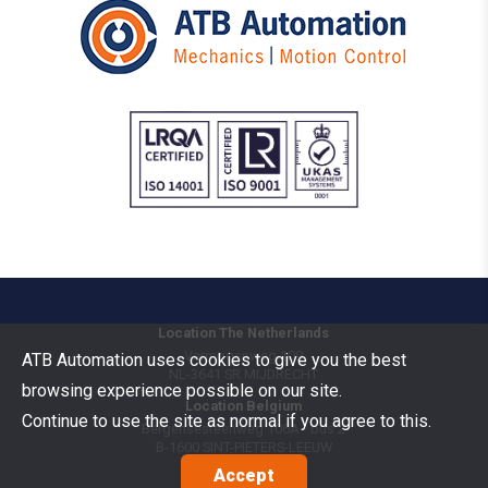
Location The Netherlands
Vermogenweg 109
ATB Automation uses cookies to give you the best
NL-3641 SR
MIJDRECHT
browsing experience possible on our site.
Location Belgium
Continue to use the site as normal if you agree to this.
Bergensesteenweg 106A - bus 2
B-1600
SINT-PIETERS-LEEUW
Accept
Goods Benelux