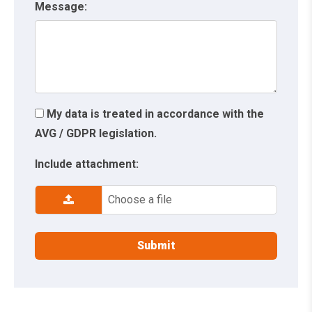
Message:
My data is treated in accordance with the
AVG / GDPR legislation.
Include attachment:
Choose a file