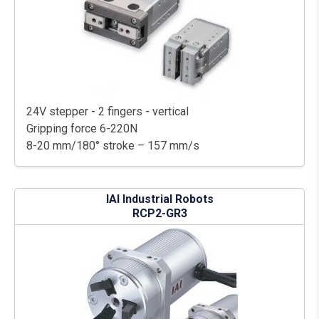
24V stepper - 2 fingers - vertical
Gripping force 6-220N
8-20 mm/180° stroke – 157 mm/s
IAI Industrial Robots
RCP2-GR3