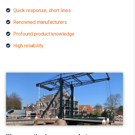
Quick response, short lines
Renowned manufacturers
Profound product knowledge
High reliability