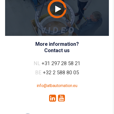
More information?
Contact us
NL
+31 297 28 58 21
BE
+32 2 588 80 05
info@atbautomation.eu