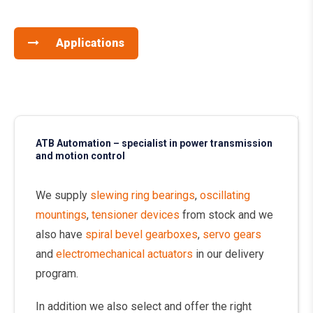
Applications
ATB Automation – specialist in power transmission
and motion control
We supply
slewing ring bearings
,
oscillating
mountings
,
tensioner devices
from stock and we
also have
spiral bevel gearboxes
,
servo gears
and
electromechanical actuators
in our delivery
program.
In addition we also select and offer the right