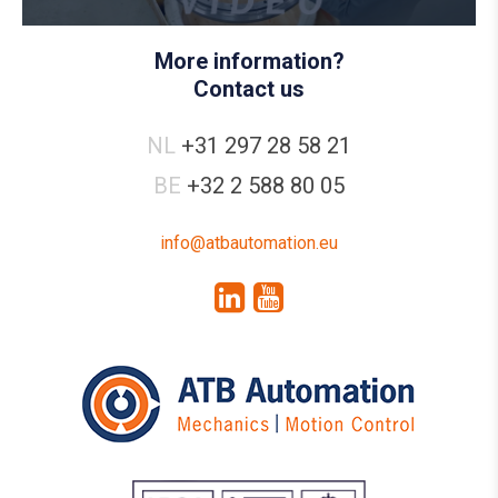
More information?
Contact us
NL
+31 297 28 58 21
BE
+32 2 588 80 05
info@atbautomation.eu