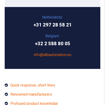
Netherlands:
+31 297 28 58 21
Belgium:
+32 2 588 80 05
info@atbautomation.eu
Quick response, short lines
Renowned manufacturers
Profound product knowledge