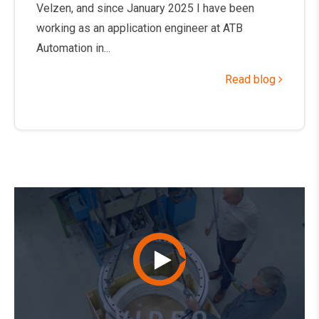
Velzen, and since January 2025 I have been
working as an application engineer at ATB
Automation in...
Read blog