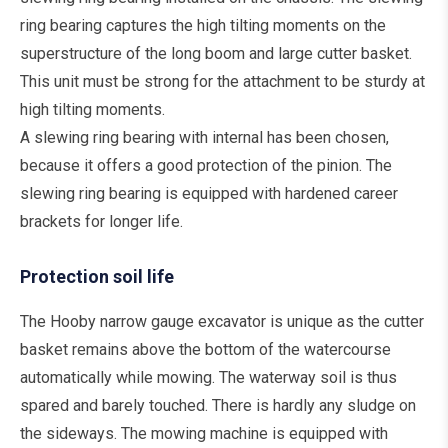
ring bearing captures the high tilting moments on the
superstructure of the long boom and large cutter basket.
This unit must be strong for the attachment to be sturdy at
high tilting moments.
A slewing ring bearing with internal has been chosen,
because it offers a good protection of the pinion. The
slewing ring bearing is equipped with hardened career
brackets for longer life.
Protection soil life
The Hooby narrow gauge excavator is unique as the cutter
basket remains above the bottom of the watercourse
automatically while mowing. The waterway soil is thus
spared and barely touched. There is hardly any sludge on
the sideways. The mowing machine is equipped with