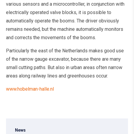
various sensors and a microcontroller, in conjunction with
electrically operated valve blocks, it is possible to
automatically operate the booms. The driver obviously
remains needed, but the machine automatically monitors
and corrects the movements of the booms.
Particularly the east of the Netherlands makes good use
of the narrow gauge excavator, because there are many
small cutting paths. But also in urban areas often narrow
areas along railway lines and greenhouses occur.
www.hobelman-halle.nl
News