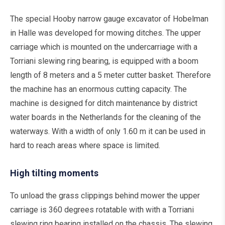
The special Hooby narrow gauge excavator of Hobelman
in Halle was developed for mowing ditches. The upper
carriage which is mounted on the undercarriage with a
Torriani slewing ring bearing, is equipped with a boom
length of 8 meters and a 5 meter cutter basket. Therefore
the machine has an enormous cutting capacity. The
machine is designed for ditch maintenance by district
water boards in the Netherlands for the cleaning of the
waterways. With a width of only 1.60 m it can be used in
hard to reach areas where space is limited.
High tilting moments
To unload the grass clippings behind mower the upper
carriage is 360 degrees rotatable with with a Torriani
slewing ring bearing installed on the chassis. The slewing