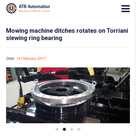
Mowing machine ditches rotates on Torriani
slewing ring bearing
Date:
14 February 2017