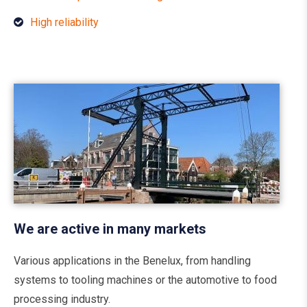
High reliability
We are active in many markets
Various applications in the Benelux, from handling
systems to tooling machines or the automotive to food
processing industry.