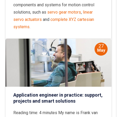
components and systems for motion control
solutions, such as
servo gear motors
,
linear
servo actuators
and
complete XYZ cartesian
systems
.
27
May
Application engineer in practice: support,
projects and smart solutions
Reading time: 4 minutes My name is Frank van