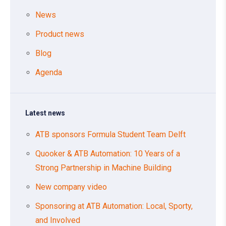
News
Product news
Blog
Agenda
Latest news
ATB sponsors Formula Student Team Delft
Quooker & ATB Automation: 10 Years of a
Strong Partnership in Machine Building
New company video
Sponsoring at ATB Automation: Local, Sporty,
and Involved