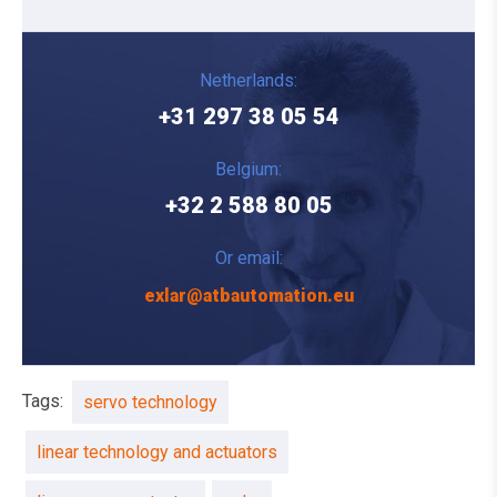
Netherlands:
+31 297 38 05 54
Belgium:
+32 2 588 80 05
Or email:
exlar@atbautomation.eu
Tags:
servo technology
linear technology and actuators