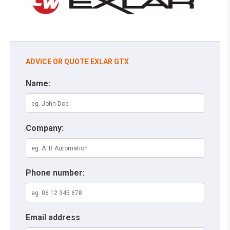
ADVICE OR QUOTE EXLAR GTX
Name:
Company:
Phone number:
Email address