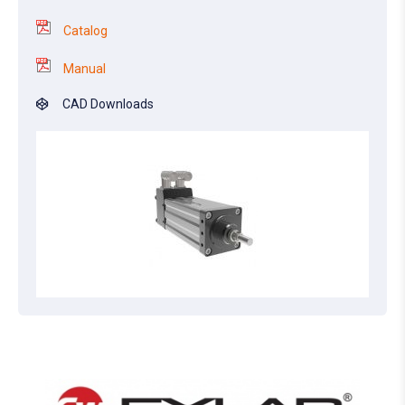
Catalog
Manual
CAD Downloads