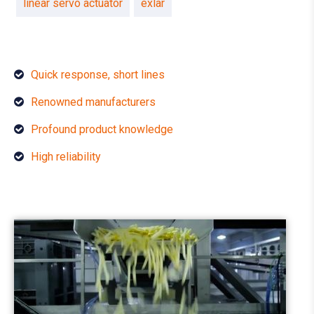
linear servo actuator
exlar
Quick response, short lines
Renowned manufacturers
Profound product knowledge
High reliability