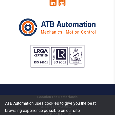
Location The Netherlands
Vermogenweg 109
ATB Automation uses cookies to give you the best
NL-3641 SR
MIJDRECHT
browsing experience possible on our site.
Location Belgium