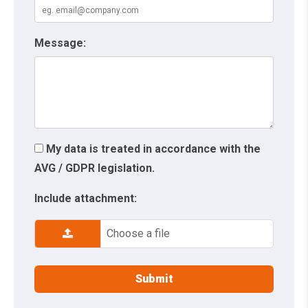
Message:
My data is treated in accordance with the
AVG / GDPR legislation.
Include attachment:
Choose a file