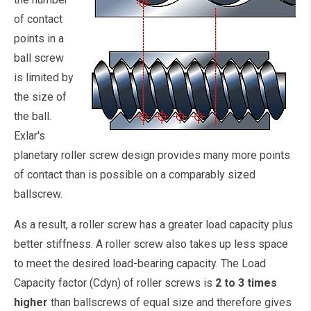
of contact
points in a
ball screw
is limited by
the size of
the ball.
Exlar's
planetary roller screw design provides many more points
of contact than is possible on a comparably sized
ballscrew.
As a result, a roller screw has a greater load capacity plus
better stiffness. A roller screw also takes up less space
to meet the desired load-bearing capacity. The Load
Capacity factor (Cdyn) of roller screws is
2 to 3 times
higher
than ballscrews of equal size and therefore gives