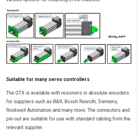
Suitable for many servo controllers
The GTX is available with resolvers or absolute encoders
for suppliers such as B&R, Bosch Rexroth, Siemens,
Rockwell Automation and many more. The connectors and
pin-out are suitable for use with standard cabling from the
relevant supplier.