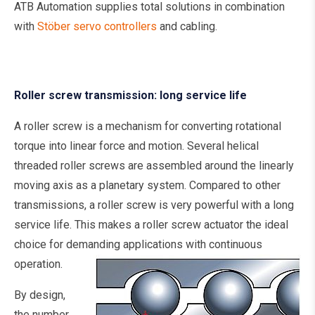
ATB Automation supplies total solutions in combination
with
Stöber servo controllers
and cabling.
Roller screw transmission: long service life
A roller screw is a mechanism for converting rotational
torque into linear force and motion. Several helical
threaded roller screws are assembled around the linearly
moving axis as a planetary system. Compared to other
transmissions, a roller screw is very powerful with a long
service life. This makes a roller screw actuator the ideal
choice for demanding applications with continuous
operation.
By design,
the number