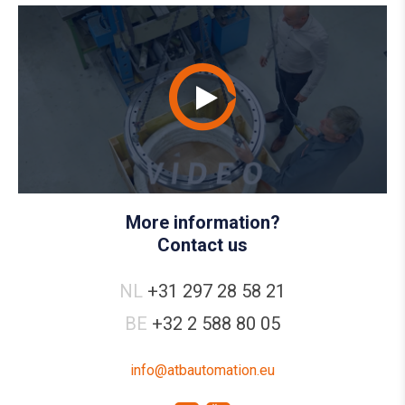
More information?
Contact us
NL
+31 297 28 58 21
BE
+32 2 588 80 05
info@atbautomation.eu