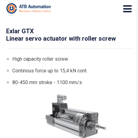
Exlar GTX
Linear servo actuator with roller screw
High capacity roller screw
Continous force up to 15,4 kN cont.
80-450 mm stroke - 1100 mm/s