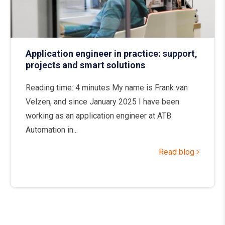
Application engineer in practice: support,
projects and smart solutions
Reading time: 4 minutes My name is Frank van
Velzen, and since January 2025 I have been
working as an application engineer at ATB
Automation in...
Read blog