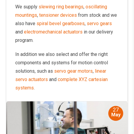
We supply
slewing ring bearings
,
oscillating
mountings
,
tensioner devices
from stock and we
also have
spiral bevel gearboxes
,
servo gears
and
electromechanical actuators
in our delivery
program.
In addition we also select and offer the right
components and systems for motion control
solutions, such as
servo gear motors
,
linear
servo actuators
and
complete XYZ cartesian
systems
.
27
May