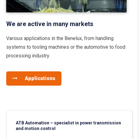
We are active in many markets
Various applications in the Benelux, from handling
systems to tooling machines or the automotive to food
processing industry.
Applications
ATB Automation – specialist in power transmission
and motion control