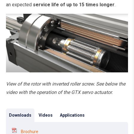
an expected
service life of up to 15 times longer
.
View of the rotor with inverted roller screw. See below the
video with the operation of the GTX servo actuator.
Downloads
Videos
Applications
Brochure