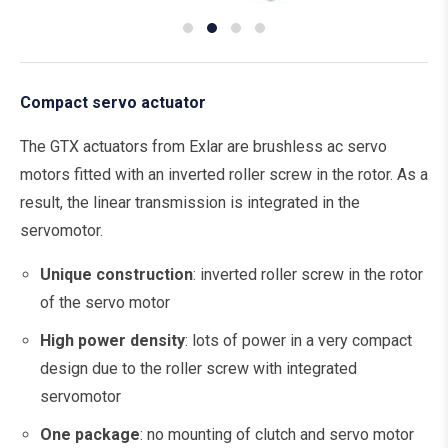
Compact servo actuator
The GTX actuators from Exlar are brushless ac servo
motors fitted with an inverted roller screw in the rotor. As a
result, the linear transmission is integrated in the
servomotor.
Unique construction
: inverted roller screw in the rotor
of the servo motor
High power density
: lots of power in a very compact
design due to the roller screw with integrated
servomotor
One package
: no mounting of clutch and servo motor