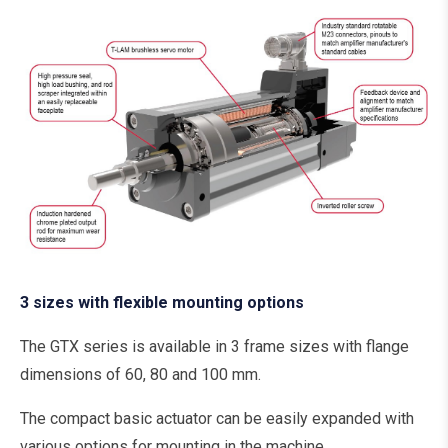
3 sizes with flexible mounting options
The GTX series is available in 3 frame sizes with flange
dimensions of 60, 80 and 100 mm.
The compact basic actuator can be easily expanded with
various options for mounting in the machine.