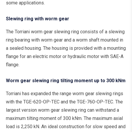
some applications.
Slewing ring with worm gear
The Torriani worm gear slewing ring consists of a slewing
ring bearing with worm gear and a worm shaft mounted in
a sealed housing. The housing is provided with a mounting
flange for an electric motor or hydraulic motor with SAE-A
flange.
Worm gear slewing ring tilting moment up to 300 kNm
Torriani has expanded the range worm gear slewing rings
with the TGE-620-OP-TEC and the TGE-760-OP-TEC. The
largest version worm gear slewing ring can withstand a
maximum tilting moment of 300 kNm. The maximum axial
load is 2,250 kN. An ideal construction for slow speed and