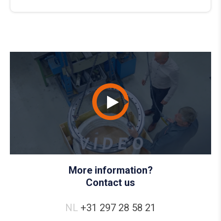
More information?
Contact us
NL
+31 297 28 58 21