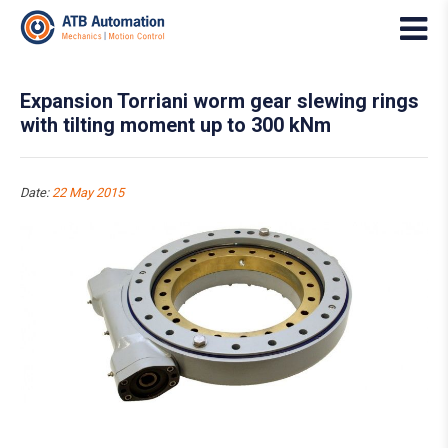
Expansion Torriani worm gear slewing rings
with tilting moment up to 300 kNm
Date:
22 May 2015