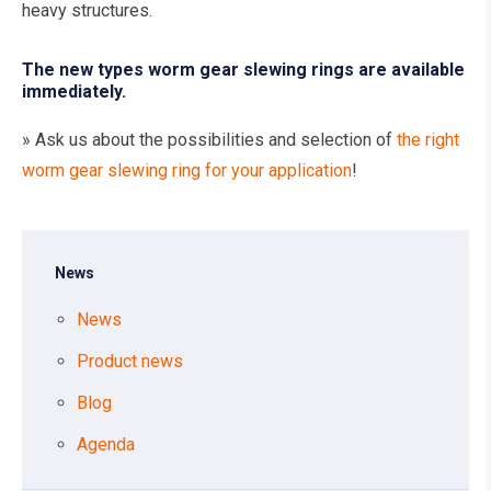
heavy structures.
The new types worm gear slewing rings are available
immediately.
» Ask us about the possibilities and selection of
the right
worm gear slewing ring for your application
!
News
News
Product news
Blog
Agenda