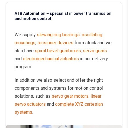
ATB Automation – specialist in power transmission
and motion control
We supply
slewing ring bearings
,
oscillating
mountings
,
tensioner devices
from stock and we
also have
spiral bevel gearboxes
,
servo gears
and
electromechanical actuators
in our delivery
program.
In addition we also select and offer the right
components and systems for motion control
solutions, such as
servo gear motors
,
linear
servo actuators
and
complete XYZ cartesian
systems
.