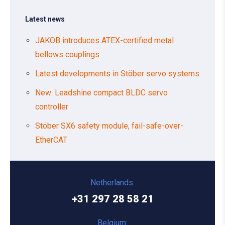
Latest news
JAKOB introduces ATEX-certified metal
bellows couplings
Latest developments in Stöber servo systems
New: Leadshine compact BLDC servo
controller
Stöber SX6 safety module, fail-safe-over-
EtherCAT
Netherlands:
+31 297 28 58 21
Belgium: