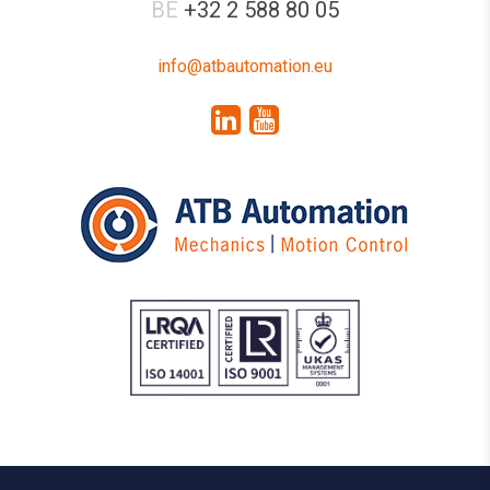
BE
+32 2 588 80 05
info@atbautomation.eu