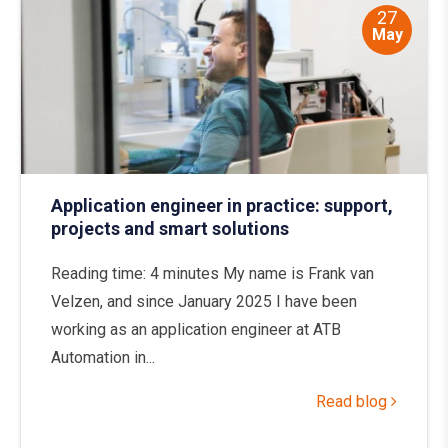
27
May
Application engineer in practice: support,
projects and smart solutions
Reading time: 4 minutes My name is Frank van
Velzen, and since January 2025 I have been
working as an application engineer at ATB
Automation in...
Read blog