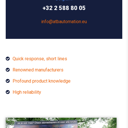
+32 2 588 80 05
info@atbautomation.eu
Quick response, short lines
Renowned manufacturers
Profound product knowledge
High reliability