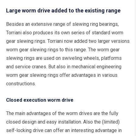
Large worm drive added to the existing range
Besides an extensive range of slewing ring bearings,
Torriani also produces its own series of standard worm
gear slewing rings. Torriani now added two larger versions
worm gear slewing rings to this range. The worm gear
slewing rings are used on swiveling wheels, platforms
and service cranes. But also in mechanical engineering
worm gear slewing rings offer advantages in various
constructions.
Closed execution worm drive
The main advantages of the worm drives are the fully
closed design and easy installation. Also the (limited)
self-locking drive can offer an interesting advantage in