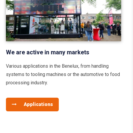
We are active in many markets
Various applications in the Benelux, from handling
systems to tooling machines or the automotive to food
processing industry.
Applications