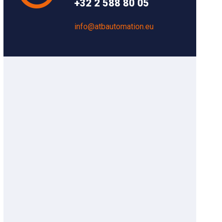
+32 2 588 80 05
info@atbautomation.eu