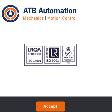
Accept