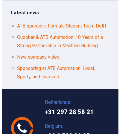
Latest news
ATB sponsors Formula Student Team Delft
Quooker & ATB Automation: 10 Years of a
Strong Partnership in Machine Building
New company video
Sponsoring at ATB Automation: Local,
Sporty, and Involved
Netherlands:
+31 297 28 58 21
Belgium: