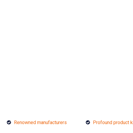
Renowned manufacturers
Profound product 