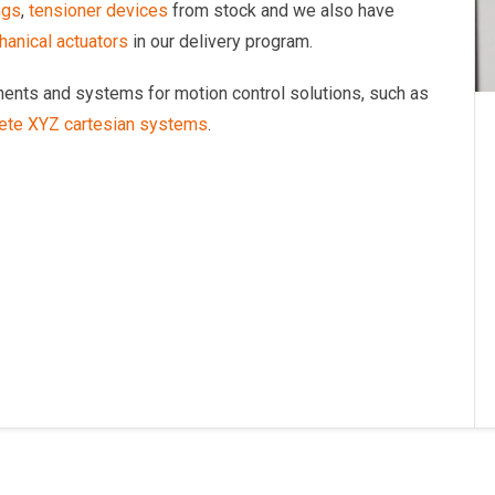
ngs
,
tensioner devices
from stock and we also have
anical actuators
in our delivery program.
onents and systems for motion control solutions, such as
ete XYZ cartesian systems
.