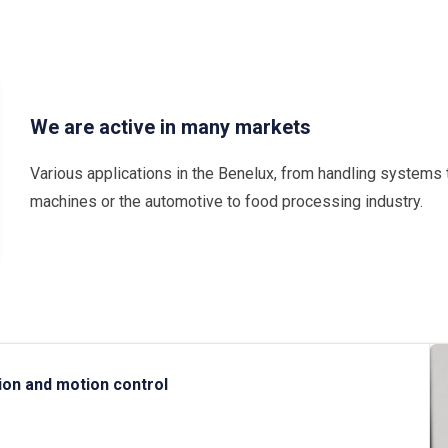
We are active in many markets
Various applications in the Benelux, from handling systems 
machines or the automotive to food processing industry.
ion and motion control