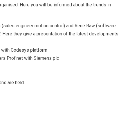
organised. Here you will be informed about the trends in
s (sales engineer motion control) and René Raw (software
t
. Here they give a presentation of the latest developments
T with Codesys platform
ers Profinet with Siemens plc
ons are held.