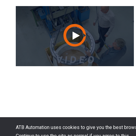
ATB Automation uses cookies to give you the best brows
Continue to use the site as normal if you agree to this.