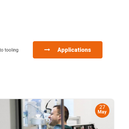
Applications
to tooling
27
May