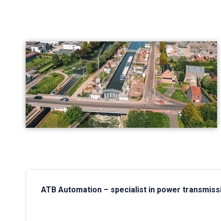
ATB Automation – specialist in power transmiss