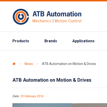
Products
Brands
Applications
>
News
>
ATB Automation on Motion & Drives
ATB Automation on Motion & Drives
Date:
25 February 2016