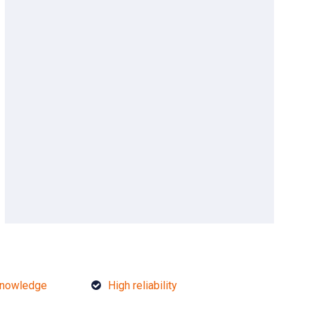
knowledge
High reliability