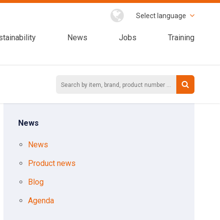
Select language
tainability
News
Jobs
Training
News
News
Product news
Blog
Agenda