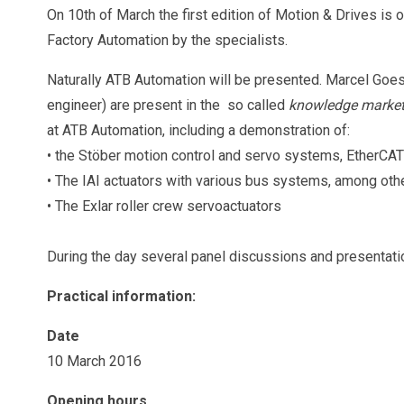
On 10th of March the first edition of Motion & Drives is 
Factory Automation by the specialists.
Naturally ATB Automation will be presented. Marcel Goe
engineer) are present in the so called
knowledge marke
at ATB Automation, including a demonstration of:
• the Stöber motion control and servo systems, EtherCA
• The IAI actuators with various bus systems, among oth
• The Exlar roller crew servoactuators
During the day several panel discussions and presentati
Practical information:
Date
10 March 2016
Opening hours