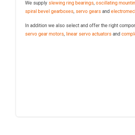
We supply
slewing ring bearings
,
oscillating mounti
spiral bevel gearboxes
,
servo gears
and
electromech
In addition we also select and offer the right comp
servo gear motors
,
linear servo actuators
and
compl