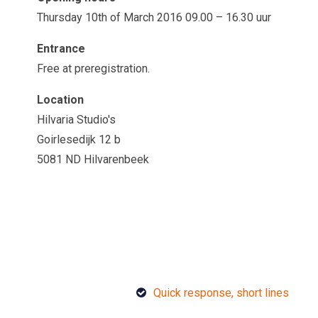
Thursday 10th of March 2016 09.00 – 16.30 uur
Entrance
Free at preregistration.
Location
Hilvaria Studio's
Goirlesedijk 12 b
5081 ND Hilvarenbeek
Quick response, short lines