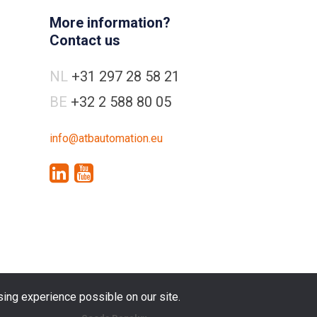
More information?
Contact us
NL
+31 297 28 58 21
BE
+32 2 588 80 05
info@atbautomation.eu
ing experience possible on our site.