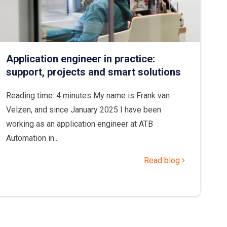
Application engineer in practice:
support, projects and smart solutions
Reading time: 4 minutes My name is Frank van
Velzen, and since January 2025 I have been
working as an application engineer at ATB
Automation in...
Read blog