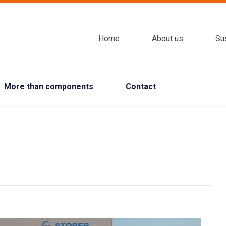
Home
About us
Sus
More than components
Contact