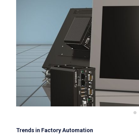
Trends in Factory Automation