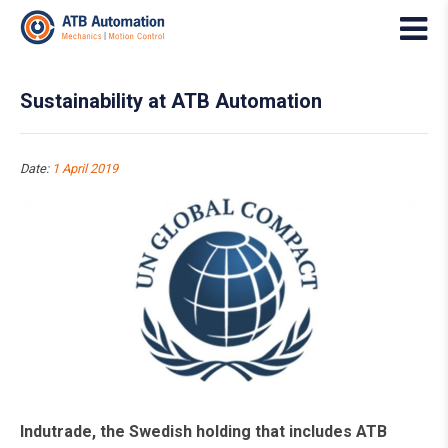
Sustainability at ATB Automation
Date:
1 April 2019
Indutrade, the Swedish holding that includes ATB