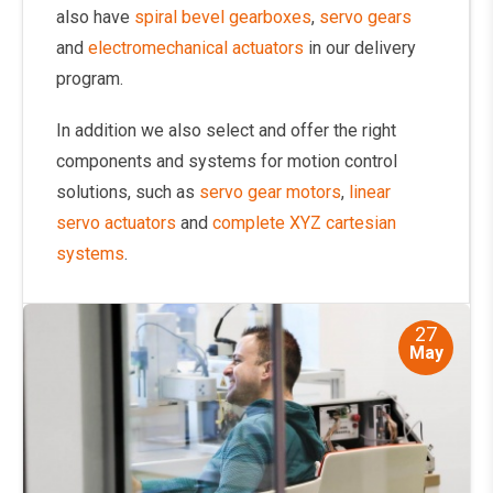
also have
spiral bevel gearboxes
,
servo gears
and
electromechanical actuators
in our delivery
program.
In addition we also select and offer the right
components and systems for motion control
solutions, such as
servo gear motors
,
linear
servo actuators
and
complete XYZ cartesian
systems
.
27
May