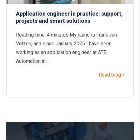
Application engineer in practice: support,
projects and smart solutions
Reading time: 4 minutes My name is Frank van
Velzen, and since January 2025 I have been
working as an application engineer at ATB
Automation in...
Read blog