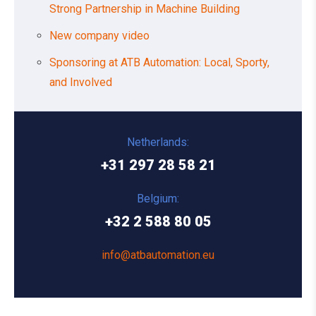
Strong Partnership in Machine Building
New company video
Sponsoring at ATB Automation: Local, Sporty,
and Involved
Netherlands:
+31 297 28 58 21
Belgium:
+32 2 588 80 05
info@atbautomation.eu