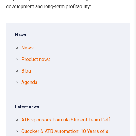
development and long-term profitability."
News
News
Product news
Blog
Agenda
Latest news
ATB sponsors Formula Student Team Delft
Quooker & ATB Automation: 10 Years of a