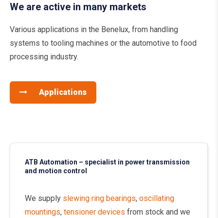
We are active in many markets
Various applications in the Benelux, from handling
systems to tooling machines or the automotive to food
processing industry.
Applications
ATB Automation – specialist in power transmission
and motion control
We supply
slewing ring bearings
,
oscillating
mountings
,
tensioner devices
from stock and we