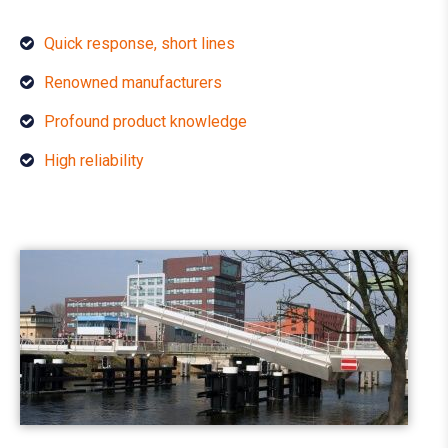
Quick response, short lines
Renowned manufacturers
Profound product knowledge
High reliability