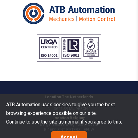
Location The Netherlands
Vermogenweg 109
ATB Automation uses cookies to give you the best
NL-3641 SR
MIJDRECHT
browsing experience possible on our site.
Location Belgium
Continue to use the site as normal if you agree to this.
Bergensesteenweg 106A - bus 2
B-1600
SINT-PIETERS-LEEUW
Accept