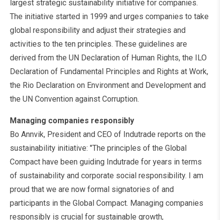
largest strategic sustainability initiative for companies.
The initiative started in 1999 and urges companies to take
global responsibility and adjust their strategies and
activities to the ten principles. These guidelines are
derived from the UN Declaration of Human Rights, the ILO
Declaration of Fundamental Principles and Rights at Work,
the Rio Declaration on Environment and Development and
the UN Convention against Corruption.
Managing companies responsibly
Bo Annvik, President and CEO of Indutrade reports on the
sustainability initiative: "The principles of the Global
Compact have been guiding Indutrade for years in terms
of sustainability and corporate social responsibility. I am
proud that we are now formal signatories of and
participants in the Global Compact. Managing companies
responsibly is crucial for sustainable growth,