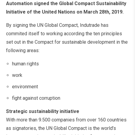
Automation signed the Global Compact Sustainability
Initiative of the United Nations on March 28th, 2019.
By signing the UN Global Compact, Indutrade has
commited itself to working according the ten principles
set out in the Compact for sustainable development in the
following areas:
human rights
work
environment
fight against corruption
Strategic sustainability initiative
With more than 9.500 companies from over 160 countries
as signatories, the UN Global Compact is the world’s