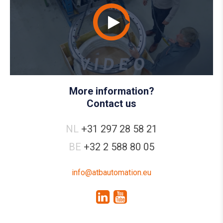
More information?
Contact us
NL
+31 297 28 58 21
BE
+32 2 588 80 05
info@atbautomation.eu