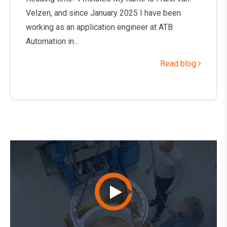
Velzen, and since January 2025 I have been
working as an application engineer at ATB
Automation in...
Read blog