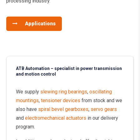
processing industry.
Applications
ATB Automation – specialist in power transmission
and motion control
We supply
slewing ring bearings
,
oscillating
mountings
,
tensioner devices
from stock and we
also have
spiral bevel gearboxes
,
servo gears
and
electromechanical actuators
in our delivery
program.