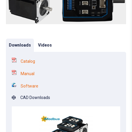
Downloads
Videos
Catalog
Manual
Software
CAD Downloads