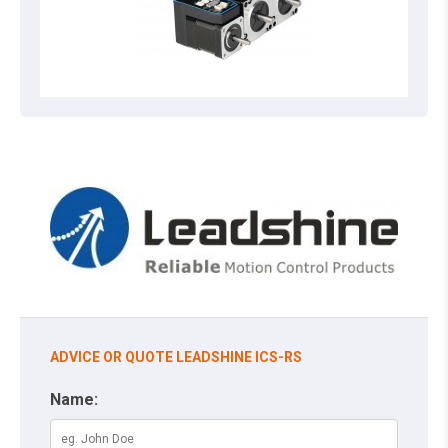
ADVICE OR QUOTE LEADSHINE ICS-RS
Name: