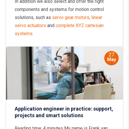
In addition we also select and offer the right
components and systems for motion control
solutions, such as
servo gear motors
,
linear
servo actuators
and
complete XYZ cartesian
systems
.
27
May
Application engineer in practice: support,
projects and smart solutions
Reading time: 4 minutes My name is Frank van