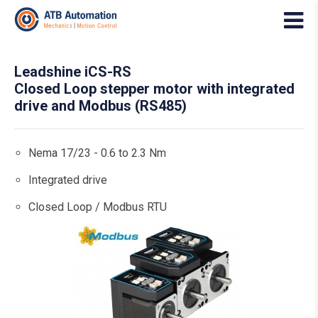
Leadshine iCS-RS
Closed Loop stepper motor with integrated
drive and Modbus (RS485)
Nema 17/23 - 0.6 to 2.3 Nm
Integrated drive
Closed Loop / Modbus RTU