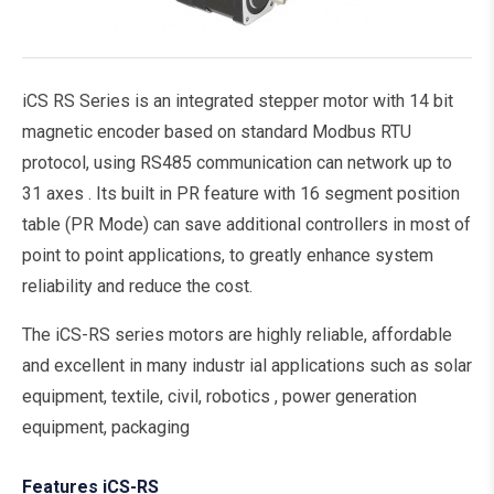
iCS RS Series is an integrated stepper motor with 14 bit
magnetic encoder based on standard Modbus RTU
protocol, using RS485 communication can network up to
31 axes . Its built in PR feature with 16 segment position
table (PR Mode) can save additional controllers in most of
point to point applications, to greatly enhance system
reliability and reduce the cost.
The iCS-RS series motors are highly reliable, affordable
and excellent in many industr ial applications such as solar
equipment, textile, civil, robotics , power generation
equipment, packaging
Features iCS-RS