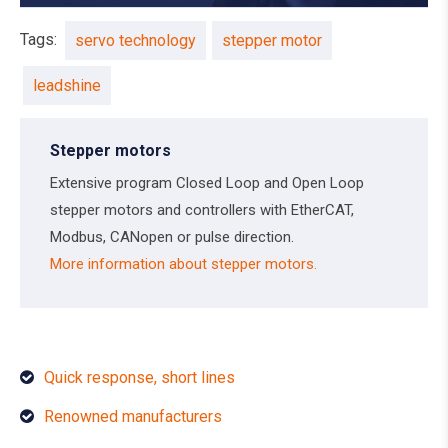
Tags:
servo technology
stepper motor
leadshine
Stepper motors
Extensive program Closed Loop and Open Loop
stepper motors and controllers with EtherCAT,
Modbus, CANopen or pulse direction.
More information about stepper motors.
Quick response, short lines
Renowned manufacturers