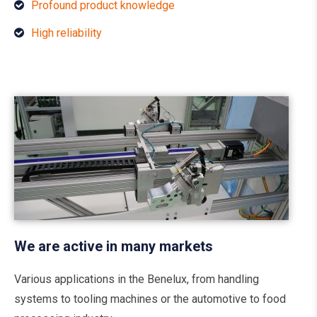
Profound product knowledge
High reliability
We are active in many markets
Various applications in the Benelux, from handling
systems to tooling machines or the automotive to food