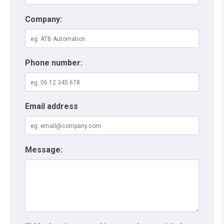
Company:
Phone number:
Email address
Message: