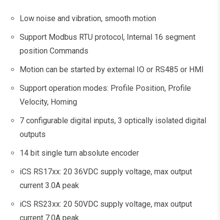
Low noise and vibration, smooth motion
Support Modbus RTU protocol, Internal 16 segment
position Commands
Motion can be started by external IO or RS485 or HMI
Support operation modes: Profile Position, Profile
Velocity, Homing
7 configurable digital inputs, 3 optically isolated digital
outputs
14 bit single turn absolute encoder
iCS RS17xx: 20 36VDC supply voltage, max output
current 3.0A peak
iCS RS23xx: 20 50VDC supply voltage, max output
current 7.0A peak