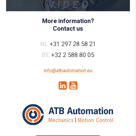
More information?
Contact us
NL
+31 297 28 58 21
BE
+32 2 588 80 05
info@atbautomation.eu