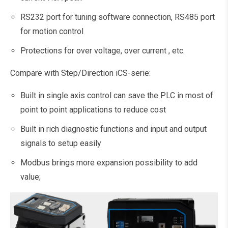
RS232 port for tuning software connection, RS485 port
for motion control
Protections for over voltage, over current , etc.
Compare with Step/Direction iCS-serie:
Built in single axis control can save the PLC in most of
point to point applications to reduce cost
Built in rich diagnostic functions and input and output
signals to setup easily
Modbus brings more expansion possibility to add
value;