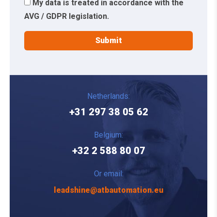
My data is treated in accordance with the
AVG / GDPR legislation.
Netherlands:
+31 297 38 05 62
Belgium:
+32 2 588 80 07
Or email:
leadshine@atbautomation.eu