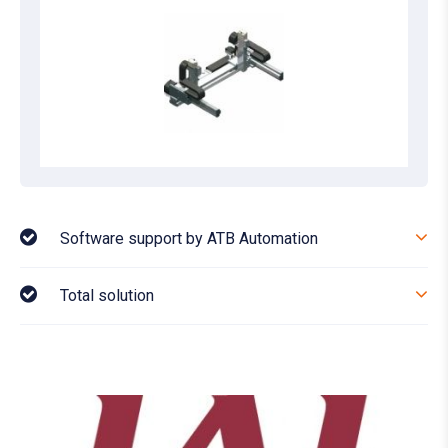
Software support by ATB Automation
Total solution