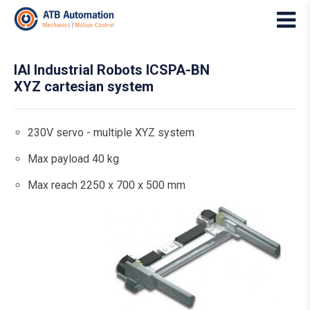
IAI Industrial Robots ICSPA-BN
XYZ cartesian system
230V servo - multiple XYZ system
Max payload 40 kg
Max reach 2250 x 700 x 500 mm