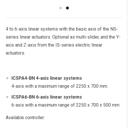
4 to 6-axis linear systems with the basic axis of the NS-
series linear actuators. Optional as multi-slider, and the Y-
axis and Z-axis from the IS-series electric linear
actuators.
ICSPA4-BN
4-axis linear systems
4-axis with a maximum range of 2250 x 700 mm.
ICSPA6-BN
6-axis linear systems
6-axis with a maximum range of 2250 x 700 x 500 mm
Available controller: