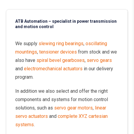
ATB Automation – specialist in power transmission
and motion control
We supply
slewing ring bearings
,
oscillating
mountings
,
tensioner devices
from stock and we
also have
spiral bevel gearboxes
,
servo gears
and
electromechanical actuators
in our delivery
program.
In addition we also select and offer the right
components and systems for motion control
solutions, such as
servo gear motors
,
linear
servo actuators
and
complete XYZ cartesian
systems
.