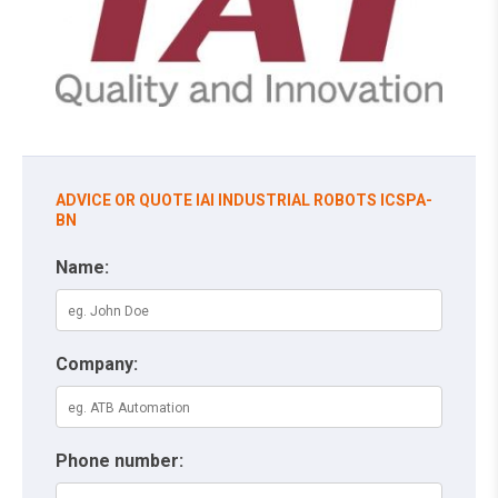
ADVICE OR QUOTE IAI INDUSTRIAL ROBOTS ICSPA-
BN
Name:
Company:
Phone number: