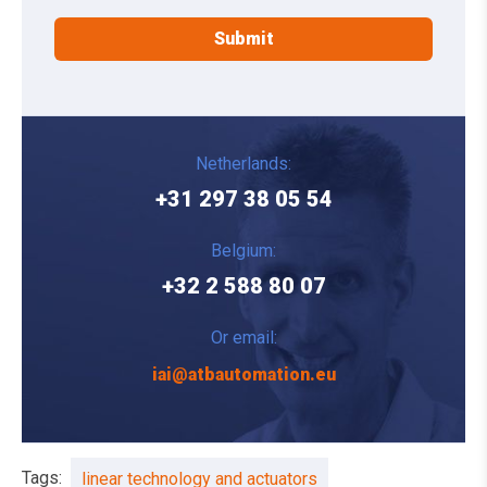
Netherlands:
+31 297 38 05 54
Belgium:
+32 2 588 80 07
Or email:
iai@atbautomation.eu
Tags:
linear technology and actuators