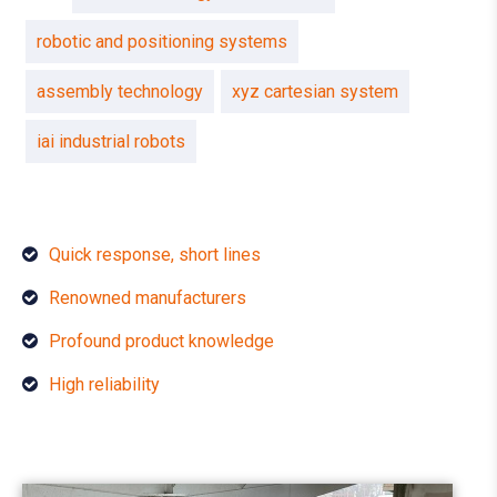
robotic and positioning systems
assembly technology
xyz cartesian system
iai industrial robots
Quick response, short lines
Renowned manufacturers
Profound product knowledge
High reliability