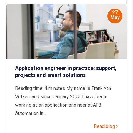
27
May
Application engineer in practice: support,
projects and smart solutions
Reading time: 4 minutes My name is Frank van
Velzen, and since January 2025 I have been
working as an application engineer at ATB
Automation in...
Read blog