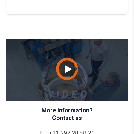
More information?
Contact us
NL
+31 297 28 58 21