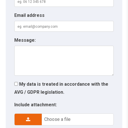
Email address
Message:
My data is treated in accordance with the
AVG / GDPR legislation.
Include attachment:
Choose a file