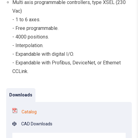
Multi axis programmable controllers, type XSEL (230
Vac)
- 1 to 6 axes.
- Free programmable.
- 4000 positions.
- Interpolation.
- Expandable with digital I/O.
- Expandable with Profibus, DeviceNet, or Ethernet
CCLink.
Downloads
Catalog
CAD Downloads