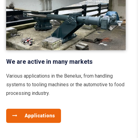
We are active in many markets
Various applications in the Benelux, from handling
systems to tooling machines or the automotive to food
processing industry.
Applications