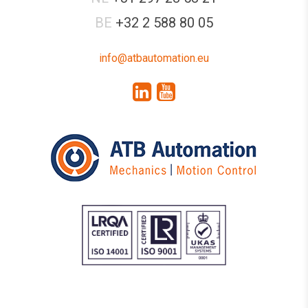
BE
+32 2 588 80 05
info@atbautomation.eu