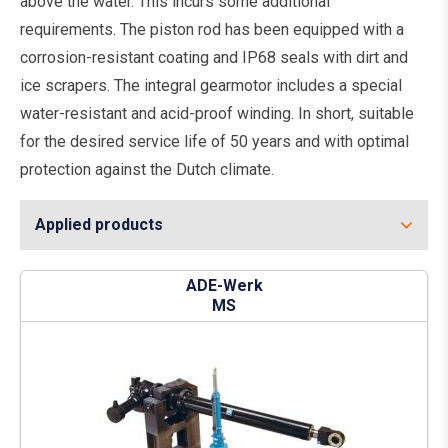
above the water. This incurs some additional
requirements. The piston rod has been equipped with a
corrosion-resistant coating and IP68 seals with dirt and
ice scrapers. The integral gearmotor includes a special
water-resistant and acid-proof winding. In short, suitable
for the desired service life of 50 years and with optimal
protection against the Dutch climate.
Applied products
ADE-Werk
MS