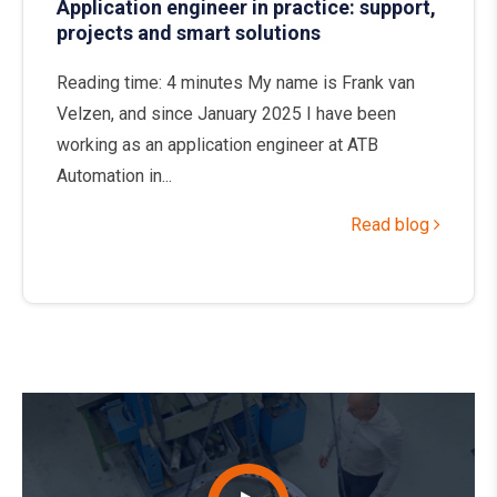
Application engineer in practice: support,
projects and smart solutions
Reading time: 4 minutes My name is Frank van
Velzen, and since January 2025 I have been
working as an application engineer at ATB
Automation in...
Read blog