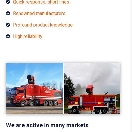
Quick response, short lines
Renowned manufacturers
Profound product knowledge
High reliability
We are active in many markets