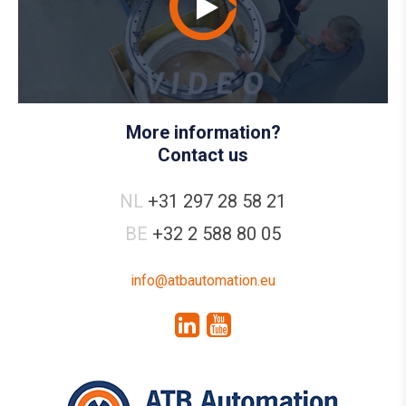
More information?
Contact us
NL
+31 297 28 58 21
BE
+32 2 588 80 05
info@atbautomation.eu