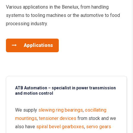
Various applications in the Benelux, from handling
systems to tooling machines or the automotive to food
processing industry.
Applications
ATB Automation – specialist in power transmission
and motion control
We supply
slewing ring bearings
,
oscillating
mountings
,
tensioner devices
from stock and we
also have
spiral bevel gearboxes
,
servo gears