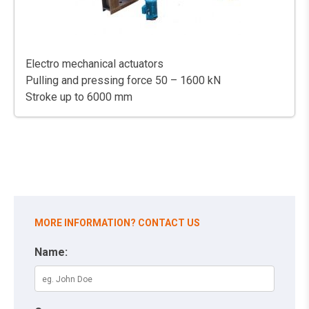
Electro mechanical actuators
Pulling and pressing force 50 – 1600 kN
Stroke up to 6000 mm
MORE INFORMATION? CONTACT US
Name: