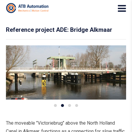
Reference project ADE: Bridge Alkmaar
The moveable "Victoriebrug" above the North Holland
Canal in Alkmaar, functions as a connection for slow traffic