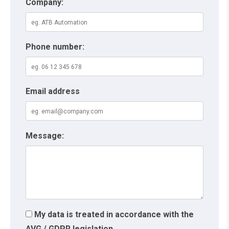
Company:
Phone number:
Email address
Message:
My data is treated in accordance with the
AVG / GDPR legislation.