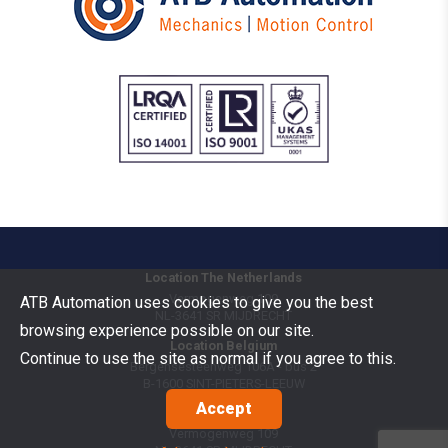
Location The Netherlands
Vermogenweg 109
ATB Automation uses cookies to give you the best
NL-3641 SR
MIJDRECHT
browsing experience possible on our site.
Location Belgium
Continue to use the site as normal if you agree to this.
Bergensesteenweg 106A - bus 2
B-1600
SINT-PIETERS-LEEUW
Accept
Goods Benelux
Vermogenweg 109