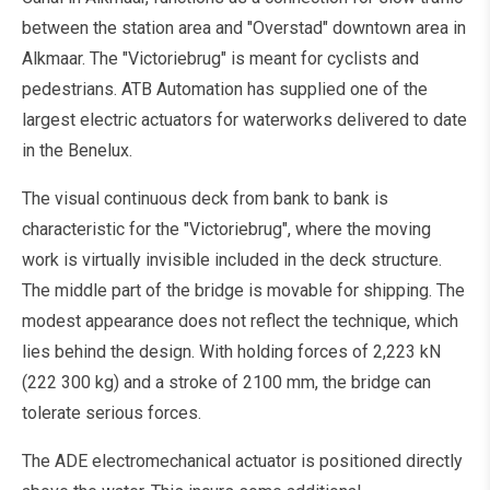
between the station area and "Overstad" downtown area in
Alkmaar. The "Victoriebrug" is meant for cyclists and
pedestrians. ATB Automation has supplied one of the
largest electric actuators for waterworks delivered to date
in the Benelux.
The visual continuous deck from bank to bank is
characteristic for the "Victoriebrug", where the moving
work is virtually invisible included in the deck structure.
The middle part of the bridge is movable for shipping. The
modest appearance does not reflect the technique, which
lies behind the design. With holding forces of 2,223 kN
(222 300 kg) and a stroke of 2100 mm, the bridge can
tolerate serious forces.
The ADE electromechanical actuator is positioned directly