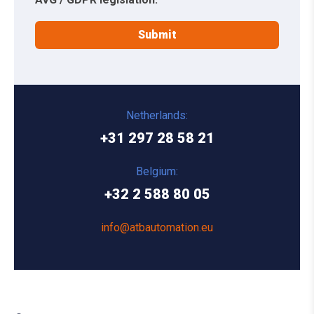
Netherlands:
+31 297 28 58 21
Belgium:
+32 2 588 80 05
info@atbautomation.eu