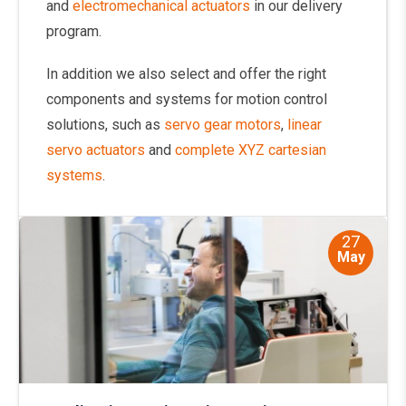
and
electromechanical actuators
in our delivery
program.
In addition we also select and offer the right
components and systems for motion control
solutions, such as
servo gear motors
,
linear
servo actuators
and
complete XYZ cartesian
systems
.
27
May