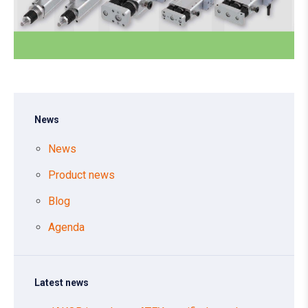
News
News
Product news
Blog
Agenda
Latest news