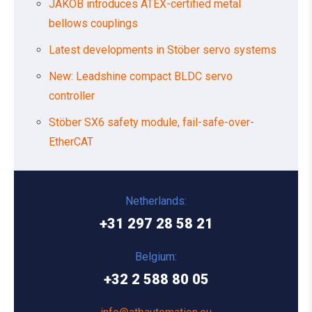
JAKOB introduces ATEX-certified metal
bellows couplings
Latest developments in Stöber servo systems
New: Leadshine compact BLDC servo
controller
Stöber SX6 safety module, fail-safe-over-
EtherCAT
Netherlands:
+31 297 28 58 21
Belgium:
+32 2 588 80 05