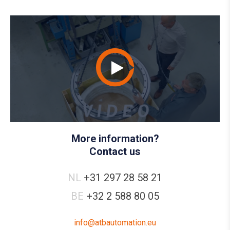
More information?
Contact us
NL
+31 297 28 58 21
BE
+32 2 588 80 05
info@atbautomation.eu