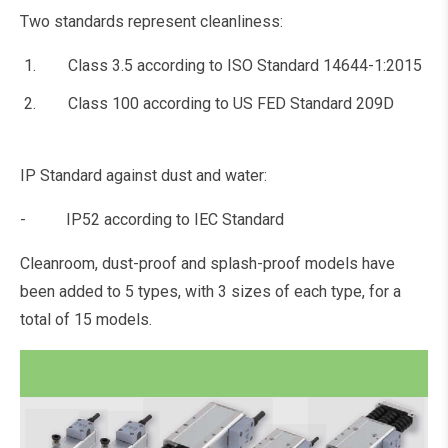
Two standards represent cleanliness:
Class 3.5 according to ISO Standard 14644-1:2015
Class 100 according to US FED Standard 209D
IP Standard against dust and water:
- IP52 according to IEC Standard
Cleanroom, dust-proof and splash-proof models have
been added to 5 types, with 3 sizes of each type, for a
total of 15 models.