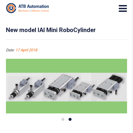
New model IAI Mini RoboCylinder
Date:
17 April 2018