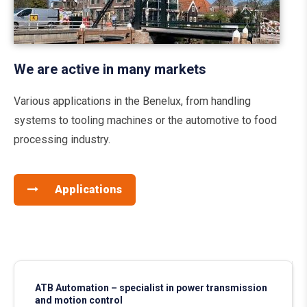
We are active in many markets
Various applications in the Benelux, from handling
systems to tooling machines or the automotive to food
processing industry.
Applications
ATB Automation – specialist in power transmission
and motion control