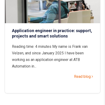
Application engineer in practice: support,
projects and smart solutions
Reading time: 4 minutes My name is Frank van
Velzen, and since January 2025 I have been
working as an application engineer at ATB
Automation in...
Read blog