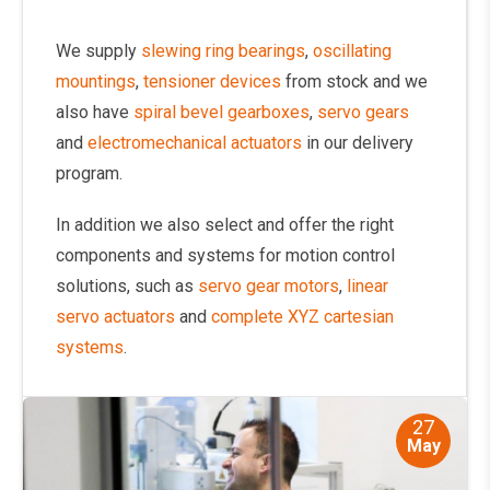
We supply
slewing ring bearings
,
oscillating
mountings
,
tensioner devices
from stock and we
also have
spiral bevel gearboxes
,
servo gears
and
electromechanical actuators
in our delivery
program.
In addition we also select and offer the right
components and systems for motion control
solutions, such as
servo gear motors
,
linear
servo actuators
and
complete XYZ cartesian
systems
.
27
May