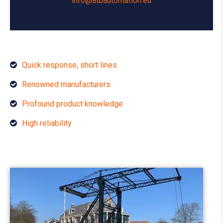
info@atbautomation.eu
Quick response, short lines
Renowned manufacturers
Profound product knowledge
High reliability