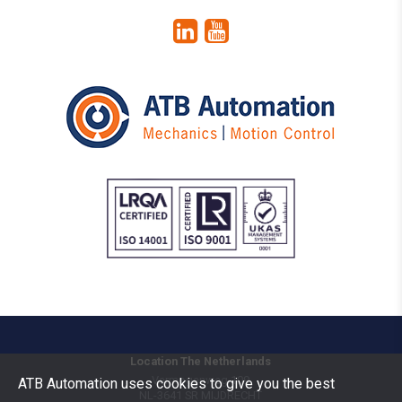
Location The Netherlands
Vermogenweg 109
ATB Automation uses cookies to give you the best
NL-3641 SR
MIJDRECHT