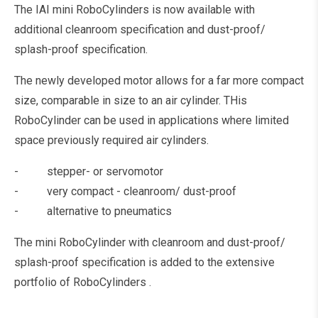
The IAI mini RoboCylinders is now available with
additional cleanroom specification and dust-proof/
splash-proof specification.
The newly developed motor allows for a far more compact
size, comparable in size to an air cylinder. THis
RoboCylinder can be used in applications where limited
space previously required air cylinders.
- stepper- or servomotor
- very compact - cleanroom/ dust-proof
- alternative to pneumatics
The mini RoboCylinder with cleanroom and dust-proof/
splash-proof specification is added to the extensive
portfolio of RoboCylinders .