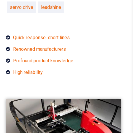
servo drive
leadshine
Quick response, short lines
Renowned manufacturers
Profound product knowledge
High reliability