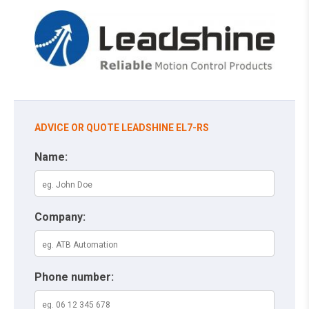
ADVICE OR QUOTE LEADSHINE EL7-RS
Name:
Company:
Phone number: