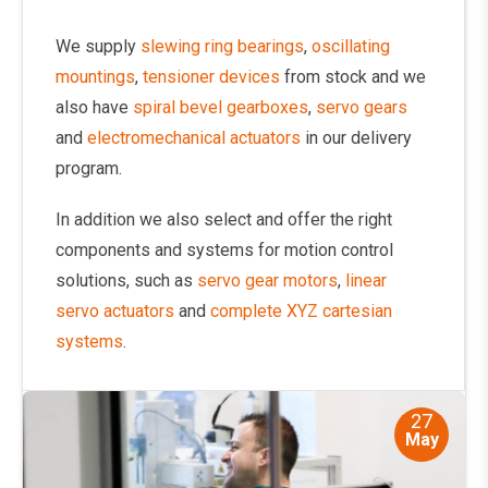
We supply
slewing ring bearings
,
oscillating
mountings
,
tensioner devices
from stock and we
also have
spiral bevel gearboxes
,
servo gears
and
electromechanical actuators
in our delivery
program.
In addition we also select and offer the right
components and systems for motion control
solutions, such as
servo gear motors
,
linear
servo actuators
and
complete XYZ cartesian
systems
.
27
May