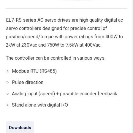
EL7-RS series AC servo drives are high quality digital ac
servo controllers designed for precise control of
position/speed/torque with power ratings from 400W to
2kW at 230Vac and 750W to 7.5kW at 400Vac.
The controller can be controlled in various ways:
Modbus RTU (RS485)
Pulse direction
Analog input (speed) + possible encoder feedback
Stand alone with digital I/O
Downloads