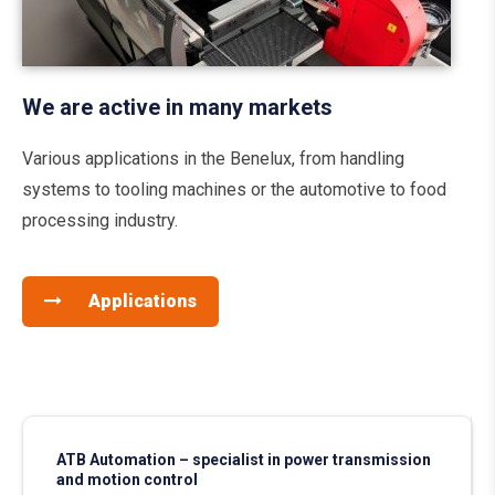
We are active in many markets
Various applications in the Benelux, from handling
systems to tooling machines or the automotive to food
processing industry.
Applications
ATB Automation – specialist in power transmission
and motion control