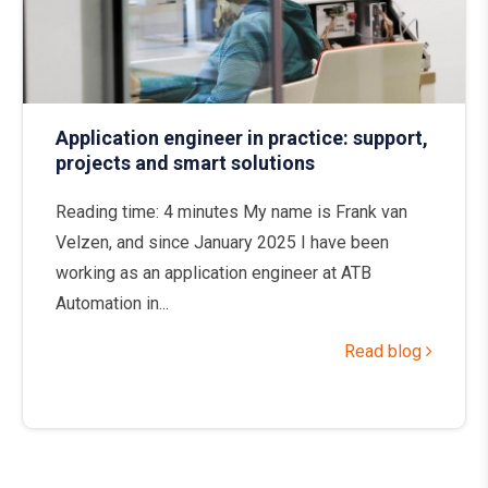
Application engineer in practice: support,
projects and smart solutions
Reading time: 4 minutes My name is Frank van
Velzen, and since January 2025 I have been
working as an application engineer at ATB
Automation in...
Read blog