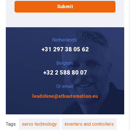
Netherlands:
+31 297 38 05 62
Belgium:
+32 2 588 80 07
Or email:
leadshine@atbautomation.eu
Tags:
servo technology
inverters and controllers