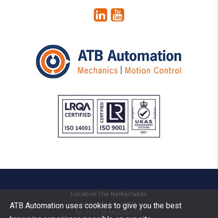
Location The Netherlands
Vermogenweg 109
ATB Automation uses cookies to give you the best
NL-3641 SR
MIJDRECHT