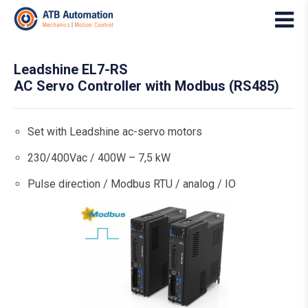
Leadshine EL7-RS
AC Servo Controller with Modbus (RS485)
Set with Leadshine ac-servo motors
230/400Vac / 400W – 7,5 kW
Pulse direction / Modbus RTU / analog / IO