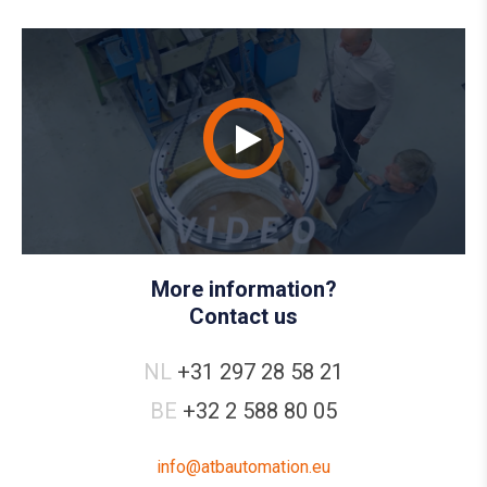
More information?
Contact us
NL
+31 297 28 58 21
BE
+32 2 588 80 05
info@atbautomation.eu