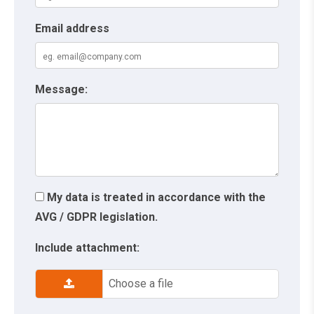
Email address
Message:
My data is treated in accordance with the
AVG / GDPR legislation.
Include attachment:
Choose a file