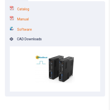
Catalog
Manual
Software
CAD Downloads