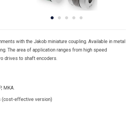
ments with the Jakob miniature coupling. Available in metal
ng. The area of application ranges from high speed
vo drives to shaft encoders.
P, MKA.
 (cost-effective version)