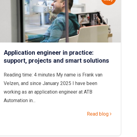
Application engineer in practice:
support, projects and smart solutions
Reading time: 4 minutes My name is Frank van
Velzen, and since January 2025 I have been
working as an application engineer at ATB
Automation in...
Read blog