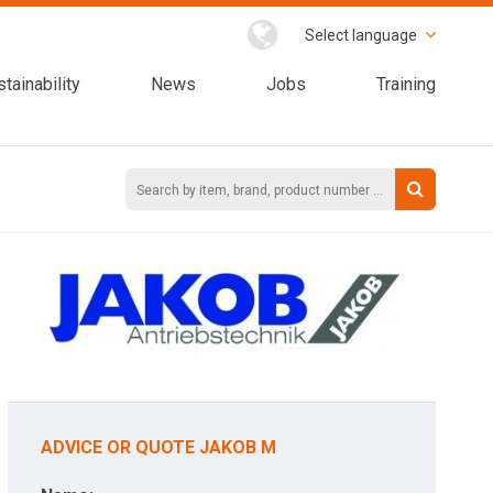
Select language
tainability
News
Jobs
Training
ADVICE OR QUOTE JAKOB M