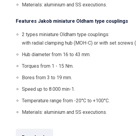
Materials: aluminium and SS executions.
Features Jakob miniature Oldham type couplings
2 types miniature Oldham type couplings:
with radial clamping hub (MOH-C) or with set screws
Hub diameter from 16 to 43 mm.
Torques from 1 - 15 Nm.
Bores from 3 to 19 mm.
Speed up to 8.000 min-1.
Temperature range from -20°C to +100°C.
Materials: aluminium and SS executions.