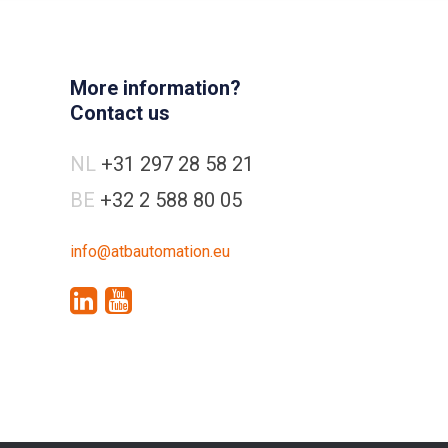
More information?
Contact us
NL
+31 297 28 58 21
BE
+32 2 588 80 05
info@atbautomation.eu