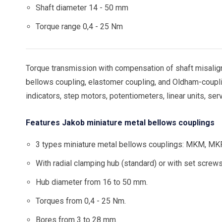
Shaft diameter 14 - 50 mm
Torque range 0,4 - 25 Nm
Torque transmission with compensation of shaft misalign
bellows coupling, elastomer coupling, and Oldham-coupli
indicators, step motors, potentiometers, linear units, ser
Features Jakob miniature metal bellows couplings
3 types miniature metal bellows couplings: MKM, MK
With radial clamping hub (standard) or with set screws
Hub diameter from 16 to 50 mm.
Torques from 0,4 - 25 Nm.
Bores from 3 to 28 mm.