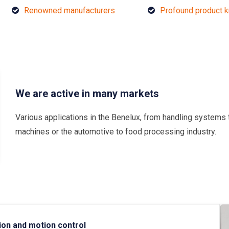
Renowned manufacturers
Profound product 
We are active in many markets
Various applications in the Benelux, from handling systems 
machines or the automotive to food processing industry.
ion and motion control