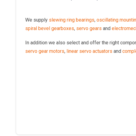
We supply
slewing ring bearings
,
oscillating mounti
spiral bevel gearboxes
,
servo gears
and
electromech
In addition we also select and offer the right comp
servo gear motors
,
linear servo actuators
and
compl