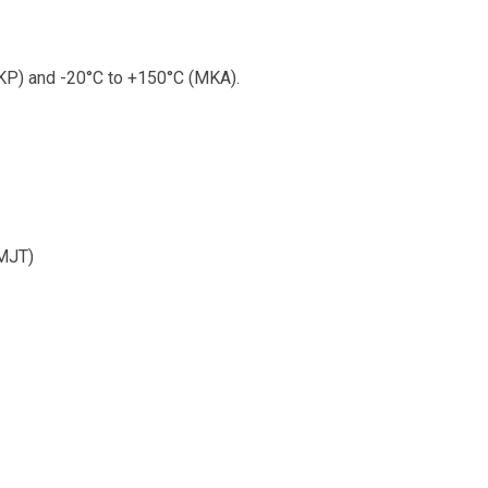
P) and -20°C to +150°C (MKA).
(MJT)