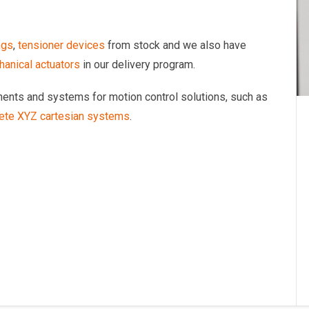
ngs
,
tensioner devices
from stock and we also have
anical actuators
in our delivery program.
onents and systems for motion control solutions, such as
ete XYZ cartesian systems
.