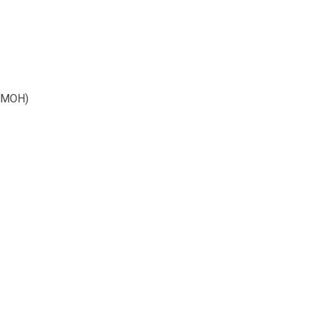
 (MOH)