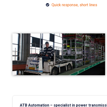
Quick response, short lines
ATB Automation – specialist in power transmiss