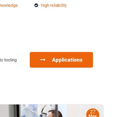
knowledge
High reliability
Applications
to tooling
27
May