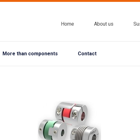
Home
About us
Sus
More than components
Contact