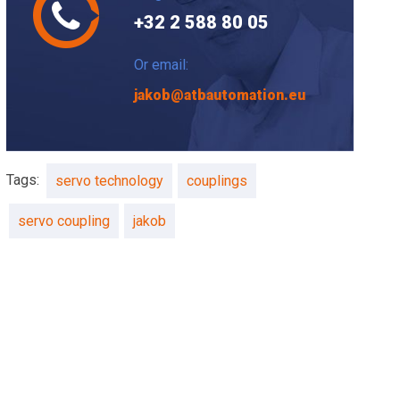
+32 2 588 80 05
Or email:
jakob@atbautomation.eu
Tags:
servo technology
couplings
servo coupling
jakob