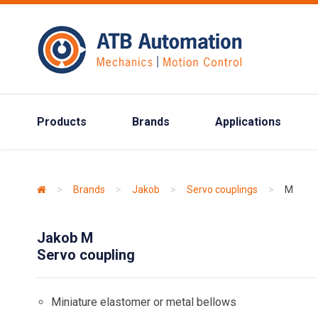
Products
Brands
Applications
>
Brands
>
Jakob
>
Servo couplings
>
M
Jakob M
Servo coupling
Miniature elastomer or metal bellows