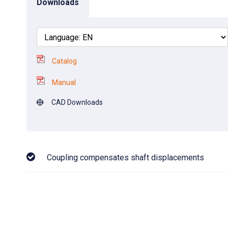
Downloads
Catalog
Manual
CAD Downloads
Coupling compensates shaft displacements