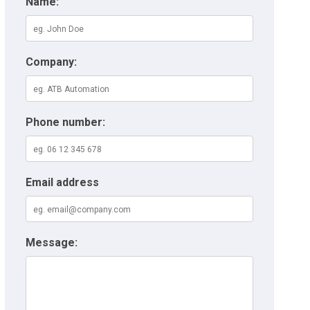
Name:
Company:
Phone number:
Email address
Message: