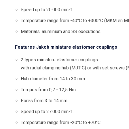
Speed up to 20.000 min-1.
Temperature range from -40°C to +300°C (MKM en MK
Materials: aluminium and SS executions.
Features Jakob miniature elastomer couplings
2 types miniature elastomer couplings:
with radial clamping hub (MJT-C) or with set screws 
Hub diameter from 14 to 30 mm.
Torques from 0,7 - 12,5 Nm.
Bores from 3 to 14 mm.
Speed up to 27.000 min-1.
Temperature range from -20°C to +70°C.