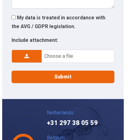
My data is treated in accordance with
the AVG / GDPR legislation.
Include attachment:
Choose a file
Netherlands:
+31 297 38 05 59
Belgium: