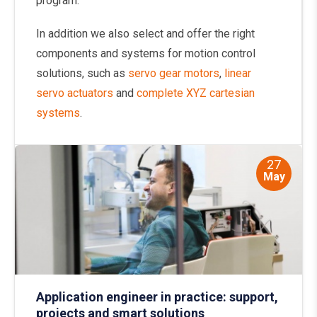
program.
In addition we also select and offer the right
components and systems for motion control
solutions, such as
servo gear motors
,
linear
servo actuators
and
complete XYZ cartesian
systems
.
27
May
Application engineer in practice: support,
projects and smart solutions