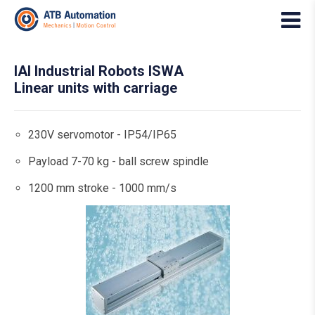
IAI Industrial Robots ISWA
Linear units with carriage
230V servomotor - IP54/IP65
Payload 7-70 kg - ball screw spindle
1200 mm stroke - 1000 mm/s