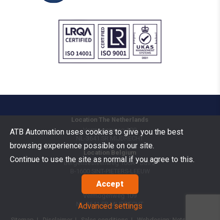
Location The Netherlands
Vermogenweg 109
ATB Automation uses cookies to give you the best
NL-3641 SR
MIJDRECHT
browsing experience possible on our site.
Location Belgium
Continue to use the site as normal if you agree to this.
Bergensesteenweg 106A - bus 2
B-1600
SINT-PIETERS-LEEUW
Accept
Goods Benelux
Vermogenweg 109
NL-3641 SR
MIJDRECHT
Advanced settings
Sitemap
|
Disclaimer
|
Sales conditions
| Webdesign:
Netsquare