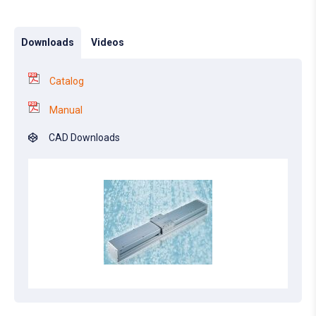
Downloads
Videos
Catalog
Manual
CAD Downloads