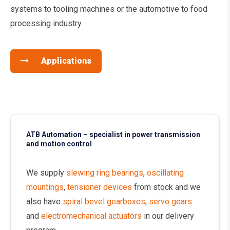
systems to tooling machines or the automotive to food
processing industry.
Applications
ATB Automation – specialist in power transmission
and motion control
We supply
slewing ring bearings
,
oscillating
mountings
,
tensioner devices
from stock and we
also have
spiral bevel gearboxes
,
servo gears
and
electromechanical actuators
in our delivery