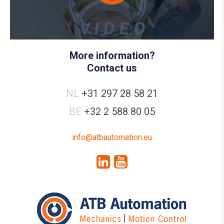
More information?
Contact us
NL
+31 297 28 58 21
BE
+32 2 588 80 05
info@atbautomation.eu