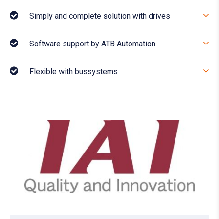
Simply and complete solution with drives
Software support by ATB Automation
Flexible with bussystems