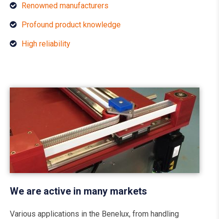
Renowned manufacturers
Profound product knowledge
High reliability
We are active in many markets
Various applications in the Benelux, from handling