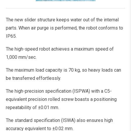
The new slider structure keeps water out of the internal
parts. When air purge is performed, the robot conforms to
IP65.
The high-speed robot achieves a maximum speed of
1,000 mm/sec.
The maximum load capacity is 70 kg, so heavy loads can
be transferred effortlessly.
The high-precision specification (ISPWA) with a C5-
equivalent precision rolled screw boasts a positioning
repeatability of ±0.01 mm.
The standard specification (ISWA) also ensures high
accuracy equivalent to ±0.02 mm.