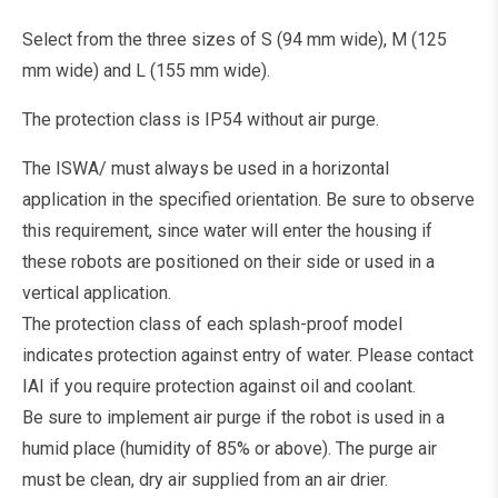
Select from the three sizes of S (94 mm wide), M (125
mm wide) and L (155 mm wide).
The protection class is IP54 without air purge.
The ISWA/ must always be used in a horizontal
application in the specified orientation. Be sure to observe
this requirement, since water will enter the housing if
these robots are positioned on their side or used in a
vertical application.
The protection class of each splash-proof model
indicates protection against entry of water. Please contact
IAI if you require protection against oil and coolant.
Be sure to implement air purge if the robot is used in a
humid place (humidity of 85% or above). The purge air
must be clean, dry air supplied from an air drier.