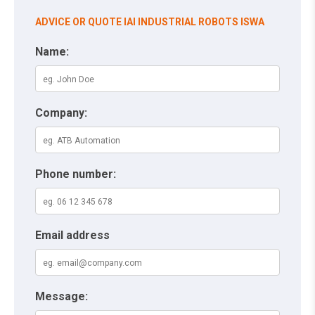
ADVICE OR QUOTE IAI INDUSTRIAL ROBOTS ISWA
Name:
Company:
Phone number:
Email address
Message: