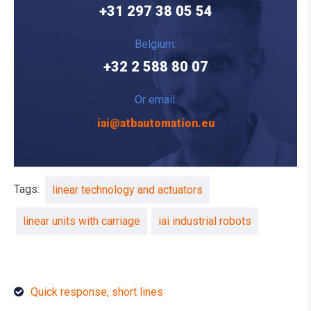
+31 297 38 05 54
Belgium:
+32 2 588 80 07
Or email:
iai@atbautomation.eu
Tags:
linear technology and actuators
linear units with carriage
iai industrial robots
Quick response, short lines