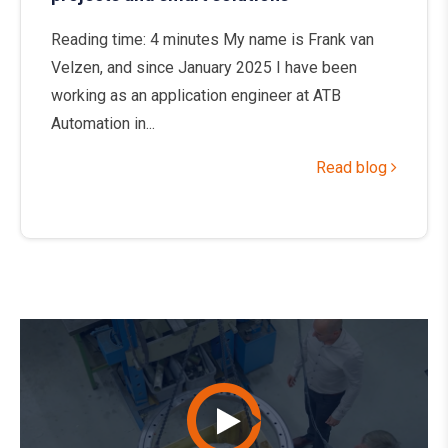
Reading time: 4 minutes My name is Frank van
Velzen, and since January 2025 I have been
working as an application engineer at ATB
Automation in...
Read blog