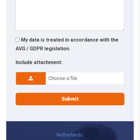
My data is treated in accordance with the
AVG / GDPR legislation.
Include attachment:
Choose a file
Netherlands: