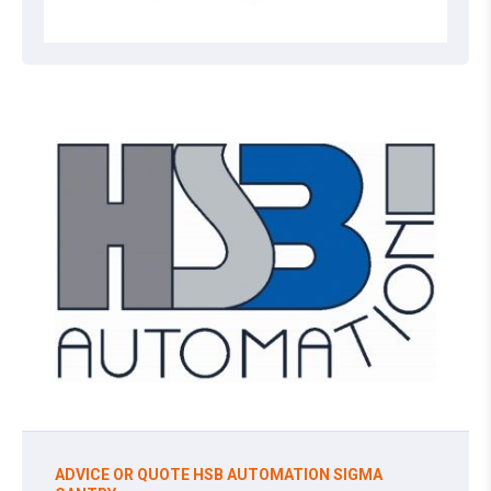
ADVICE OR QUOTE HSB AUTOMATION SIGMA