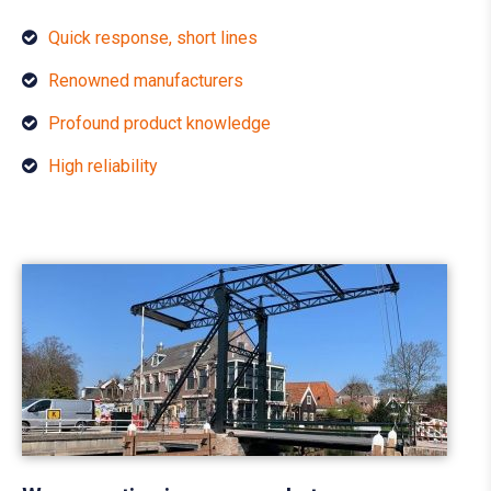
Quick response, short lines
Renowned manufacturers
Profound product knowledge
High reliability