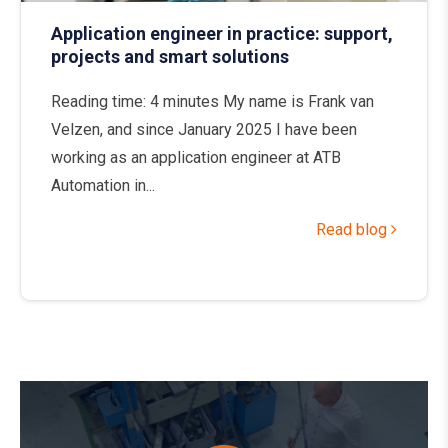
Application engineer in practice: support,
projects and smart solutions
Reading time: 4 minutes My name is Frank van
Velzen, and since January 2025 I have been
working as an application engineer at ATB
Automation in...
Read blog