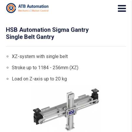
HSB Automation Sigma Gantry
Single Belt Gantry
XZ-system with single belt
Stroke up to 1184 - 256mm (XZ)
Load on Z-axis up to 20 kg