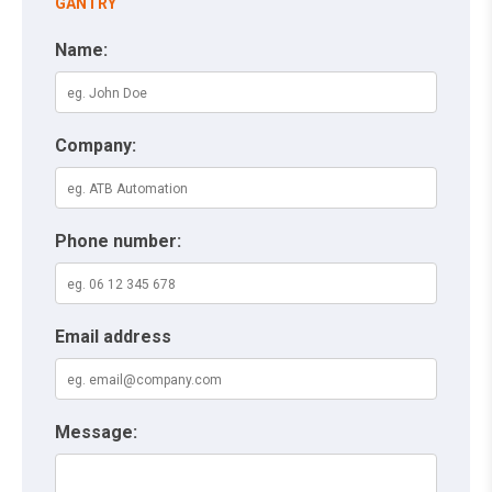
GANTRY
Name:
Company:
Phone number:
Email address
Message: