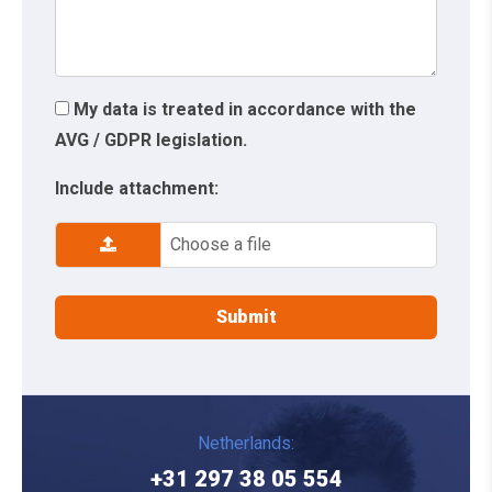
My data is treated in accordance with the
AVG / GDPR legislation.
Include attachment:
Choose a file
Netherlands:
+31 297 38 05 554