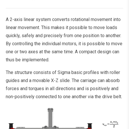
A 2-axis linear system converts rotational movement into
linear movement. This makes it possible to move loads
quickly, safely and precisely from one position to another.
By controlling the individual motors, it is possible to move
one or two axes at the same time. A compact design can
thus be implemented.
The structure consists of Sigma basic profiles with roller
guides and a movable X-Z slide. The carriage can absorb
forces and torques in all directions and is positively and
non-positively connected to one another via the drive belt.