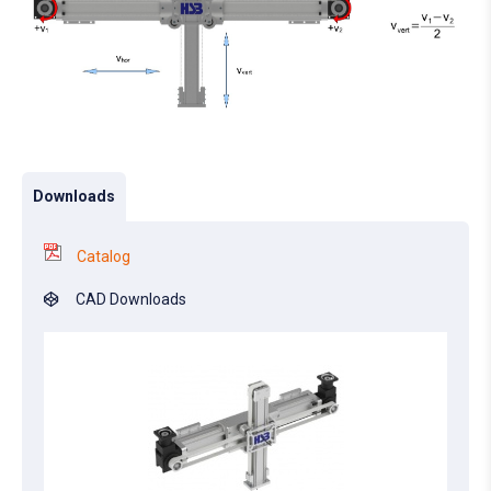
Downloads
Catalog
CAD Downloads