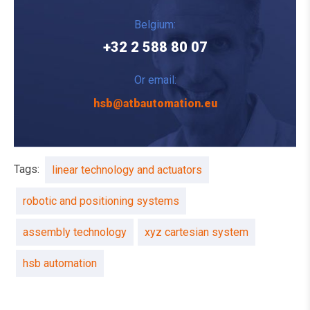
Belgium:
+32 2 588 80 07
Or email:
hsb@atbautomation.eu
Tags:
linear technology and actuators
robotic and positioning systems
assembly technology
xyz cartesian system
hsb automation