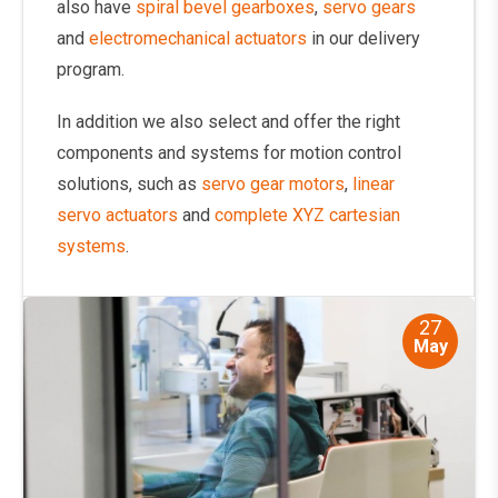
also have
spiral bevel gearboxes
,
servo gears
and
electromechanical actuators
in our delivery
program.
In addition we also select and offer the right
components and systems for motion control
solutions, such as
servo gear motors
,
linear
servo actuators
and
complete XYZ cartesian
systems
.
27
May