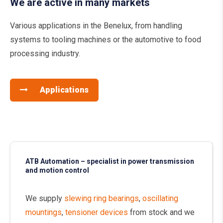
We are active in many markets
Various applications in the Benelux, from handling
systems to tooling machines or the automotive to food
processing industry.
Applications
ATB Automation – specialist in power transmission
and motion control
We supply
slewing ring bearings
,
oscillating
mountings
,
tensioner devices
from stock and we