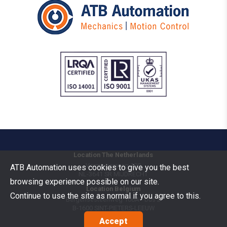
Location The Netherlands
Vermogenweg 109
ATB Automation uses cookies to give you the best
NL-3641 SR
MIJDRECHT
browsing experience possible on our site.
Location Belgium
Continue to use the site as normal if you agree to this.
Bergensesteenweg 106A - bus 2
B-1600
SINT-PIETERS-LEEUW
Accept
Goods Benelux