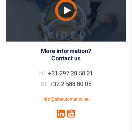
More information?
Contact us
NL
+31 297 28 58 21
BE
+32 2 588 80 05
info@atbautomation.eu