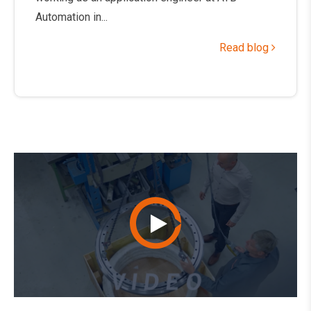
Automation in...
Read blog