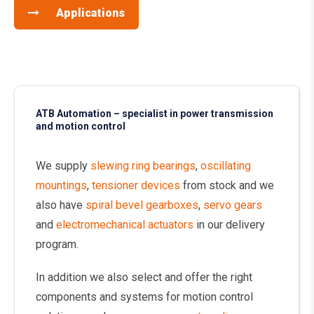
Applications
ATB Automation – specialist in power transmission
and motion control
We supply
slewing ring bearings
,
oscillating
mountings
,
tensioner devices
from stock and we
also have
spiral bevel gearboxes
,
servo gears
and
electromechanical actuators
in our delivery
program.
In addition we also select and offer the right
components and systems for motion control