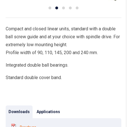
Compact and closed linear units, standard with a double
ball screw guide and at your choice with spindle drive. For
extremely low mounting height.
Profile width of 90, 110, 145, 200 and 240 mm.
Integrated double ball bearings.
Standard double cover band.
Downloads
Applications