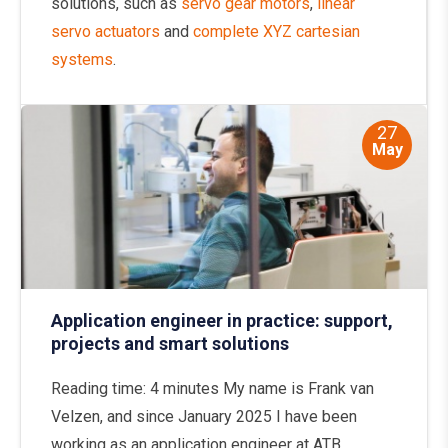
solutions, such as
servo gear motors
,
linear
servo actuators
and
complete XYZ cartesian
systems
.
27
May
Application engineer in practice: support,
projects and smart solutions
Reading time: 4 minutes My name is Frank van
Velzen, and since January 2025 I have been
working as an application engineer at ATB