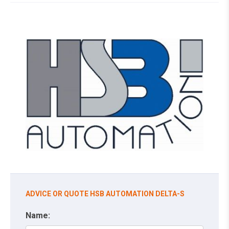
ADVICE OR QUOTE HSB AUTOMATION DELTA-S
Name: