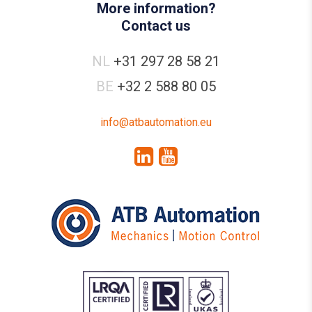
More information?
Contact us
NL
+31 297 28 58 21
BE
+32 2 588 80 05
info@atbautomation.eu