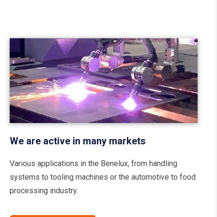
We are active in many markets
Various applications in the Benelux, from handling
systems to tooling machines or the automotive to food
processing industry.