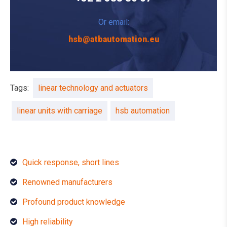
Or email:
hsb@atbautomation.eu
Tags:
linear technology and actuators
linear units with carriage
hsb automation
Quick response, short lines
Renowned manufacturers
Profound product knowledge
High reliability