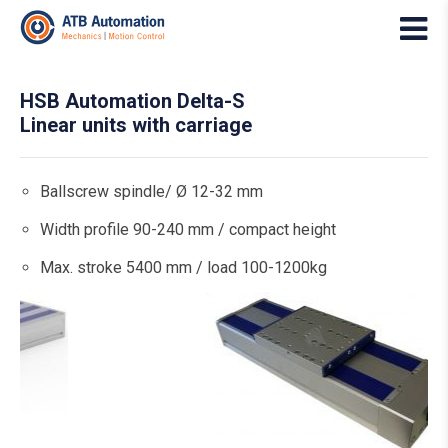
HSB Automation Delta-S
Linear units with carriage
Ballscrew spindle/ Ø 12-32 mm
Width profile 90-240 mm / compact height
Max. stroke 5400 mm / load 100-1200kg