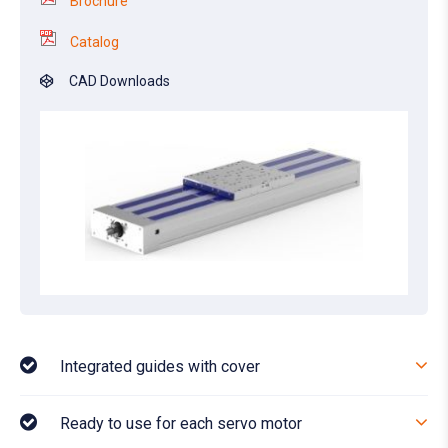
Brochure
Catalog
CAD Downloads
Integrated guides with cover
Ready to use for each servo motor