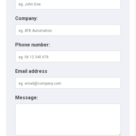
Company:
Phone number:
Email address
Message: