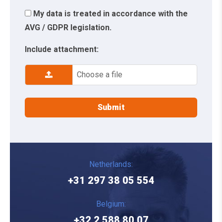
My data is treated in accordance with the
AVG / GDPR legislation.
Include attachment:
Choose a file
Netherlands:
+31 297 38 05 554
Belgium:
+32 2 588 80 07