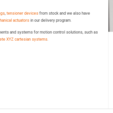
ngs
,
tensioner devices
from stock and we also have
anical actuators
in our delivery program.
onents and systems for motion control solutions, such as
ete XYZ cartesian systems
.