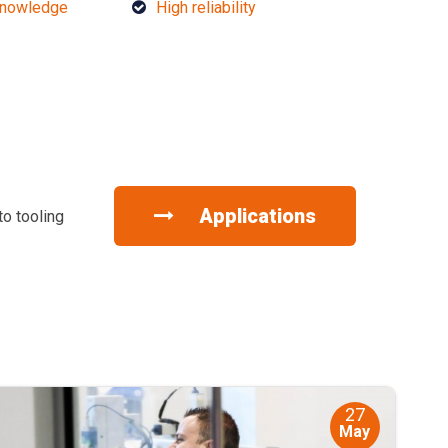
knowledge
High reliability
Applications
to tooling
27
May