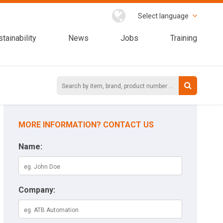
Select language
tainability
News
Jobs
Training
MORE INFORMATION? CONTACT US
Name:
Company: