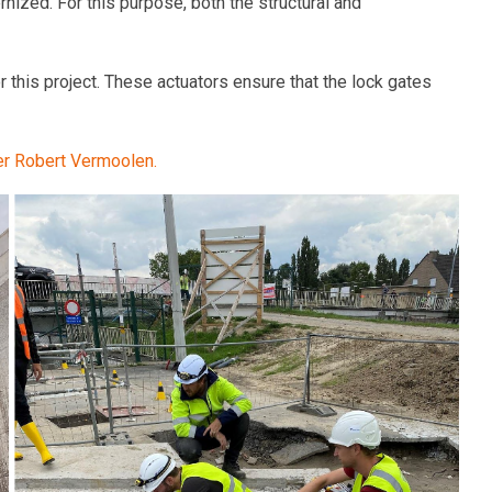
nized. For this purpose, both the structural and
this project. These actuators ensure that the lock gates
eer Robert Vermoolen.