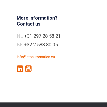
More information?
Contact us
NL
+31 297 28 58 21
BE
+32 2 588 80 05
info@atbautomation.eu