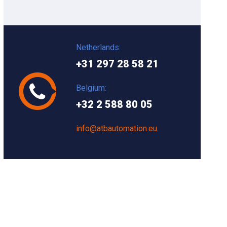
Netherlands:
+31 297 28 58 21
Belgium:
+32 2 588 80 05
info@atbautomation.eu