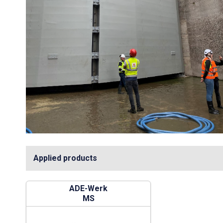
Applied products
ADE-Werk
MS