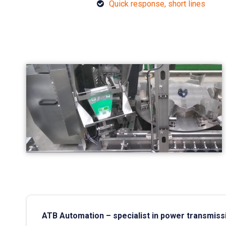
Quick response, short lines
ATB Automation – specialist in power transmiss