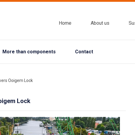
Home
About us
Sus
More than components
Contact
ewers Ooigem Lock
Ooigem Lock