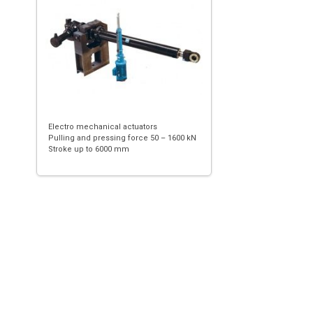
Electro mechanical actuators
Pulling and pressing force 50 – 1600 kN
Stroke up to 6000 mm