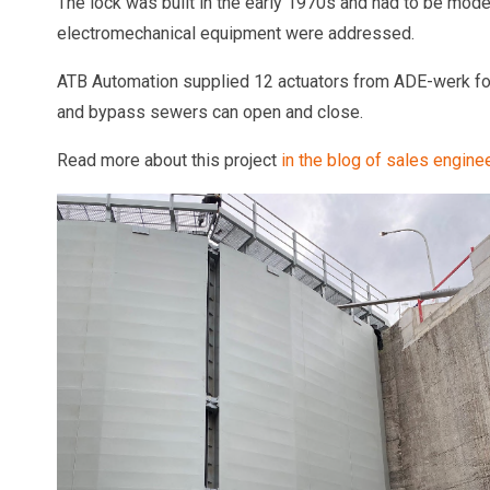
The lock was built in the early 1970s and had to be moder
electromechanical equipment were addressed.
ATB Automation supplied 12 actuators from ADE-werk for 
and bypass sewers can open and close.
Read more about this project
in the blog of sales engin