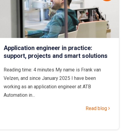
Application engineer in practice:
support, projects and smart solutions
Reading time: 4 minutes My name is Frank van
Velzen, and since January 2025 I have been
working as an application engineer at ATB
Automation in...
Read blog