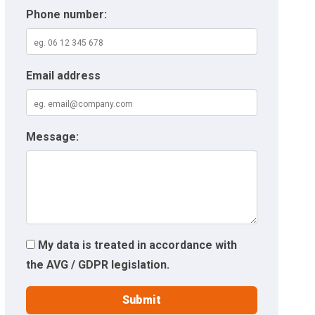
Phone number:
Email address
Message:
My data is treated in accordance with
the AVG / GDPR legislation.