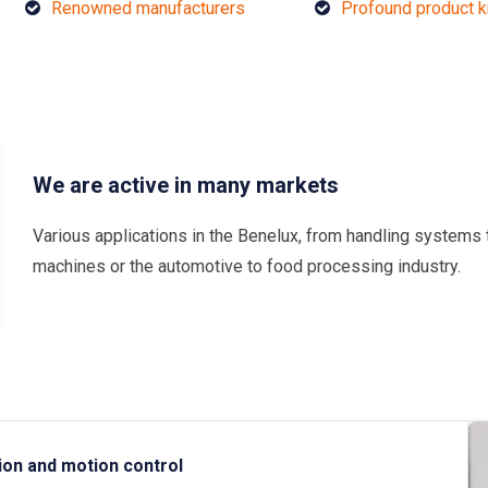
Renowned manufacturers
Profound product 
We are active in many markets
Various applications in the Benelux, from handling systems 
machines or the automotive to food processing industry.
ion and motion control