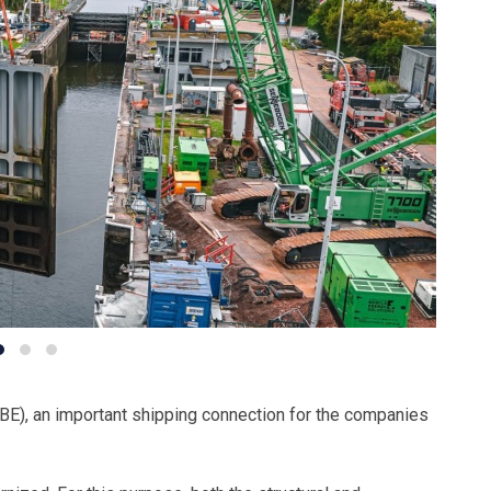
(BE), an important shipping connection for the companies