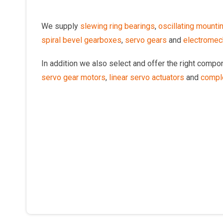
We supply
slewing ring bearings
,
oscillating mounti
spiral bevel gearboxes
,
servo gears
and
electromech
In addition we also select and offer the right comp
servo gear motors
,
linear servo actuators
and
compl