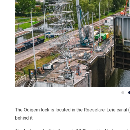
The Ooigem lock is located in the Roeselare-Leie canal 
behind it.