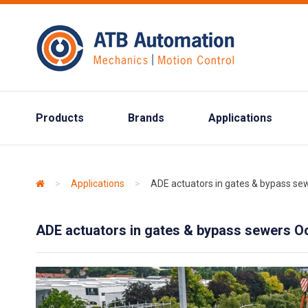
Products
Brands
Applications
>
Applications
>
ADE actuators in gates & bypass s
ADE actuators in gates & bypass sewers 