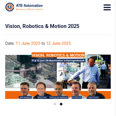
Vision, Robotics & Motion 2025
Date:
11 June 2025
to
12 June 2025