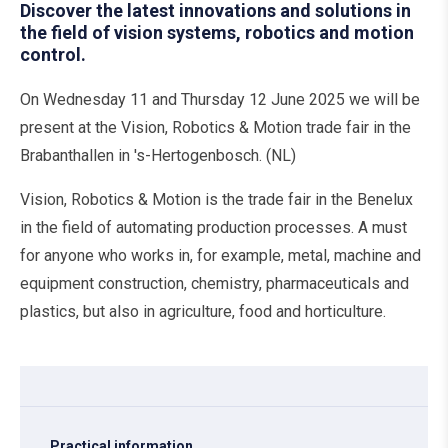
Discover the latest innovations and solutions in
the field of vision systems, robotics and motion
control.
On Wednesday 11 and Thursday 12 June 2025 we will be
present at the Vision, Robotics & Motion trade fair in the
Brabanthallen in 's-Hertogenbosch. (NL)
Vision, Robotics & Motion is the trade fair in the Benelux
in the field of automating production processes. A must
for anyone who works in, for example, metal, machine and
equipment construction, chemistry, pharmaceuticals and
plastics, but also in agriculture, food and horticulture.
Practical information