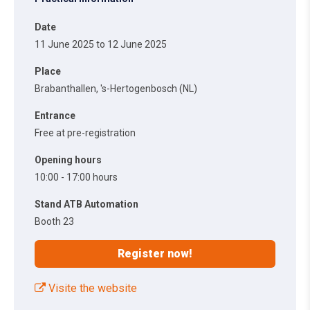
Date
11 June 2025 to 12 June 2025
Place
Brabanthallen, 's-Hertogenbosch (NL)
Entrance
Free at pre-registration
Opening hours
10:00 - 17:00 hours
Stand ATB Automation
Booth 23
Register now!
Visite the website