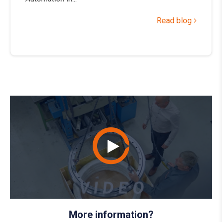
Read blog
More information?