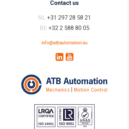
Contact us
NL
+31 297 28 58 21
BE
+32 2 588 80 05
info@atbautomation.eu