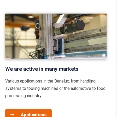
We are active in many markets
Various applications in the Benelux, from handling
systems to tooling machines or the automotive to food
processing industry.
Applications