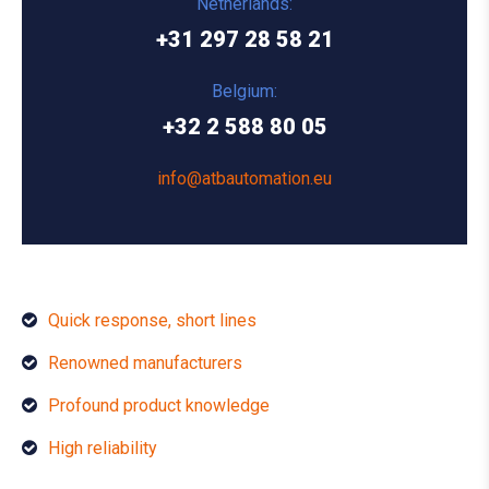
Netherlands:
+31 297 28 58 21
Belgium:
+32 2 588 80 05
info@atbautomation.eu
Quick response, short lines
Renowned manufacturers
Profound product knowledge
High reliability