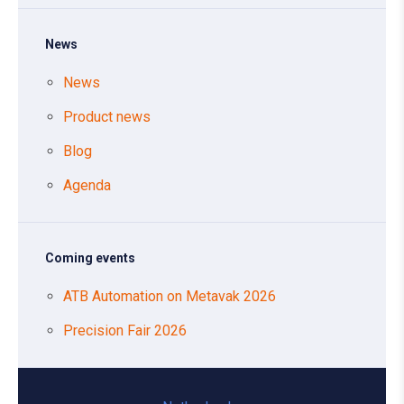
News
News
Product news
Blog
Agenda
Coming events
ATB Automation on Metavak 2026
Precision Fair 2026