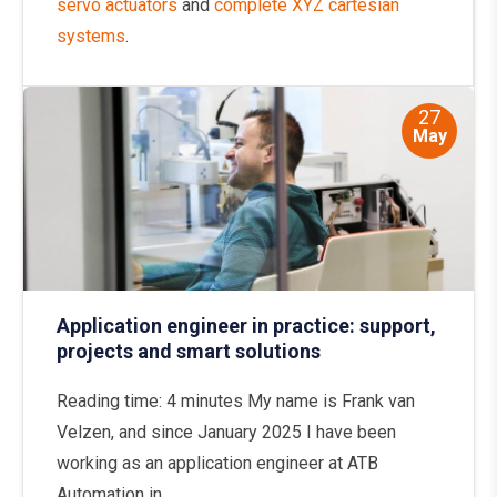
servo actuators
and
complete XYZ cartesian
systems
.
27
May
Application engineer in practice: support,
projects and smart solutions
Reading time: 4 minutes My name is Frank van
Velzen, and since January 2025 I have been
working as an application engineer at ATB
Automation in...