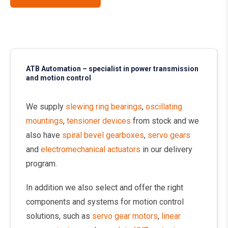
ATB Automation – specialist in power transmission
and motion control
We supply
slewing ring bearings
,
oscillating
mountings
,
tensioner devices
from stock and we
also have
spiral bevel gearboxes
,
servo gears
and
electromechanical actuators
in our delivery
program.
In addition we also select and offer the right
components and systems for motion control
solutions, such as
servo gear motors
,
linear