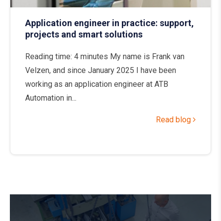
Application engineer in practice: support,
projects and smart solutions
Reading time: 4 minutes My name is Frank van
Velzen, and since January 2025 I have been
working as an application engineer at ATB
Automation in...
Read blog