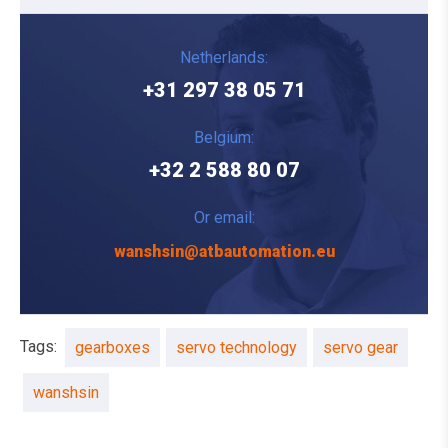
Netherlands:
+31 297 38 05 71
Belgium:
+32 2 588 80 07
Or email:
wanshsin@atbautomation.eu
Tags:
gearboxes
servo technology
servo gear
wanshsin