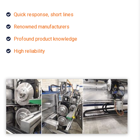
Quick response, short lines
Renowned manufacturers
Profound product knowledge
High reliability