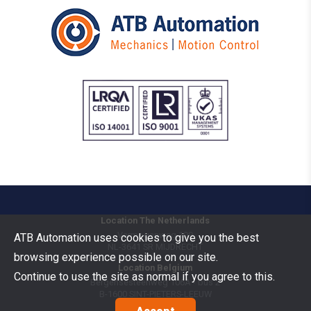
Location The Netherlands
Vermogenweg 109
ATB Automation uses cookies to give you the best
NL-3641 SR
MIJDRECHT
browsing experience possible on our site.
Location Belgium
Continue to use the site as normal if you agree to this.
Bergensesteenweg 106A - bus 2
B-1600
SINT-PIETERS-LEEUW