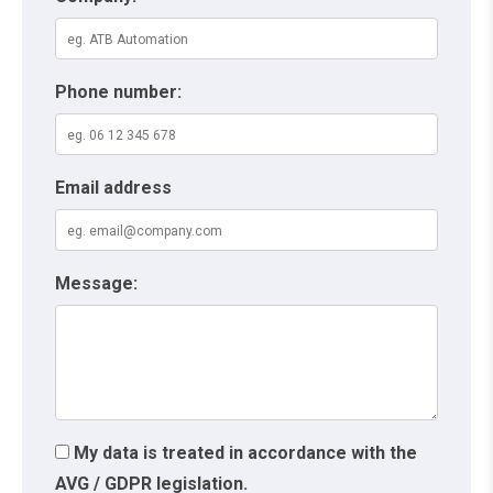
Phone number:
Email address
Message:
My data is treated in accordance with the
AVG / GDPR legislation.