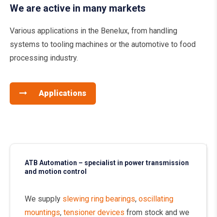
We are active in many markets
Various applications in the Benelux, from handling
systems to tooling machines or the automotive to food
processing industry.
Applications
ATB Automation – specialist in power transmission
and motion control
We supply
slewing ring bearings
,
oscillating
mountings
,
tensioner devices
from stock and we