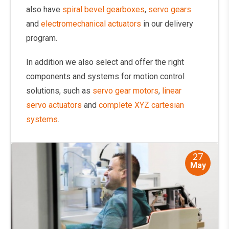
also have
spiral bevel gearboxes
,
servo gears
and
electromechanical actuators
in our delivery
program.
In addition we also select and offer the right
components and systems for motion control
solutions, such as
servo gear motors
,
linear
servo actuators
and
complete XYZ cartesian
systems
.
27
May