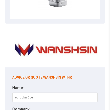
ADVICE OR QUOTE WANSHSIN WTHR
Name:
Company: