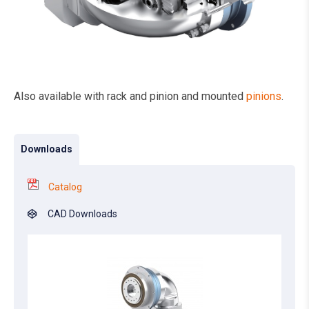
Also available with rack and pinion and mounted
pinions
.
Downloads
Catalog
CAD Downloads