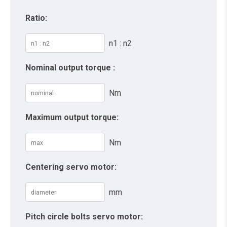
Ratio:
n1 : n2
Nominal output torque :
Nm
Maximum output torque:
Nm
Centering servo motor:
mm
Pitch circle bolts servo motor: