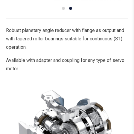
Robust planetary angle reducer with flange as output and
with tapered roller bearings suitable for continuous (S1)
operation.
Available with adapter and coupling for any type of servo
motor.