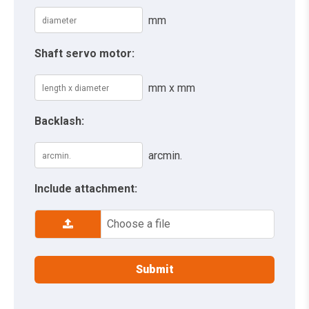
mm
Shaft servo motor:
mm x mm
Backlash:
arcmin.
Include attachment:
Choose a file