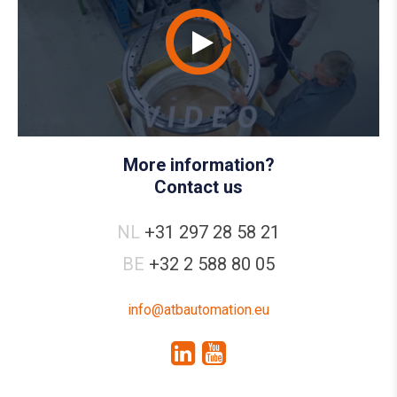
More information?
Contact us
NL
+31 297 28 58 21
BE
+32 2 588 80 05
info@atbautomation.eu