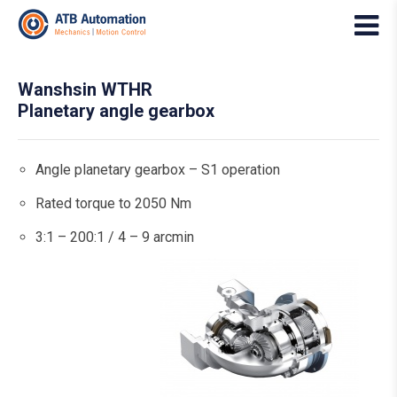
Wanshsin WTHR
Planetary angle gearbox
Angle planetary gearbox – S1 operation
Rated torque to 2050 Nm
3:1 – 200:1 / 4 – 9 arcmin