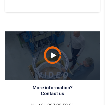
More information?
Contact us