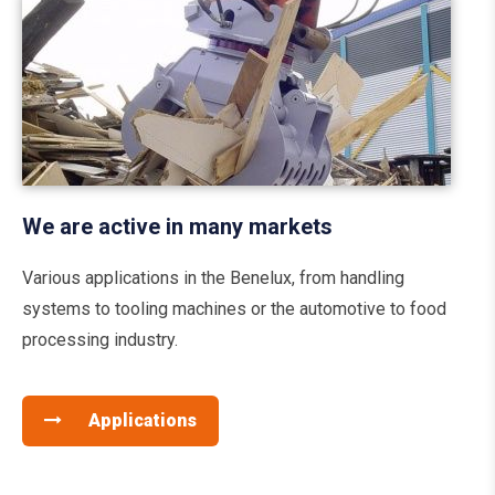
We are active in many markets
Various applications in the Benelux, from handling
systems to tooling machines or the automotive to food
processing industry.
Applications