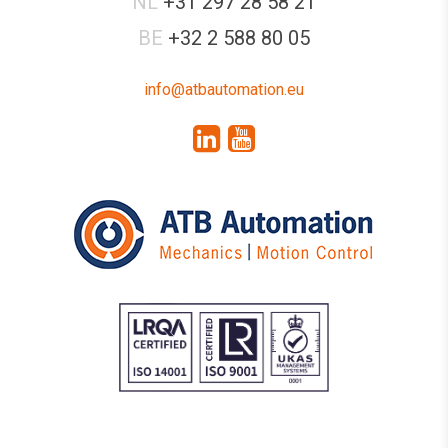
NL
+31 297 28 58 21
BE
+32 2 588 80 05
info@atbautomation.eu