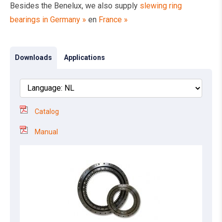
Besides the Benelux, we also supply
slewing ring
bearings in Germany »
en
France »
Downloads
Applications
Catalog
Manual