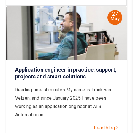
27
May
Application engineer in practice: support,
projects and smart solutions
Reading time: 4 minutes My name is Frank van
Velzen, and since January 2025 I have been
working as an application engineer at ATB
Automation in...
Read blog