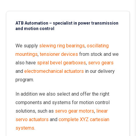
ATB Automation – specialist in power transmission
and motion control
We supply
slewing ring bearings
,
oscillating
mountings
,
tensioner devices
from stock and we
also have
spiral bevel gearboxes
,
servo gears
and
electromechanical actuators
in our delivery
program.
In addition we also select and offer the right
components and systems for motion control
solutions, such as
servo gear motors
,
linear
servo actuators
and
complete XYZ cartesian
systems
.