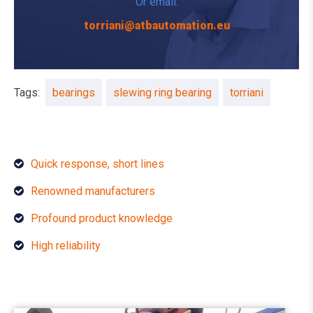
Or email:
torriani@atbautomation.eu
Tags:
bearings
slewing ring bearing
torriani
Quick response, short lines
Renowned manufacturers
Profound product knowledge
High reliability