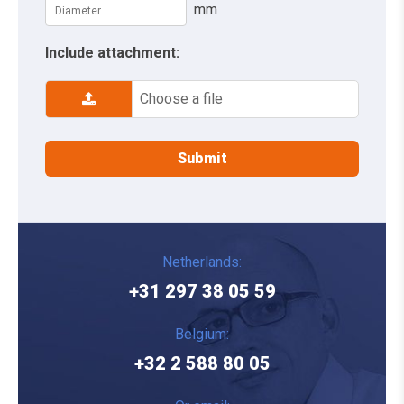
mm
Include attachment:
Choose a file
Netherlands:
+31 297 38 05 59
Belgium:
+32 2 588 80 05