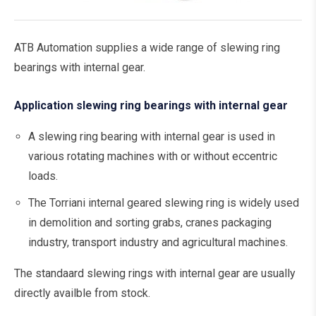
ATB Automation supplies a wide range of slewing ring
bearings with internal gear.
Application slewing ring bearings with internal gear
A slewing ring bearing with internal gear is used in
various rotating machines with or without eccentric
loads.
The Torriani internal geared slewing ring is widely used
in demolition and sorting grabs, cranes packaging
industry, transport industry and agricultural machines.
The standaard slewing rings with internal gear are usually
directly availble from stock.