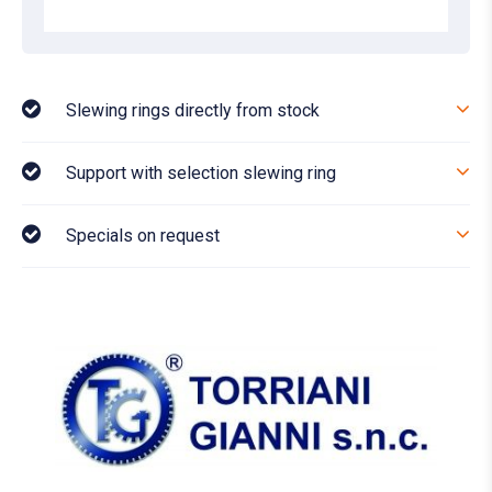
Slewing rings directly from stock
Support with selection slewing ring
Specials on request