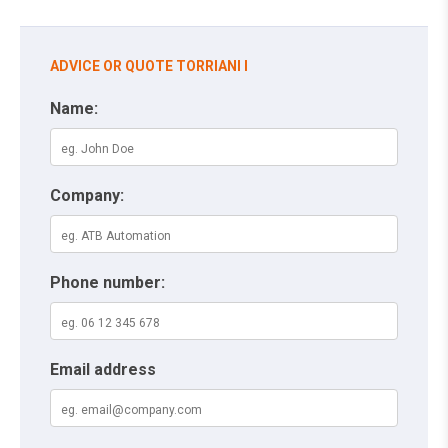
ADVICE OR QUOTE TORRIANI I
Name:
Company:
Phone number:
Email address