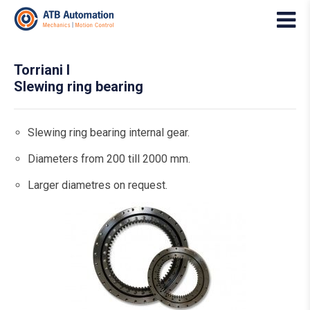
Torriani I
Slewing ring bearing
Slewing ring bearing internal gear.
Diameters from 200 till 2000 mm.
Larger diametres on request.