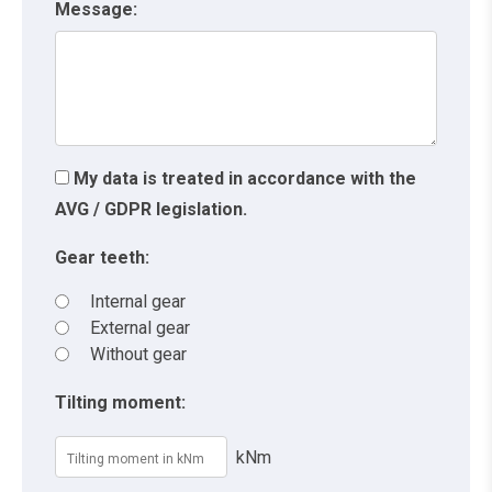
Message:
My data is treated in accordance with the
AVG / GDPR legislation.
Gear teeth:
Internal gear
External gear
Without gear
Tilting moment:
kNm