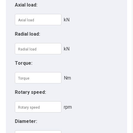
Axial load:
kN
Radial load:
kN
Torque:
Nm
Rotary speed:
rpm
Diameter: