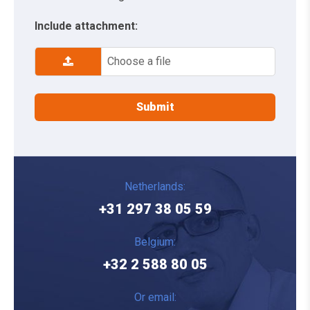
Include attachment:
Choose a file
Netherlands:
+31 297 38 05 59
Belgium:
+32 2 588 80 05
Or email: