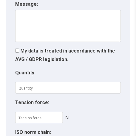
Message:
My data is treated in accordance with the
AVG / GDPR legislation.
Quantity:
Tension force:
N
ISO norm chain: