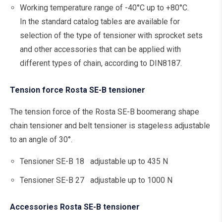
Working temperature range of -40°C up to +80°C.
In the standard catalog tables are available for
selection of the type of tensioner with sprocket sets
and other accessories that can be applied with
different types of chain, according to DIN8187.
Tension force Rosta SE-B tensioner
The tension force of the Rosta SE-B boomerang shape
chain tensioner and belt tensioner is stageless adjustable
to an angle of 30°.
Tensioner SE-B 18 adjustable up to 435 N
Tensioner SE-B 27 adjustable up to 1000 N
Accessories Rosta SE-B tensioner