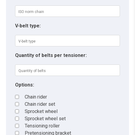
V-belt type:
Quantity of belts per tensioner:
Options:
Chain rider
Chain rider set
Sprocket wheel
Sprocket wheel set
Tensioning roller
Pretensioning bracket