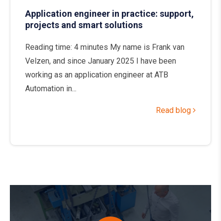
Application engineer in practice: support,
projects and smart solutions
Reading time: 4 minutes My name is Frank van
Velzen, and since January 2025 I have been
working as an application engineer at ATB
Automation in...
Read blog