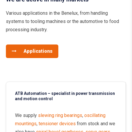
Various applications in the Benelux, from handling
systems to tooling machines or the automotive to food
processing industry.
Applications
ATB Automation – specialist in power transmission
and motion control
We supply
slewing ring bearings
,
oscillating
mountings
,
tensioner devices
from stock and we
also have
spiral bevel gearboxes
,
servo gears