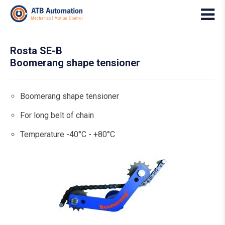
Rosta SE-B
Boomerang shape tensioner
Boomerang shape tensioner
For long belt of chain
Temperature -40°C - +80°C