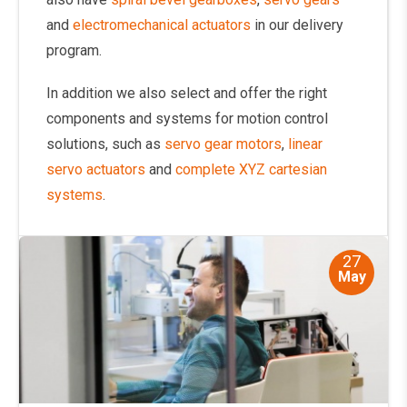
and
electromechanical actuators
in our delivery
program.
In addition we also select and offer the right
components and systems for motion control
solutions, such as
servo gear motors
,
linear
servo actuators
and
complete XYZ cartesian
systems
.
27
May