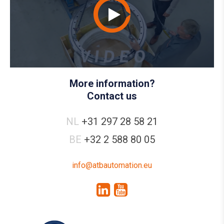
More information?
Contact us
NL
+31 297 28 58 21
BE
+32 2 588 80 05
info@atbautomation.eu