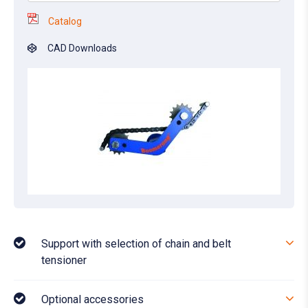
Catalog
CAD Downloads
Support with selection of chain and belt
tensioner
Optional accessories