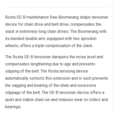
Rosta SE-B maintenance free Boomerang shape tensioner
device for chain drive and belt drive, compensates the
slack in extremely long chain drives. The Boomerang with
its bended double arm, equipped with two sprocket
wheels, offers a triple compensation of the slack.
The Rosta SE-B tensioner dampens the noise level and
compensates lengthening due to age and prevents
slipping of the belt. The Rosta tensiong device
automatically corrects this extension and in such prevents
the sagging and beating of the chain and excessive
slippage of the belt. The SE-B tensioner device offers a
quiet and stable chain run and reduces wear on rollers and
bearings.