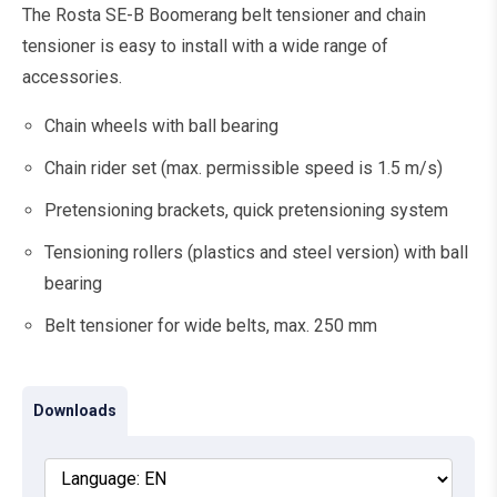
The Rosta SE-B Boomerang belt tensioner and chain
tensioner is easy to install with a wide range of
accessories.
Chain wheels with ball bearing
Chain rider set (max. permissible speed is 1.5 m/s)
Pretensioning brackets, quick pretensioning system
Tensioning rollers (plastics and steel version) with ball
bearing
Belt tensioner for wide belts, max. 250 mm
Downloads