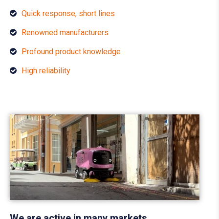
Quick response, short lines
Renowned manufacturers
Profound product knowledge
High reliability
We are active in many markets