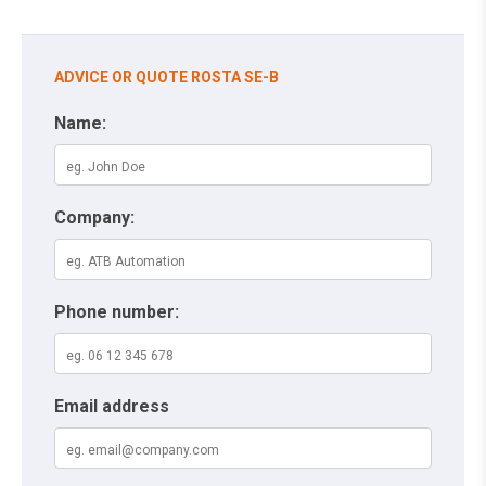
ADVICE OR QUOTE ROSTA SE-B
Name:
Company:
Phone number:
Email address