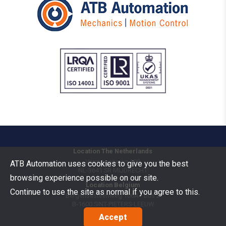
Location The Netherlands
Vermogenweg 109
ATB Automation uses cookies to give you the best
NL-3641 SR
MIJDRECHT
browsing experience possible on our site.
Location Belgium
Continue to use the site as normal if you agree to this.
Bergensesteenweg 106A - bus 2
B-1600
SINT-PIETERS-LEEUW
Accept
Goods Benelux