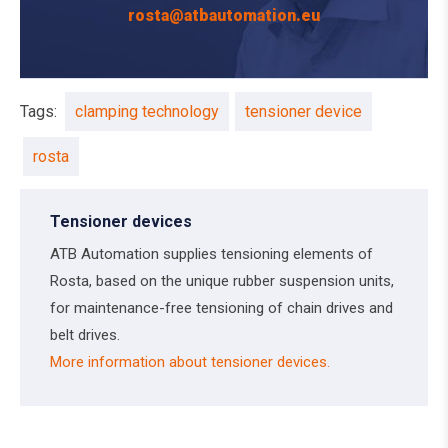
rosta@atbautomation.eu
Tags:
clamping technology
tensioner device
rosta
Tensioner devices
ATB Automation supplies tensioning elements of
Rosta, based on the unique rubber suspension units,
for maintenance-free tensioning of chain drives and
belt drives.
More information about tensioner devices.