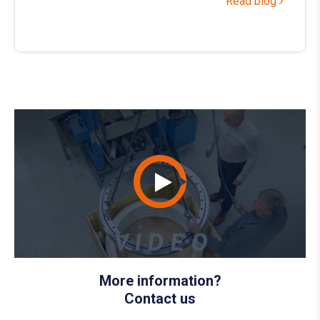
Read blog
More information?
Contact us