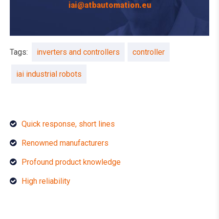
iai@atbautomation.eu
Tags:
inverters and controllers
controller
iai industrial robots
Quick response, short lines
Renowned manufacturers
Profound product knowledge
High reliability