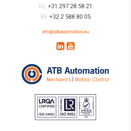
NL
+31 297 28 58 21
BE
+32 2 588 80 05
info@atbautomation.eu