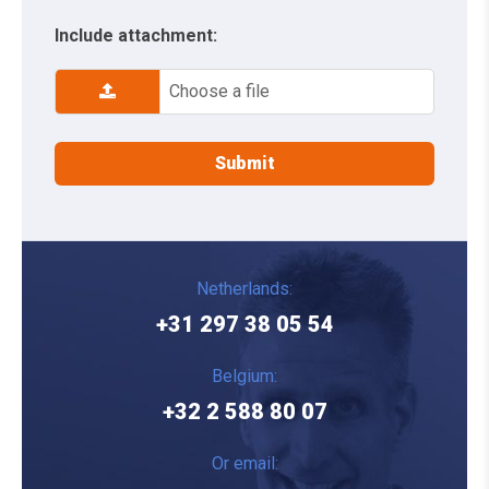
Include attachment:
Choose a file
Netherlands:
+31 297 38 05 54
Belgium:
+32 2 588 80 07
Or email: