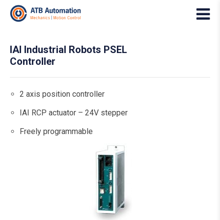
IAI Industrial Robots PSEL
Controller
2 axis position controller
IAI RCP actuator – 24V stepper
Freely programmable