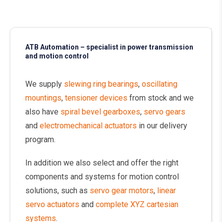
ATB Automation – specialist in power transmission
and motion control
We supply
slewing ring bearings
,
oscillating
mountings
,
tensioner devices
from stock and we
also have
spiral bevel gearboxes
,
servo gears
and
electromechanical actuators
in our delivery
program.
In addition we also select and offer the right
components and systems for motion control
solutions, such as
servo gear motors
,
linear
servo actuators
and
complete XYZ cartesian
systems
.