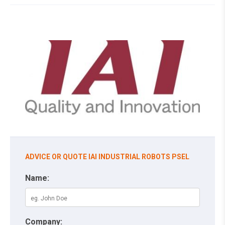
ADVICE OR QUOTE IAI INDUSTRIAL ROBOTS PSEL
Name:
Company: