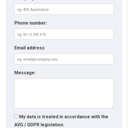
Phone number:
Email address
Message:
My data is treated in accordance with the
AVG / GDPR legislation.