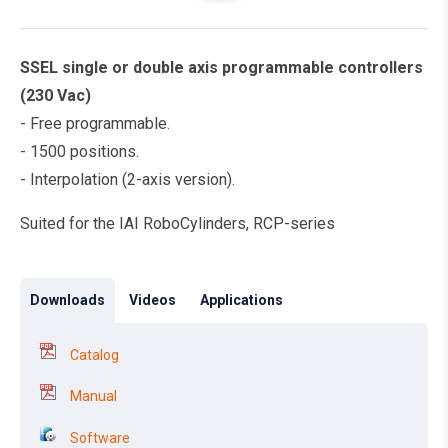
SSEL single or double axis programmable controllers
(230 Vac)
- Free programmable.
- 1500 positions.
- Interpolation (2-axis version).
Suited for the IAI RoboCylinders, RCP-series
Downloads
Videos
Applications
Catalog
Manual
Software