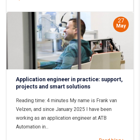
27
May
Application engineer in practice: support,
projects and smart solutions
Reading time: 4 minutes My name is Frank van
Velzen, and since January 2025 I have been
working as an application engineer at ATB
Automation in...