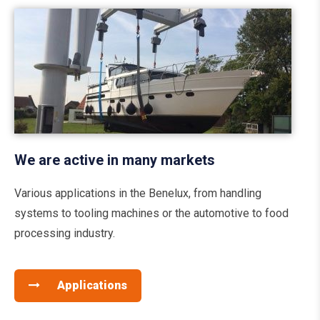
We are active in many markets
Various applications in the Benelux, from handling
systems to tooling machines or the automotive to food
processing industry.
Applications