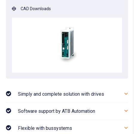
CAD Downloads
Simply and complete solution with drives
Software support by ATB Automation
Flexible with bussystems