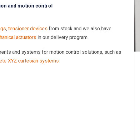
ion and motion control
ngs
,
tensioner devices
from stock and we also have
anical actuators
in our delivery program.
onents and systems for motion control solutions, such as
ete XYZ cartesian systems
.