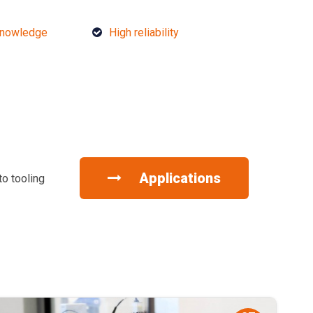
knowledge
High reliability
Applications
to tooling