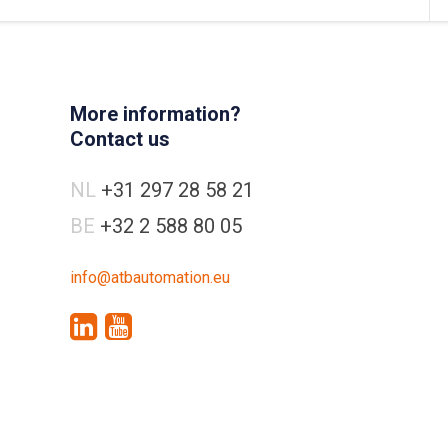
More information?
Contact us
NL
+31 297 28 58 21
BE
+32 2 588 80 05
info@atbautomation.eu