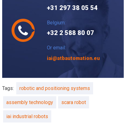
+31 297 38 05 54
Belgium:
+32 2 588 80 07
Or email:
iai@atbautomation.eu
Tags:
robotic and positioning systems
assembly technology
scara robot
iai industrial robots