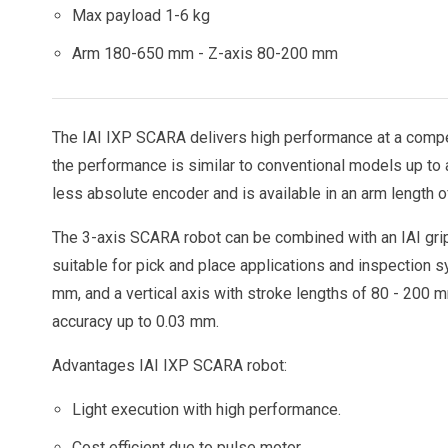
Max payload 1-6 kg
Arm 180-650 mm - Z-axis 80-200 mm
The IAI IXP SCARA delivers high performance at a compet
the performance is similar to conventional models up to 
less absolute encoder and is available in an arm length 
The 3-axis SCARA robot can be combined with an IAI grip
suitable for pick and place applications and inspection 
mm, and a vertical axis with stroke lengths of 80 - 200 
accuracy up to 0.03 mm.
Advantages IAI IXP SCARA robot:
Light execution with high performance.
Cost efficient due to pulse motor.