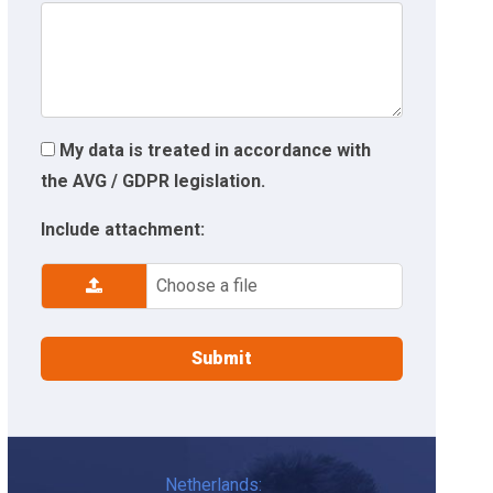
My data is treated in accordance with
the AVG / GDPR legislation.
Include attachment:
Choose a file
Netherlands: