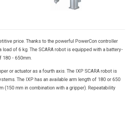
itive price. Thanks to the powerful PowerCon controller
a load of 6 kg. The SCARA robot is equipped with a battery-
of 180 - 650mm.
per or actuator as a fourth axis. The IXP SCARA robot is
systems. The IXP has an available arm length of 180 or 650
mm (150 mm in combination with a gripper). Repeatability