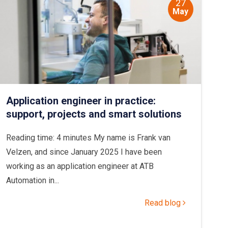
27
May
Application engineer in practice:
support, projects and smart solutions
Reading time: 4 minutes My name is Frank van
Velzen, and since January 2025 I have been
working as an application engineer at ATB
Automation in...
Read blog