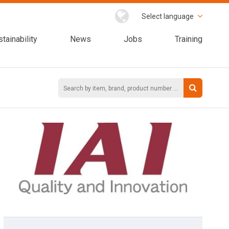
Select language
tainability
News
Jobs
Training