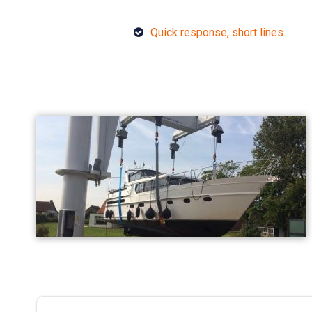
Quick response, short lines