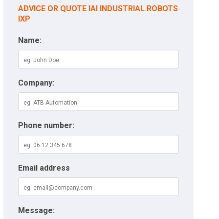
ADVICE OR QUOTE IAI INDUSTRIAL ROBOTS
IXP
Name:
Company:
Phone number:
Email address
Message: