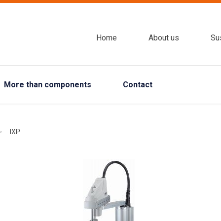
Home
About us
Sus
More than components
Contact
>
IXP