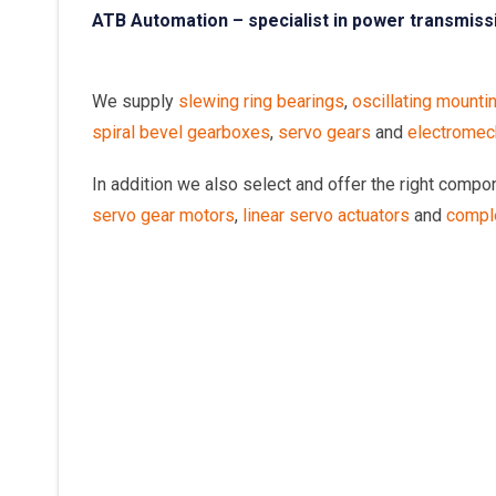
ATB Automation – specialist in power transmiss
We supply
slewing ring bearings
,
oscillating mounti
spiral bevel gearboxes
,
servo gears
and
electromech
In addition we also select and offer the right comp
servo gear motors
,
linear servo actuators
and
compl