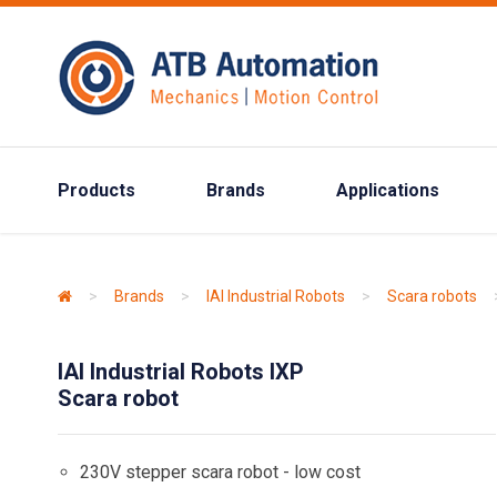
Products
Brands
Applications
>
Brands
>
IAI Industrial Robots
>
Scara robots
IAI Industrial Robots IXP
Scara robot
230V stepper scara robot - low cost