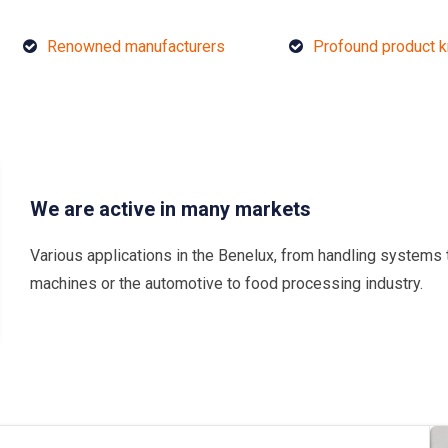
Renowned manufacturers
Profound product 
We are active in many markets
Various applications in the Benelux, from handling systems 
machines or the automotive to food processing industry.