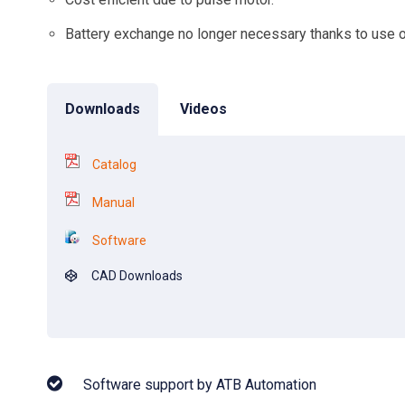
Battery exchange no longer necessary thanks to use o
Downloads
Videos
Catalog
Manual
Software
CAD Downloads
Software support by ATB Automation