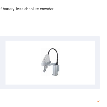
f battery-less absolute encoder.