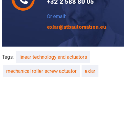
+32 2 588 80 05
Or email:
exlar@atbautomation.eu
Tags:
linear technology and actuators
mechanical roller screw actuator
exlar