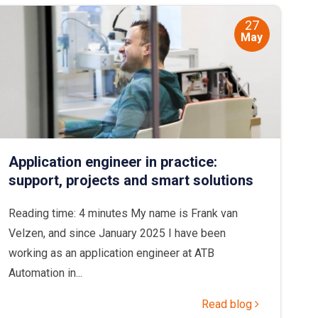
27
May
Application engineer in practice:
support, projects and smart solutions
Reading time: 4 minutes My name is Frank van
Velzen, and since January 2025 I have been
working as an application engineer at ATB
Automation in...
Read blog