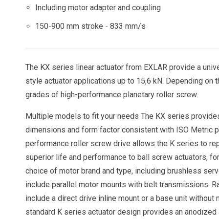
Including motor adapter and coupling
150-900 mm stroke - 833 mm/s
The KX series linear actuator from EXLAR provide a univer
style actuator applications up to 15,6 kN. Depending on th
grades of high-performance planetary roller screw.
Multiple models to fit your needs The KX series provides
dimensions and form factor consistent with ISO Metric pne
performance roller screw drive allows the K series to repl
superior life and performance to ball screw actuators, fo
choice of motor brand and type, including brushless serv
include parallel motor mounts with belt transmissions. Ra
include a direct drive inline mount or a base unit withou
standard K series actuator design provides an anodized 