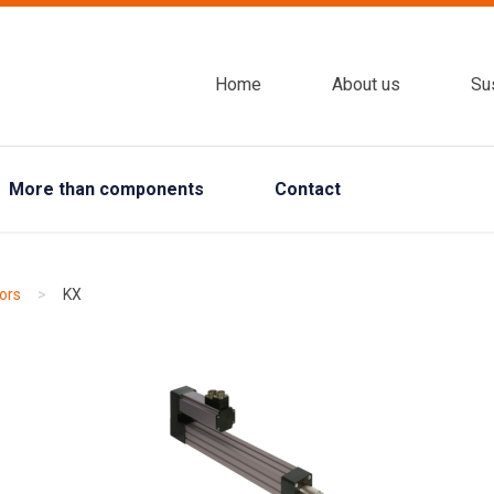
Home
About us
Sus
More than components
Contact
ors
>
KX