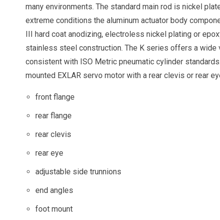
many environments. The standard main rod is nickel plate
extreme conditions the aluminum actuator body componen
III hard coat anodizing, electroless nickel plating or epo
stainless steel construction. The K series offers a wide
consistent with ISO Metric pneumatic cylinder standards.
mounted EXLAR servo motor with a rear clevis or rear eye
front flange
rear flange
rear clevis
rear eye
adjustable side trunnions
end angles
foot mount