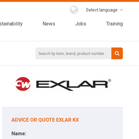
Select language
tainability
News
Jobs
Training
ADVICE OR QUOTE EXLAR KX
Name: