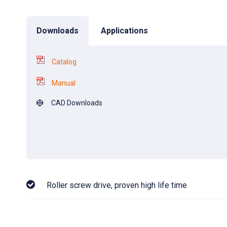
Downloads
Applications
Catalog
Manual
CAD Downloads
Roller screw drive, proven high life time