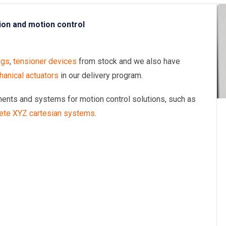
ion and motion control
ngs
,
tensioner devices
from stock and we also have
anical actuators
in our delivery program.
onents and systems for motion control solutions, such as
ete XYZ cartesian systems
.