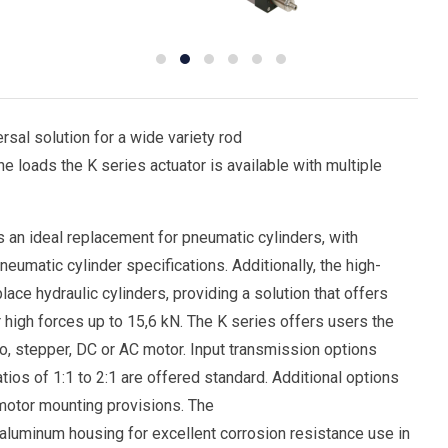
sal solution for a wide variety rod
e loads the K series actuator is available with multiple
 an ideal replacement for pneumatic cylinders, with
umatic cylinder specifications. Additionally, the high-
ace hydraulic cylinders, providing a solution that offers
r high forces up to 15,6 kN. The K series offers users the
o, stepper, DC or AC motor. Input transmission options
tios of 1:1 to 2:1 are offered standard. Additional options
t motor mounting provisions. The
aluminum housing for excellent corrosion resistance use in