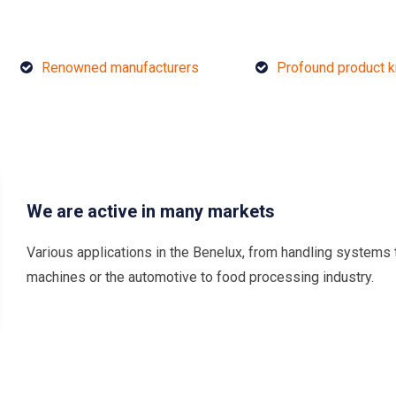
Renowned manufacturers
Profound product 
We are active in many markets
Various applications in the Benelux, from handling systems 
machines or the automotive to food processing industry.