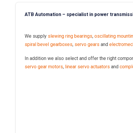
ATB Automation – specialist in power transmiss
We supply
slewing ring bearings
,
oscillating mounti
spiral bevel gearboxes
,
servo gears
and
electromech
In addition we also select and offer the right comp
servo gear motors
,
linear servo actuators
and
compl