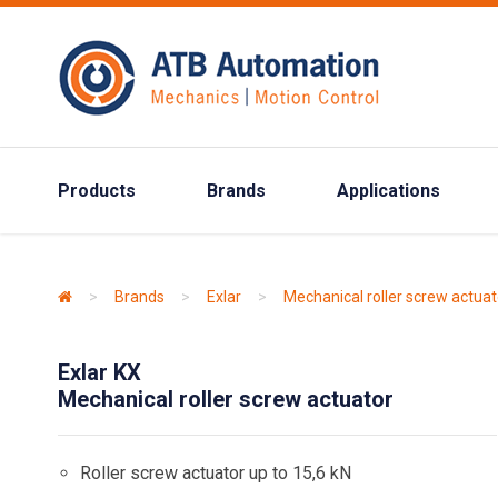
Products
Brands
Applications
>
Brands
>
Exlar
>
Mechanical roller screw actuat
Exlar KX
Mechanical roller screw actuator
Roller screw actuator up to 15,6 kN