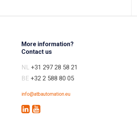
More information?
Contact us
NL
+31 297 28 58 21
BE
+32 2 588 80 05
info@atbautomation.eu