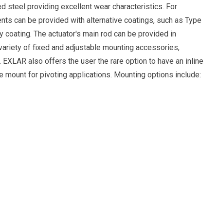
d steel providing excellent wear characteristics. For
ts can be provided with alternative coatings, such as Type
xy coating. The actuator's main rod can be provided in
 variety of fixed and adjustable mounting accessories,
 EXLAR also offers the user the rare option to have an inline
 mount for pivoting applications. Mounting options include: