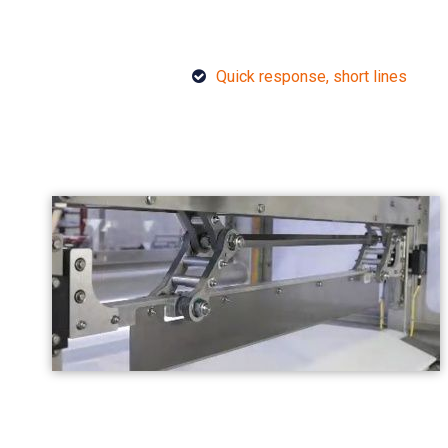
Quick response, short lines