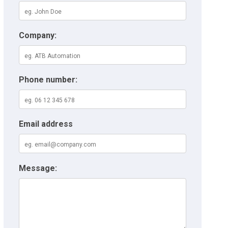
Company:
Phone number:
Email address
Message: