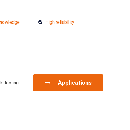
knowledge
High reliability
Applications
to tooling