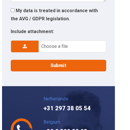
My data is treated in accordance with
the AVG / GDPR legislation.
Include attachment:
Choose a file
Netherlands:
+31 297 38 05 54
Belgium: