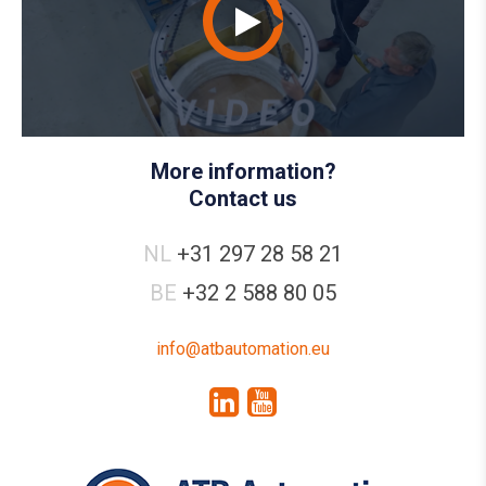
More information?
Contact us
NL
+31 297 28 58 21
BE
+32 2 588 80 05
info@atbautomation.eu