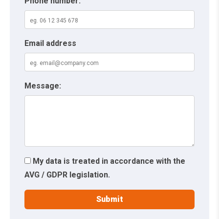
Phone number:
Email address
Message:
My data is treated in accordance with the
AVG / GDPR legislation.