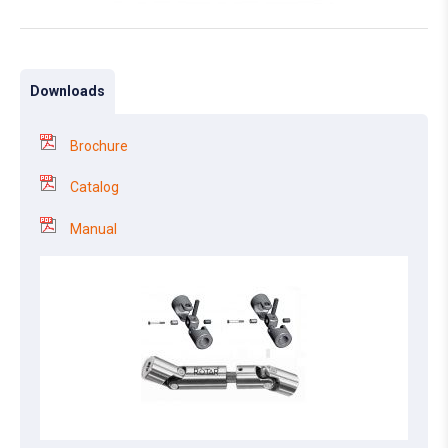
Downloads
Brochure
Catalog
Manual