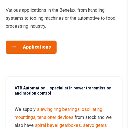
Various applications in the Benelux, from handling
systems to tooling machines or the automotive to food
processing industry.
Applications
ATB Automation – specialist in power transmission
and motion control
We supply
slewing ring bearings
,
oscillating
mountings
,
tensioner devices
from stock and we
also have
spiral bevel gearboxes
,
servo gears