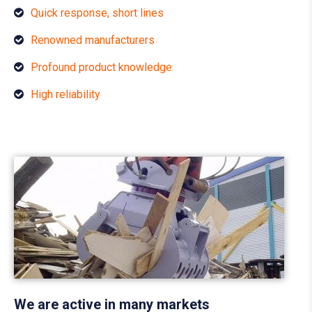
Quick response, short lines
Renowned manufacturers
Profound product knowledge
High reliability
We are active in many markets