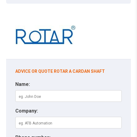
ADVICE OR QUOTE ROTAR A CARDAN SHAFT
Name:
Company: