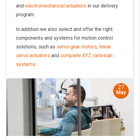
and
electromechanical actuators
in our delivery
program.
In addition we also select and offer the right
components and systems for motion control
solutions, such as
servo gear motors
,
linear
servo actuators
and
complete XYZ cartesian
systems
.
27
May