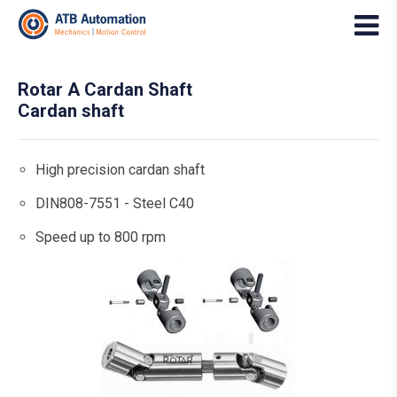
Rotar A Cardan Shaft
Cardan shaft
High precision cardan shaft
DIN808-7551 - Steel C40
Speed up to 800 rpm