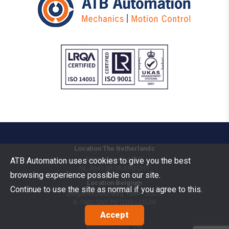
Location The Netherlands
Vermogenweg 109
ATB Automation uses cookies to give you the best
NL-3641 SR
MIJDRECHT
browsing experience possible on our site.
Location Belgium
Continue to use the site as normal if you agree to this.
Bergensesteenweg 106A - bus 2
B-1600
SINT-PIETERS-LEEUW
Accept
Goods Benelux
Vermogenweg 109