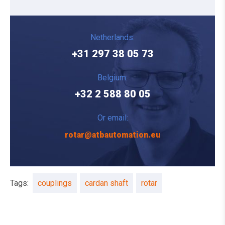
Netherlands:
+31 297 38 05 73
Belgium:
+32 2 588 80 05
Or email:
rotar@atbautomation.eu
Tags:
couplings
cardan shaft
rotar