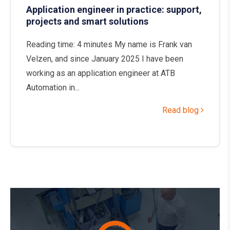
Application engineer in practice: support,
projects and smart solutions
Reading time: 4 minutes My name is Frank van
Velzen, and since January 2025 I have been
working as an application engineer at ATB
Automation in...
Read blog