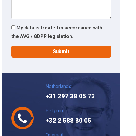
My data is treated in accordance with
the AVG / GDPR legislation.
Netherlands:
+31 297 38 05 73
Belgium:
+32 2 588 80 05
Or email: