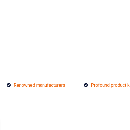
Renowned manufacturers
Profound product 