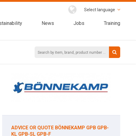
Select language
tainability
News
Jobs
Training
ADVICE OR QUOTE BÖNNEKAMP GPB GPB-
KL GPB-SL GPB-F