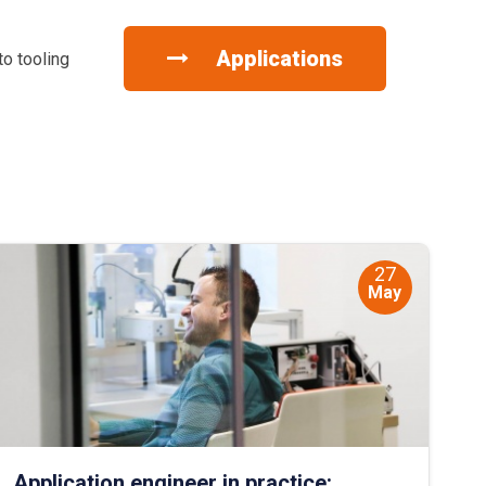
Applications
to tooling
27
May
Application engineer in practice: