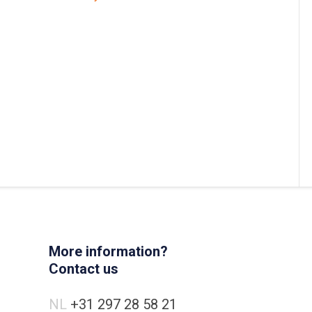
More information?
Contact us
NL
+31 297 28 58 21