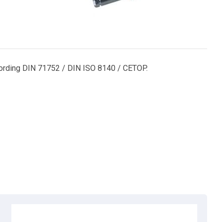
according DIN 71752 / DIN ISO 8140 / CETOP.