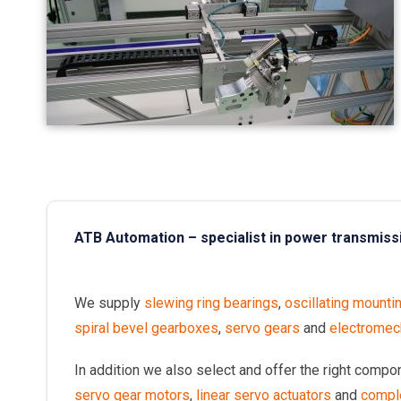
ATB Automation – specialist in power transmiss
We supply
slewing ring bearings
,
oscillating mounti
spiral bevel gearboxes
,
servo gears
and
electromech
In addition we also select and offer the right comp
servo gear motors
,
linear servo actuators
and
compl