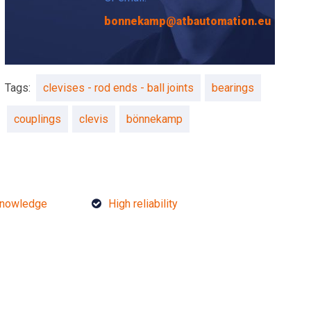
bonnekamp@atbautomation.eu
Tags:
clevises - rod ends - ball joints
bearings
couplings
clevis
bönnekamp
knowledge
High reliability