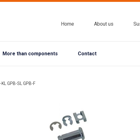
Home
About us
Sus
More than components
Contact
-KL GPB-SL GPB-F