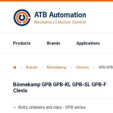
Products
Brands
Applications
>
Brands
>
Bönnekamp
>
Clevises
>
GPB GPB
Bönnekamp GPB GPB-KL GPB-SL GPB-F
Clevis
Bolts, retainers and clips - GPB series