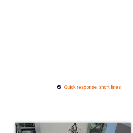
Quick response, short lines