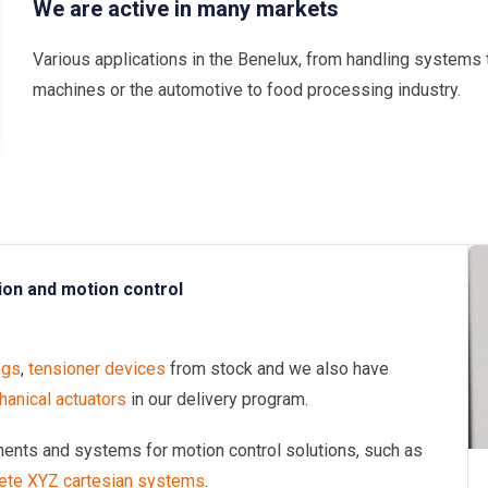
We are active in many markets
Various applications in the Benelux, from handling systems 
machines or the automotive to food processing industry.
ion and motion control
ngs
,
tensioner devices
from stock and we also have
anical actuators
in our delivery program.
onents and systems for motion control solutions, such as
ete XYZ cartesian systems
.