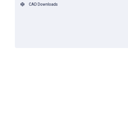
CAD Downloads