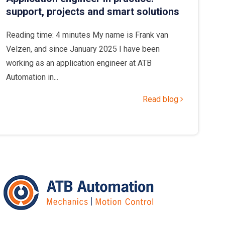
support, projects and smart solutions
Reading time: 4 minutes My name is Frank van
Velzen, and since January 2025 I have been
working as an application engineer at ATB
Automation in...
Read blog