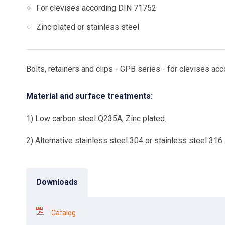
For clevises according DIN 71752
Zinc plated or stainless steel
Bolts, retainers and clips - GPB series - for clevises 
Material and surface treatments:
1) Low carbon steel Q235A; Zinc plated.
2) Alternative stainless steel 304 or stainless steel 316.
Downloads
Catalog