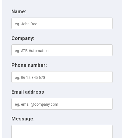
Name:
Company:
Phone number:
Email address
Message: