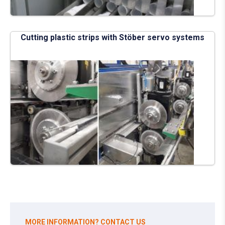
Cutting plastic strips with Stöber servo systems
MORE INFORMATION? CONTACT US