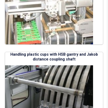
Handling plastic cups with HSB gantry and Jakob
distance coupling shaft