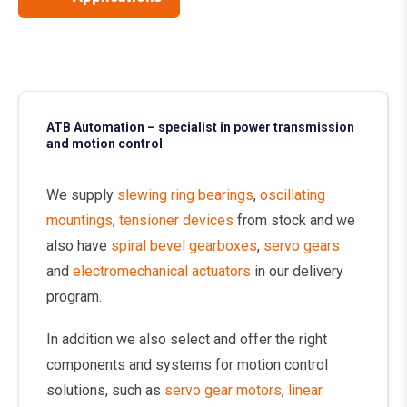
ATB Automation – specialist in power transmission
and motion control
We supply
slewing ring bearings
,
oscillating
mountings
,
tensioner devices
from stock and we
also have
spiral bevel gearboxes
,
servo gears
and
electromechanical actuators
in our delivery
program.
In addition we also select and offer the right
components and systems for motion control
solutions, such as
servo gear motors
,
linear