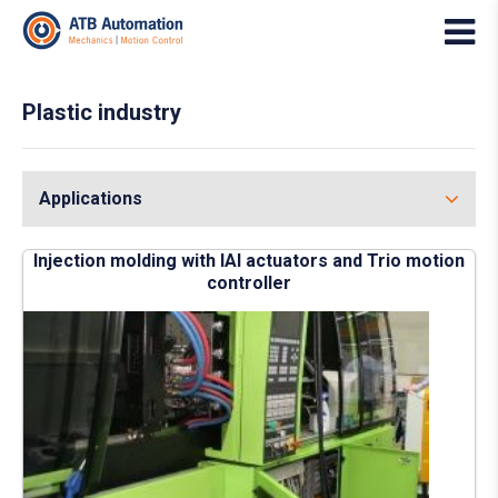
Plastic industry
Applications
Injection molding with IAI actuators and Trio motion
controller