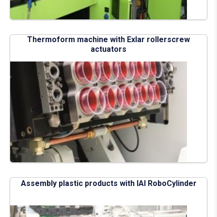
Thermoform machine with Exlar rollerscrew
actuators
Assembly plastic products with IAI RoboCylinder