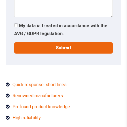
My data is treated in accordance with the
AVG / GDPR legislation.
Quick response, short lines
Renowned manufacturers
Profound product knowledge
High reliability