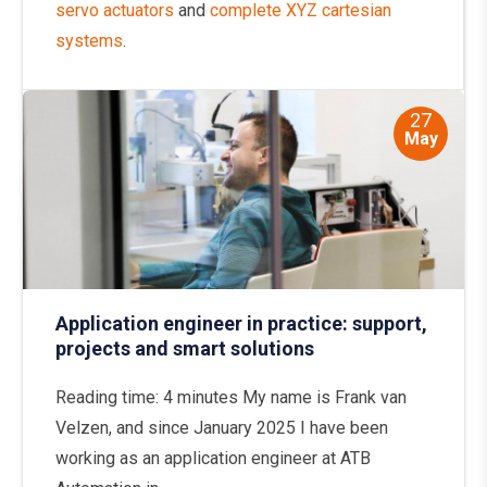
servo actuators
and
complete XYZ cartesian
systems
.
27
May
Application engineer in practice: support,
projects and smart solutions
Reading time: 4 minutes My name is Frank van
Velzen, and since January 2025 I have been
working as an application engineer at ATB