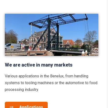
We are active in many markets
Various applications in the Benelux, from handling
systems to tooling machines or the automotive to food
processing industry.
Applications