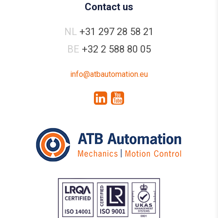
Contact us
NL
+31 297 28 58 21
BE
+32 2 588 80 05
info@atbautomation.eu