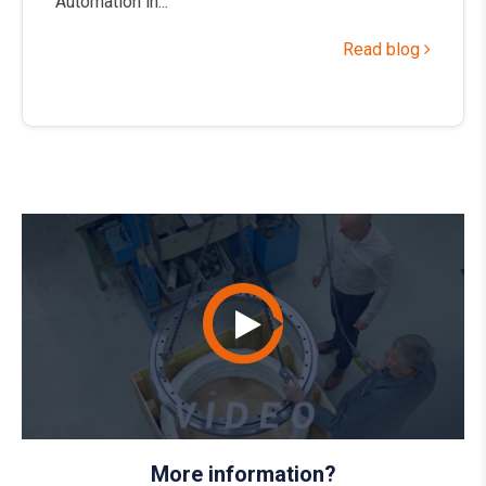
Automation in...
Read blog
More information?