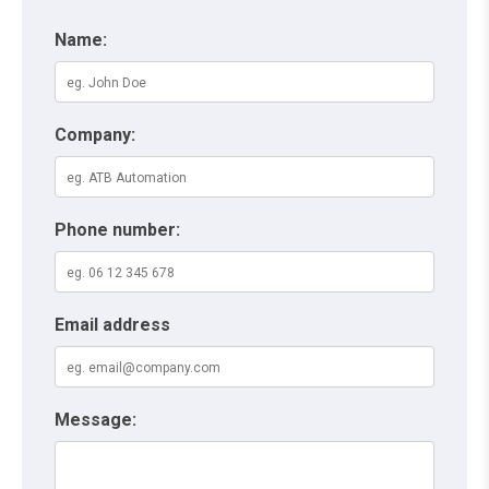
Name:
Company:
Phone number:
Email address
Message: